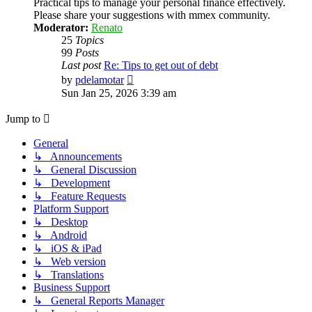
Practical tips to manage your personal finance effectively.
Please share your suggestions with mmex community.
Moderator:
Renato
25
Topics
99
Posts
Last post
Re: Tips to get out of debt
View
by
pdelamotar
the
Sun Jan 25, 2026 3:39 am
latest
post
Jump to
General
↳ Announcements
↳ General Discussion
↳ Development
↳ Feature Requests
Platform Support
↳ Desktop
↳ Android
↳ iOS & iPad
↳ Web version
↳ Translations
Business Support
↳ General Reports Manager