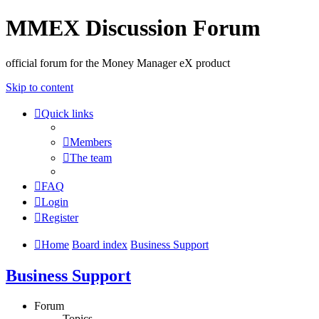
MMEX Discussion Forum
official forum for the Money Manager eX product
Skip to content
Quick links
Members
The team
FAQ
Login
Register
Home
Board index
Business Support
Business Support
Forum
Topics