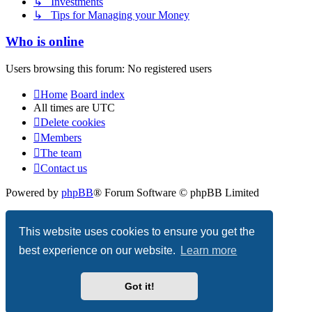
↳ Investments
↳ Tips for Managing your Money
Who is online
Users browsing this forum: No registered users
Home
Board index
All times are
UTC
Delete cookies
Members
The team
Contact us
Powered by
phpBB
® Forum Software © phpBB Limited
Privacy
|
Terms
This website uses cookies to ensure you get the
best experience on our website.
Learn more
Got it!