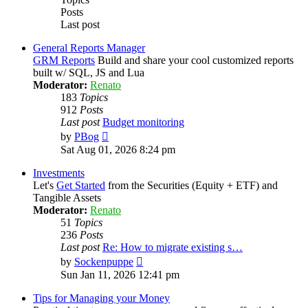
Posts
Last post
General Reports Manager
GRM Reports
Build and share your cool customized reports
built w/ SQL, JS and Lua
Moderator:
Renato
183
Topics
912
Posts
Last post
Budget monitoring
View
by
PBog
the
Sat Aug 01, 2026 8:24 pm
latest
post
Investments
Let's
Get Started
from the Securities (Equity + ETF) and
Tangible Assets
Moderator:
Renato
51
Topics
236
Posts
Last post
Re: How to migrate existing s…
View
by
Sockenpuppe
the
Sun Jan 11, 2026 12:41 pm
latest
post
Tips for Managing your Money