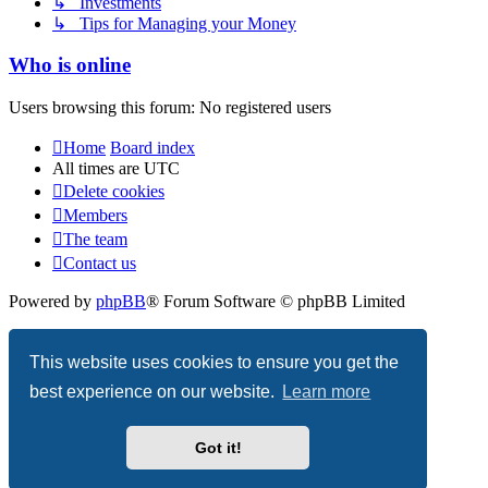
↳ Investments
↳ Tips for Managing your Money
Who is online
Users browsing this forum: No registered users
Home
Board index
All times are
UTC
Delete cookies
Members
The team
Contact us
Powered by
phpBB
® Forum Software © phpBB Limited
Privacy
|
Terms
This website uses cookies to ensure you get the
best experience on our website.
Learn more
Got it!