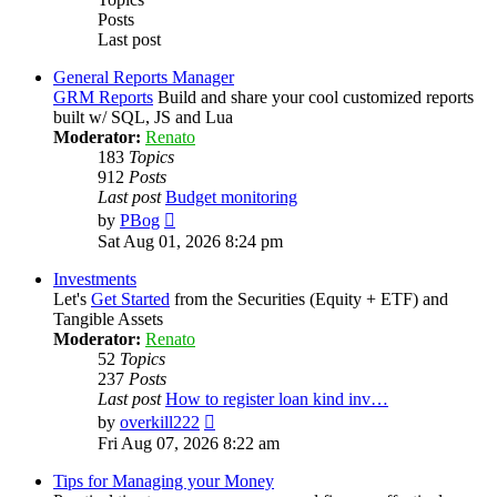
Posts
Last post
General Reports Manager
GRM Reports
Build and share your cool customized reports
built w/ SQL, JS and Lua
Moderator:
Renato
183
Topics
912
Posts
Last post
Budget monitoring
View
by
PBog
the
Sat Aug 01, 2026 8:24 pm
latest
post
Investments
Let's
Get Started
from the Securities (Equity + ETF) and
Tangible Assets
Moderator:
Renato
52
Topics
237
Posts
Last post
How to register loan kind inv…
View
by
overkill222
the
Fri Aug 07, 2026 8:22 am
latest
post
Tips for Managing your Money