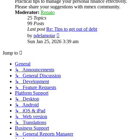
Practical tips to manage your personal finance effectively.
Please share your suggestions with mmex community.
Moderator:
Renato
25
Topics
99
Posts
Last post
Re: Tips to get out of debt
View
by
pdelamotar
the
Sun Jan 25, 2026 3:39 am
latest
post
Jump to
General
↳ Announcements
↳ General Discussion
↳ Development
↳ Feature Requests
Platform Support
↳ Desktop
↳ Android
↳ iOS & iPad
↳ Web version
↳ Translations
Business Support
↳ General Reports Manager