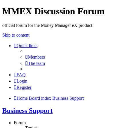
MMEX Discussion Forum
official forum for the Money Manager eX product
Skip to content
Quick links
Members
The team
FAQ
Login
Register
Home
Board index
Business Support
Business Support
Forum
Topics