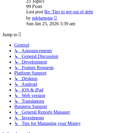
25
Topics
99
Posts
Last post
Re: Tips to get out of debt
View
by
pdelamotar
the
Sun Jan 25, 2026 3:39 am
latest
post
Jump to
General
↳ Announcements
↳ General Discussion
↳ Development
↳ Feature Requests
Platform Support
↳ Desktop
↳ Android
↳ iOS & iPad
↳ Web version
↳ Translations
Business Support
↳ General Reports Manager
↳ Investments
↳ Tips for Managing your Money