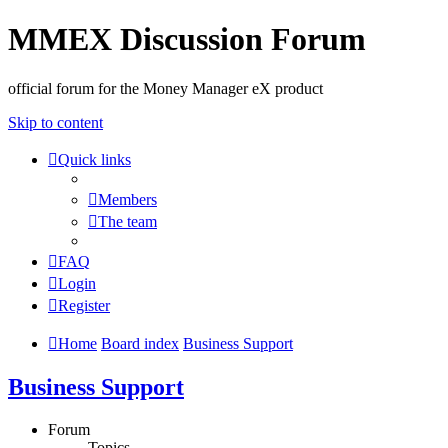
MMEX Discussion Forum
official forum for the Money Manager eX product
Skip to content
Quick links
Members
The team
FAQ
Login
Register
Home
Board index
Business Support
Business Support
Forum
Topics