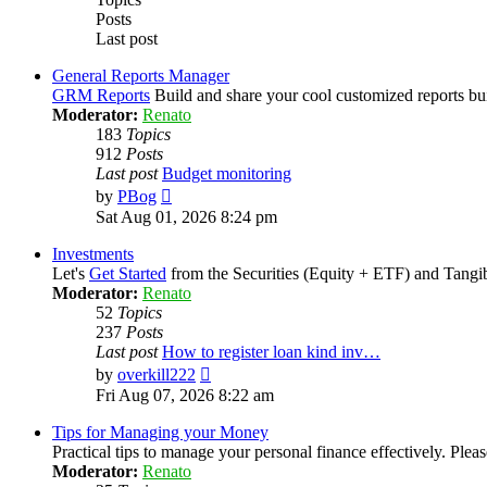
Posts
Last post
General Reports Manager
GRM Reports
Build and share your cool customized reports bu
Moderator:
Renato
183
Topics
912
Posts
Last post
Budget monitoring
View
by
PBog
the
Sat Aug 01, 2026 8:24 pm
latest
post
Investments
Let's
Get Started
from the Securities (Equity + ETF) and Tangib
Moderator:
Renato
52
Topics
237
Posts
Last post
How to register loan kind inv…
View
by
overkill222
the
Fri Aug 07, 2026 8:22 am
latest
post
Tips for Managing your Money
Practical tips to manage your personal finance effectively. Pl
Moderator:
Renato