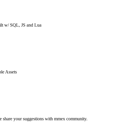
ilt w/ SQL, JS and Lua
le Assets
ease share your suggestions with mmex community.