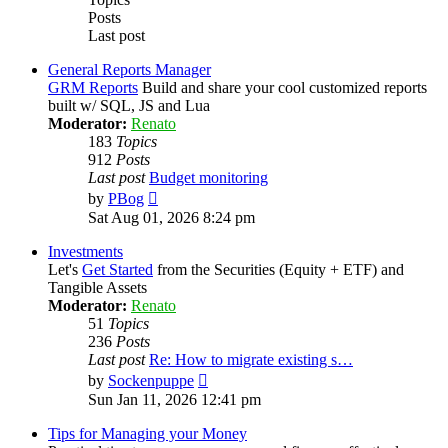
Posts
Last post
General Reports Manager
GRM Reports
Build and share your cool customized reports
built w/ SQL, JS and Lua
Moderator:
Renato
183
Topics
912
Posts
Last post
Budget monitoring
View
by
PBog
the
Sat Aug 01, 2026 8:24 pm
latest
post
Investments
Let's
Get Started
from the Securities (Equity + ETF) and
Tangible Assets
Moderator:
Renato
51
Topics
236
Posts
Last post
Re: How to migrate existing s…
View
by
Sockenpuppe
the
Sun Jan 11, 2026 12:41 pm
latest
post
Tips for Managing your Money