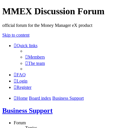
MMEX Discussion Forum
official forum for the Money Manager eX product
Skip to content
Quick links
Members
The team
FAQ
Login
Register
Home
Board index
Business Support
Business Support
Forum
Topics