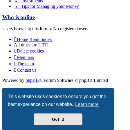
↳ Investments
↳ Tips for Managing your Money
Who is online
Users browsing this forum: No registered users
Home
Board index
All times are
UTC
Delete cookies
Members
The team
Contact us
Powered by
phpBB
® Forum Software © phpBB Limited
Privacy
|
Terms
This website uses cookies to ensure you get the
best experience on our website.
Learn more
Got it!