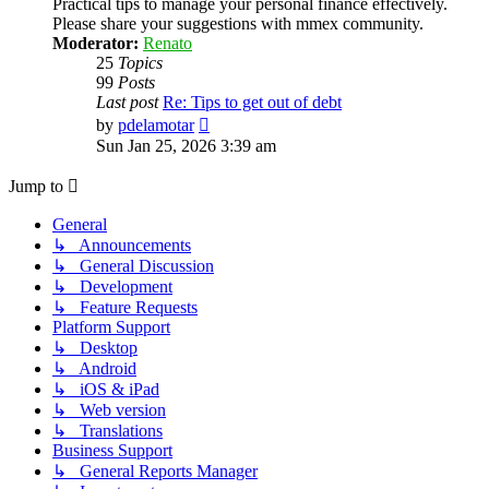
Practical tips to manage your personal finance effectively.
Please share your suggestions with mmex community.
Moderator:
Renato
25
Topics
99
Posts
Last post
Re: Tips to get out of debt
View
by
pdelamotar
the
Sun Jan 25, 2026 3:39 am
latest
post
Jump to
General
↳ Announcements
↳ General Discussion
↳ Development
↳ Feature Requests
Platform Support
↳ Desktop
↳ Android
↳ iOS & iPad
↳ Web version
↳ Translations
Business Support
↳ General Reports Manager