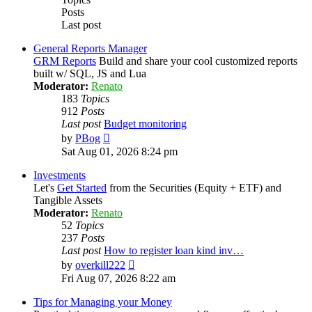
Posts
Last post
General Reports Manager
GRM Reports
Build and share your cool customized reports
built w/ SQL, JS and Lua
Moderator:
Renato
183
Topics
912
Posts
Last post
Budget monitoring
View
by
PBog
the
Sat Aug 01, 2026 8:24 pm
latest
post
Investments
Let's
Get Started
from the Securities (Equity + ETF) and
Tangible Assets
Moderator:
Renato
52
Topics
237
Posts
Last post
How to register loan kind inv…
View
by
overkill222
the
Fri Aug 07, 2026 8:22 am
latest
post
Tips for Managing your Money