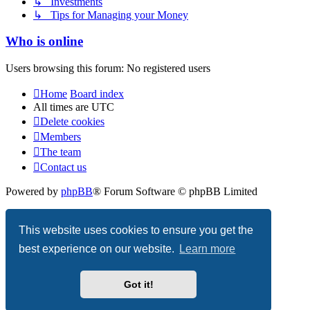
↳ Investments
↳ Tips for Managing your Money
Who is online
Users browsing this forum: No registered users
Home
Board index
All times are
UTC
Delete cookies
Members
The team
Contact us
Powered by
phpBB
® Forum Software © phpBB Limited
Privacy
|
Terms
This website uses cookies to ensure you get the
best experience on our website.
Learn more
Got it!