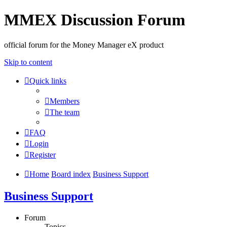
MMEX Discussion Forum
official forum for the Money Manager eX product
Skip to content
Quick links
Members
The team
FAQ
Login
Register
Home
Board index
Business Support
Business Support
Forum
Topics