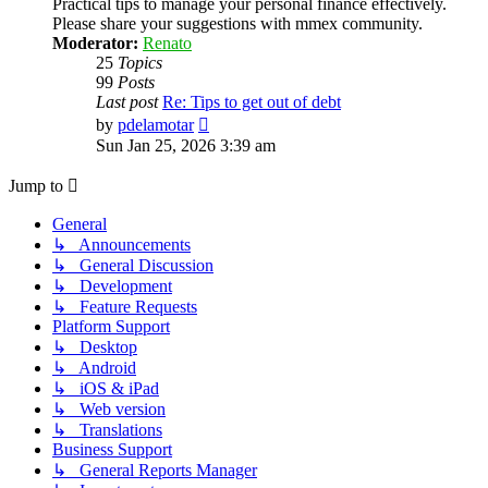
Practical tips to manage your personal finance effectively.
Please share your suggestions with mmex community.
Moderator:
Renato
25
Topics
99
Posts
Last post
Re: Tips to get out of debt
View
by
pdelamotar
the
Sun Jan 25, 2026 3:39 am
latest
post
Jump to
General
↳ Announcements
↳ General Discussion
↳ Development
↳ Feature Requests
Platform Support
↳ Desktop
↳ Android
↳ iOS & iPad
↳ Web version
↳ Translations
Business Support
↳ General Reports Manager