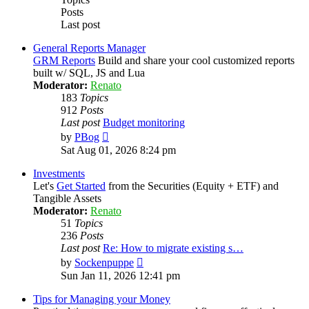
Posts
Last post
General Reports Manager
GRM Reports
Build and share your cool customized reports
built w/ SQL, JS and Lua
Moderator:
Renato
183
Topics
912
Posts
Last post
Budget monitoring
View
by
PBog
the
Sat Aug 01, 2026 8:24 pm
latest
post
Investments
Let's
Get Started
from the Securities (Equity + ETF) and
Tangible Assets
Moderator:
Renato
51
Topics
236
Posts
Last post
Re: How to migrate existing s…
View
by
Sockenpuppe
the
Sun Jan 11, 2026 12:41 pm
latest
post
Tips for Managing your Money