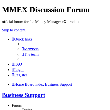
MMEX Discussion Forum
official forum for the Money Manager eX product
Skip to content
Quick links
Members
The team
FAQ
Login
Register
Home
Board index
Business Support
Business Support
Forum
Topics