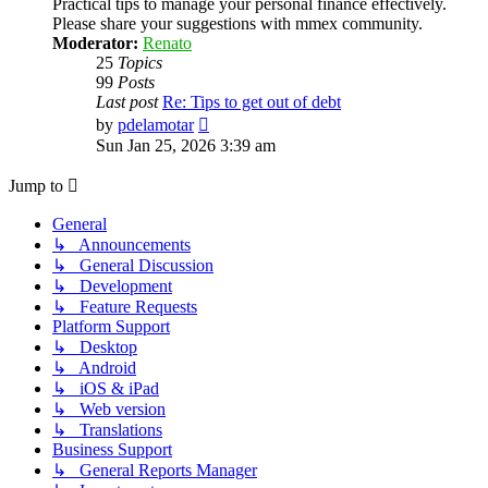
Practical tips to manage your personal finance effectively.
Please share your suggestions with mmex community.
Moderator:
Renato
25
Topics
99
Posts
Last post
Re: Tips to get out of debt
View
by
pdelamotar
the
Sun Jan 25, 2026 3:39 am
latest
post
Jump to
General
↳ Announcements
↳ General Discussion
↳ Development
↳ Feature Requests
Platform Support
↳ Desktop
↳ Android
↳ iOS & iPad
↳ Web version
↳ Translations
Business Support
↳ General Reports Manager