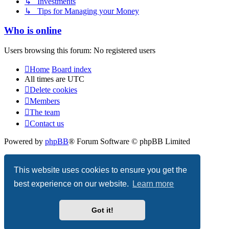
↳ Investments
↳ Tips for Managing your Money
Who is online
Users browsing this forum: No registered users
Home
Board index
All times are
UTC
Delete cookies
Members
The team
Contact us
Powered by
phpBB
® Forum Software © phpBB Limited
Privacy
|
Terms
This website uses cookies to ensure you get the
best experience on our website.
Learn more
Got it!