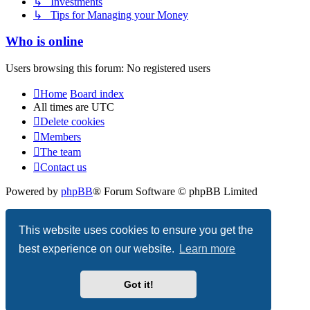
↳ Investments
↳ Tips for Managing your Money
Who is online
Users browsing this forum: No registered users
Home
Board index
All times are
UTC
Delete cookies
Members
The team
Contact us
Powered by
phpBB
® Forum Software © phpBB Limited
Privacy
|
Terms
This website uses cookies to ensure you get the
best experience on our website.
Learn more
Got it!