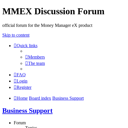
MMEX Discussion Forum
official forum for the Money Manager eX product
Skip to content
Quick links
Members
The team
FAQ
Login
Register
Home
Board index
Business Support
Business Support
Forum
Topics