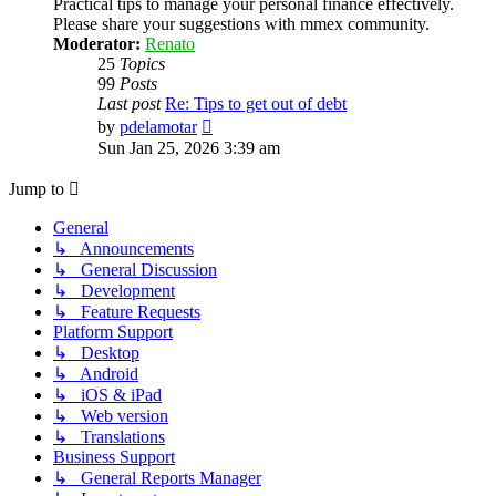
Practical tips to manage your personal finance effectively.
Please share your suggestions with mmex community.
Moderator:
Renato
25
Topics
99
Posts
Last post
Re: Tips to get out of debt
View
by
pdelamotar
the
Sun Jan 25, 2026 3:39 am
latest
post
Jump to
General
↳ Announcements
↳ General Discussion
↳ Development
↳ Feature Requests
Platform Support
↳ Desktop
↳ Android
↳ iOS & iPad
↳ Web version
↳ Translations
Business Support
↳ General Reports Manager