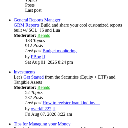
Posts
Last post
General Reports Manager
GRM Reports
Build and share your cool customized reports
built w/ SQL, JS and Lua
Moderator:
Renato
183
Topics
912
Posts
Last post
Budget monitoring
View
by
PBog
the
Sat Aug 01, 2026 8:24 pm
latest
post
Investments
Let's
Get Started
from the Securities (Equity + ETF) and
Tangible Assets
Moderator:
Renato
52
Topics
237
Posts
Last post
How to register loan kind inv…
View
by
overkill222
the
Fri Aug 07, 2026 8:22 am
latest
post
Tips for Managing your Money