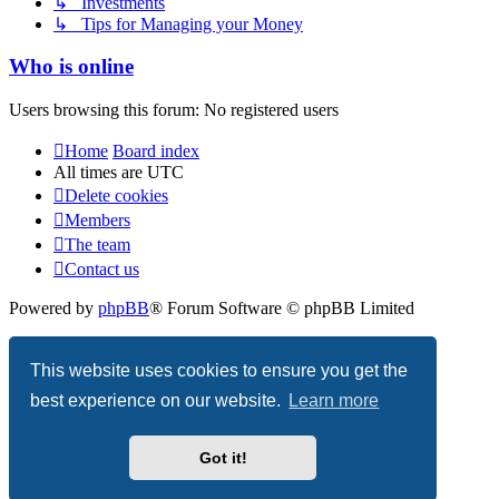
↳ Investments
↳ Tips for Managing your Money
Who is online
Users browsing this forum: No registered users
Home
Board index
All times are
UTC
Delete cookies
Members
The team
Contact us
Powered by
phpBB
® Forum Software © phpBB Limited
Privacy
|
Terms
This website uses cookies to ensure you get the
best experience on our website.
Learn more
Got it!