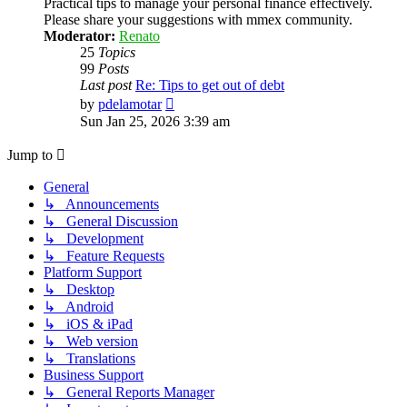
Practical tips to manage your personal finance effectively.
Please share your suggestions with mmex community.
Moderator:
Renato
25
Topics
99
Posts
Last post
Re: Tips to get out of debt
View
by
pdelamotar
the
Sun Jan 25, 2026 3:39 am
latest
post
Jump to
General
↳ Announcements
↳ General Discussion
↳ Development
↳ Feature Requests
Platform Support
↳ Desktop
↳ Android
↳ iOS & iPad
↳ Web version
↳ Translations
Business Support
↳ General Reports Manager