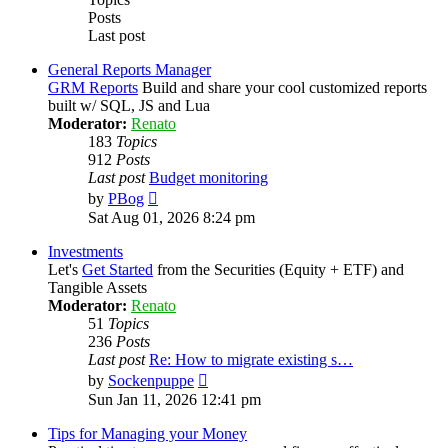
Posts
Last post
General Reports Manager
GRM Reports
Build and share your cool customized reports
built w/ SQL, JS and Lua
Moderator:
Renato
183
Topics
912
Posts
Last post
Budget monitoring
View
by
PBog
the
Sat Aug 01, 2026 8:24 pm
latest
post
Investments
Let's
Get Started
from the Securities (Equity + ETF) and
Tangible Assets
Moderator:
Renato
51
Topics
236
Posts
Last post
Re: How to migrate existing s…
View
by
Sockenpuppe
the
Sun Jan 11, 2026 12:41 pm
latest
post
Tips for Managing your Money