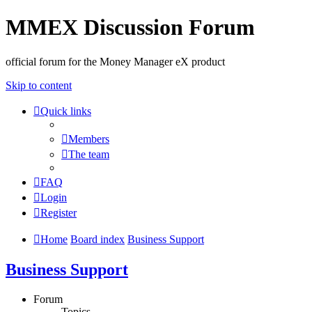
MMEX Discussion Forum
official forum for the Money Manager eX product
Skip to content
Quick links
Members
The team
FAQ
Login
Register
Home
Board index
Business Support
Business Support
Forum
Topics