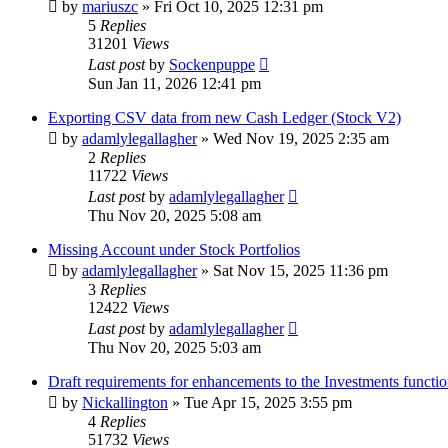
by
mariuszc
»
Fri Oct 10, 2025 12:31 pm
5
Replies
31201
Views
Last post
by
Sockenpuppe
Sun Jan 11, 2026 12:41 pm
Exporting CSV data from new Cash Ledger (Stock V2)
by
adamlylegallagher
»
Wed Nov 19, 2025 2:35 am
2
Replies
11722
Views
Last post
by
adamlylegallagher
Thu Nov 20, 2025 5:08 am
Missing Account under Stock Portfolios
by
adamlylegallagher
»
Sat Nov 15, 2025 11:36 pm
3
Replies
12422
Views
Last post
by
adamlylegallagher
Thu Nov 20, 2025 5:03 am
Draft requirements for enhancements to the Investments functio
by
Nickallington
»
Tue Apr 15, 2025 3:55 pm
4
Replies
51732
Views