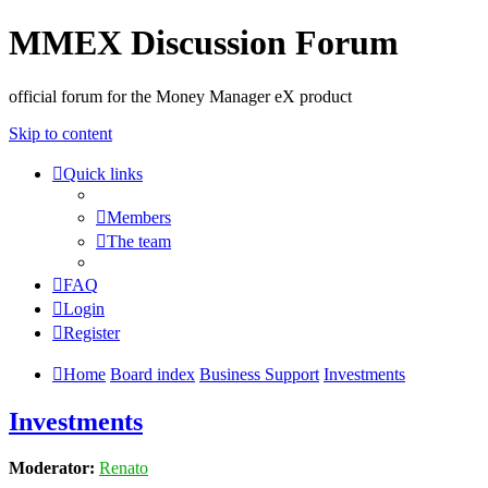
MMEX Discussion Forum
official forum for the Money Manager eX product
Skip to content
Quick links
Members
The team
FAQ
Login
Register
Home
Board index
Business Support
Investments
Investments
Moderator:
Renato