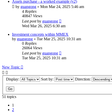
Assets purchase - a worked example (v2)
by
guangong
»
Mon Mar 24, 2025 5:46 am
4
Replies
40847
Views
Last post
by
guangong
Wed Mar 26, 2025 6:30 am
Investment concepts within MMEX
by
guangong
»
Tue Mar 25, 2025 10:31 am
0
Replies
26064
Views
Last post
by
guangong
Tue Mar 25, 2025 10:31 am
New Topic
Display:
Sort by:
Direction:
51 topics
1
2