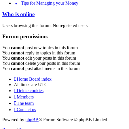
↳ Tips for Managing your Money
Who is online
Users browsing this forum: No registered users
Forum permissions
You
cannot
post new topics in this forum
You
cannot
reply to topics in this forum
You
cannot
edit your posts in this forum
You
cannot
delete your posts in this forum
You
cannot
post attachments in this forum
Home
Board index
All times are
UTC
Delete cookies
Members
The team
Contact us
Powered by
phpBB
® Forum Software © phpBB Limited