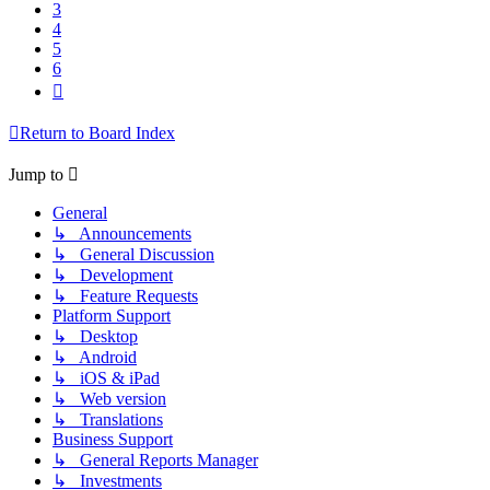
3
4
5
6
Next
Return to Board Index
Jump to
General
↳ Announcements
↳ General Discussion
↳ Development
↳ Feature Requests
Platform Support
↳ Desktop
↳ Android
↳ iOS & iPad
↳ Web version
↳ Translations
Business Support
↳ General Reports Manager
↳ Investments