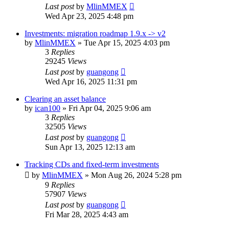
Last post
by
MlinMMEX
Wed Apr 23, 2025 4:48 pm
Investments: migration roadmap 1.9.x -> v2
by
MlinMMEX
»
Tue Apr 15, 2025 4:03 pm
3
Replies
29245
Views
Last post
by
guangong
Wed Apr 16, 2025 11:31 pm
Clearing an asset balance
by
ican100
»
Fri Apr 04, 2025 9:06 am
3
Replies
32505
Views
Last post
by
guangong
Sun Apr 13, 2025 12:13 am
Tracking CDs and fixed-term investments
by
MlinMMEX
»
Mon Aug 26, 2024 5:28 pm
9
Replies
57907
Views
Last post
by
guangong
Fri Mar 28, 2025 4:43 am