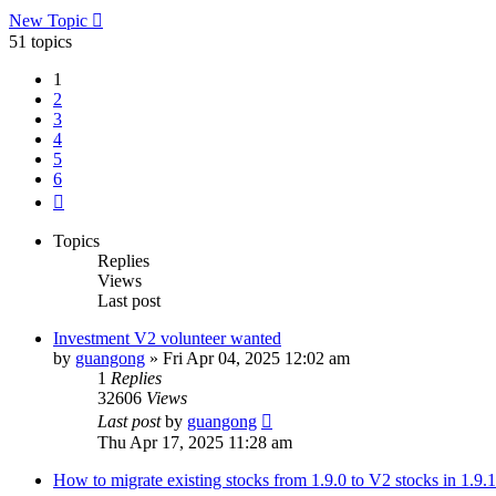
New Topic
51 topics
1
2
3
4
5
6
Next
Topics
Replies
Views
Last post
Investment V2 volunteer wanted
by
guangong
»
Fri Apr 04, 2025 12:02 am
1
Replies
32606
Views
Last post
by
guangong
Thu Apr 17, 2025 11:28 am
How to migrate existing stocks from 1.9.0 to V2 stocks in 1.9.1