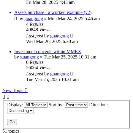
Fri Mar 28, 2025 4:43 am
Assets purchase - a worked example (v2)
by
guangong
»
Mon Mar 24, 2025 5:46 am
4
Replies
40848
Views
Last post
by
guangong
Wed Mar 26, 2025 6:30 am
Investment concepts within MMEX
by
guangong
»
Tue Mar 25, 2025 10:31 am
0
Replies
26064
Views
Last post
by
guangong
Tue Mar 25, 2025 10:31 am
New Topic
Display:
Sort by:
Direction:
51 topics