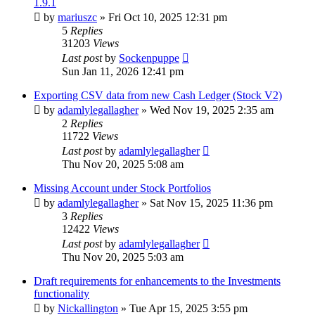
1.9.1
by
mariuszc
»
Fri Oct 10, 2025 12:31 pm
5
Replies
31203
Views
Last post
by
Sockenpuppe
Sun Jan 11, 2026 12:41 pm
Exporting CSV data from new Cash Ledger (Stock V2)
by
adamlylegallagher
»
Wed Nov 19, 2025 2:35 am
2
Replies
11722
Views
Last post
by
adamlylegallagher
Thu Nov 20, 2025 5:08 am
Missing Account under Stock Portfolios
by
adamlylegallagher
»
Sat Nov 15, 2025 11:36 pm
3
Replies
12422
Views
Last post
by
adamlylegallagher
Thu Nov 20, 2025 5:03 am
Draft requirements for enhancements to the Investments
functionality
by
Nickallington
»
Tue Apr 15, 2025 3:55 pm