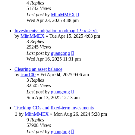
4
Replies
51732
Views
Last post
by
MlinMMEX
Wed Apr 23, 2025 4:48 pm
Investments: migration roadmap 1.9.x -> v2
by
MlinMMEX
»
Tue Apr 15, 2025 4:03 pm
3
Replies
29245
Views
Last post
by
guangong
Wed Apr 16, 2025 11:31 pm
Clearing an asset balance
by
ican100
»
Fri Apr 04, 2025 9:06 am
3
Replies
32505
Views
Last post
by
guangong
Sun Apr 13, 2025 12:13 am
Tracking CDs and fixed-term investments
by
MlinMMEX
»
Mon Aug 26, 2024 5:28 pm
9
Replies
57908
Views
Last post
by
guangong