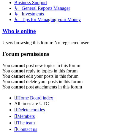
Business Support
↳ General Reports Manager
↳ Investments
↳ Tips for Managing your Money
Who is online
Users browsing this forum: No registered users
Forum permissions
You
cannot
post new topics in this forum
You
cannot
reply to topics in this forum
You
cannot
edit your posts in this forum
You
cannot
delete your posts in this forum
You
cannot
post attachments in this forum
Home
Board index
All times are
UTC
Delete cookies
Members
The team
Contact us