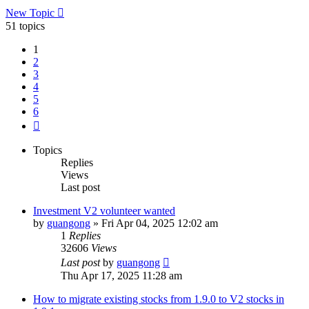
New Topic
51 topics
1
2
3
4
5
6
Next
Topics
Replies
Views
Last post
Investment V2 volunteer wanted
by
guangong
»
Fri Apr 04, 2025 12:02 am
1
Replies
32606
Views
Last post
by
guangong
Thu Apr 17, 2025 11:28 am
How to migrate existing stocks from 1.9.0 to V2 stocks in