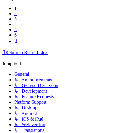
1
2
3
4
5
6
Next
Return to Board Index
Jump to
General
↳ Announcements
↳ General Discussion
↳ Development
↳ Feature Requests
Platform Support
↳ Desktop
↳ Android
↳ iOS & iPad
↳ Web version
↳ Translations