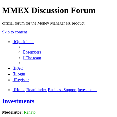
MMEX Discussion Forum
official forum for the Money Manager eX product
Skip to content
Quick links
Members
The team
FAQ
Login
Register
Home
Board index
Business Support
Investments
Investments
Moderator:
Renato