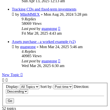
Sun Apr 13, 2025 12:13 am
Tracking CDs and fixed-term investments
by
MlinMMEX
»
Mon Aug 26, 2024 5:28 pm
9
Replies
58069
Views
Last post
by
guangong
Fri Mar 28, 2025 4:43 am
Assets purchase - a worked example (v2)
by
guangong
»
Mon Mar 24, 2025 5:46 am
4
Replies
40985
Views
Last post
by
guangong
Wed Mar 26, 2025 6:30 am
New Topic
Display:
Sort by:
Direction:
52 topics