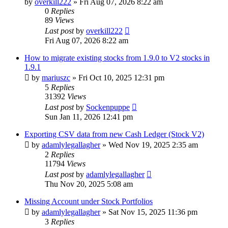
by
overkill222
»
Fri Aug 07, 2026 8:22 am
0
Replies
89
Views
Last post
by
overkill222
Fri Aug 07, 2026 8:22 am
How to migrate existing stocks from 1.9.0 to V2 stocks in
1.9.1
by
mariuszc
»
Fri Oct 10, 2025 12:31 pm
5
Replies
31392
Views
Last post
by
Sockenpuppe
Sun Jan 11, 2026 12:41 pm
Exporting CSV data from new Cash Ledger (Stock V2)
by
adamlylegallagher
»
Wed Nov 19, 2025 2:35 am
2
Replies
11794
Views
Last post
by
adamlylegallagher
Thu Nov 20, 2025 5:08 am
Missing Account under Stock Portfolios
by
adamlylegallagher
»
Sat Nov 15, 2025 11:36 pm
3
Replies