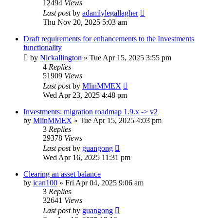
12494
Views
Last post
by
adamlylegallagher
Thu Nov 20, 2025 5:03 am
Draft requirements for enhancements to the Investments
functionality
by
Nickallington
»
Tue Apr 15, 2025 3:55 pm
4
Replies
51909
Views
Last post
by
MlinMMEX
Wed Apr 23, 2025 4:48 pm
Investments: migration roadmap 1.9.x -> v2
by
MlinMMEX
»
Tue Apr 15, 2025 4:03 pm
3
Replies
29378
Views
Last post
by
guangong
Wed Apr 16, 2025 11:31 pm
Clearing an asset balance
by
ican100
»
Fri Apr 04, 2025 9:06 am
3
Replies
32641
Views
Last post
by
guangong