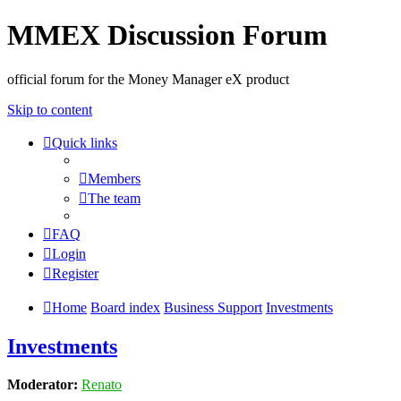
MMEX Discussion Forum
official forum for the Money Manager eX product
Skip to content
Quick links
Members
The team
FAQ
Login
Register
Home
Board index
Business Support
Investments
Investments
Moderator:
Renato