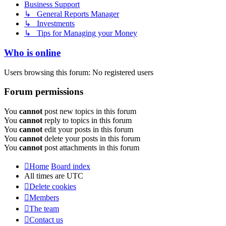
Business Support
↳ General Reports Manager
↳ Investments
↳ Tips for Managing your Money
Who is online
Users browsing this forum: No registered users
Forum permissions
You
cannot
post new topics in this forum
You
cannot
reply to topics in this forum
You
cannot
edit your posts in this forum
You
cannot
delete your posts in this forum
You
cannot
post attachments in this forum
Home
Board index
All times are
UTC
Delete cookies
Members
The team
Contact us