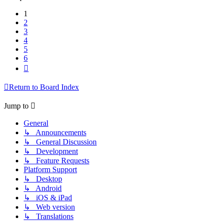
1
2
3
4
5
6
Next
Return to Board Index
Jump to
General
↳ Announcements
↳ General Discussion
↳ Development
↳ Feature Requests
Platform Support
↳ Desktop
↳ Android
↳ iOS & iPad
↳ Web version
↳ Translations