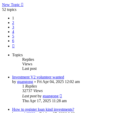
New Topic
52 topics
1
2
3
4
5
6
Next
Topics
Replies
Views
Last post
Investment V2 volunteer wanted
by
guangong
»
Fri Apr 04, 2025 12:02 am
1
Replies
32737
Views
Last post
by
guangong
Thu Apr 17, 2025 11:28 am
How to register loan kind investments?