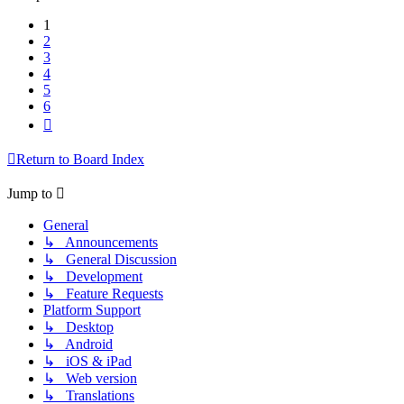
1
2
3
4
5
6
Next
Return to Board Index
Jump to
General
↳ Announcements
↳ General Discussion
↳ Development
↳ Feature Requests
Platform Support
↳ Desktop
↳ Android
↳ iOS & iPad
↳ Web version
↳ Translations