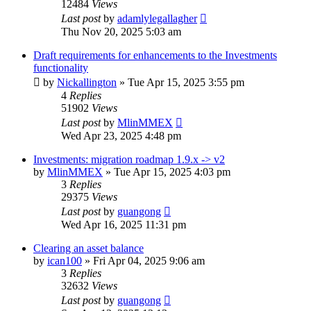
12484
Views
Last post
by
adamlylegallagher
Thu Nov 20, 2025 5:03 am
Draft requirements for enhancements to the Investments
functionality
by
Nickallington
»
Tue Apr 15, 2025 3:55 pm
4
Replies
51902
Views
Last post
by
MlinMMEX
Wed Apr 23, 2025 4:48 pm
Investments: migration roadmap 1.9.x -> v2
by
MlinMMEX
»
Tue Apr 15, 2025 4:03 pm
3
Replies
29375
Views
Last post
by
guangong
Wed Apr 16, 2025 11:31 pm
Clearing an asset balance
by
ican100
»
Fri Apr 04, 2025 9:06 am
3
Replies
32632
Views
Last post
by
guangong