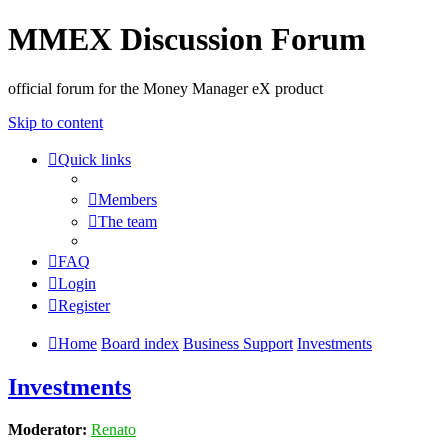
MMEX Discussion Forum
official forum for the Money Manager eX product
Skip to content
Quick links
Members
The team
FAQ
Login
Register
Home
Board index
Business Support
Investments
Investments
Moderator:
Renato