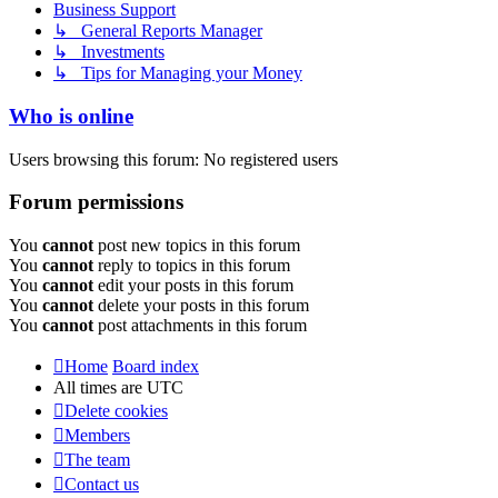
Business Support
↳ General Reports Manager
↳ Investments
↳ Tips for Managing your Money
Who is online
Users browsing this forum: No registered users
Forum permissions
You
cannot
post new topics in this forum
You
cannot
reply to topics in this forum
You
cannot
edit your posts in this forum
You
cannot
delete your posts in this forum
You
cannot
post attachments in this forum
Home
Board index
All times are
UTC
Delete cookies
Members
The team
Contact us