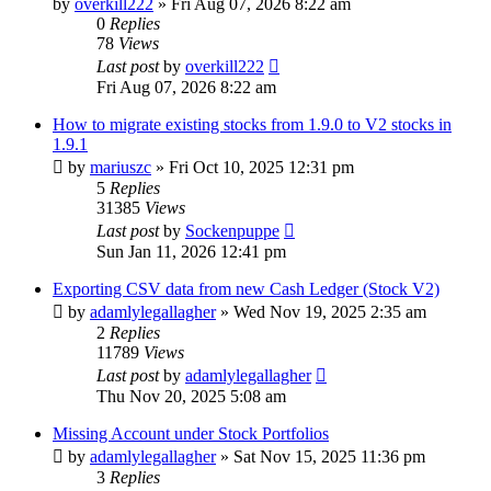
by
overkill222
»
Fri Aug 07, 2026 8:22 am
0
Replies
78
Views
Last post
by
overkill222
Fri Aug 07, 2026 8:22 am
How to migrate existing stocks from 1.9.0 to V2 stocks in
1.9.1
by
mariuszc
»
Fri Oct 10, 2025 12:31 pm
5
Replies
31385
Views
Last post
by
Sockenpuppe
Sun Jan 11, 2026 12:41 pm
Exporting CSV data from new Cash Ledger (Stock V2)
by
adamlylegallagher
»
Wed Nov 19, 2025 2:35 am
2
Replies
11789
Views
Last post
by
adamlylegallagher
Thu Nov 20, 2025 5:08 am
Missing Account under Stock Portfolios
by
adamlylegallagher
»
Sat Nov 15, 2025 11:36 pm
3
Replies