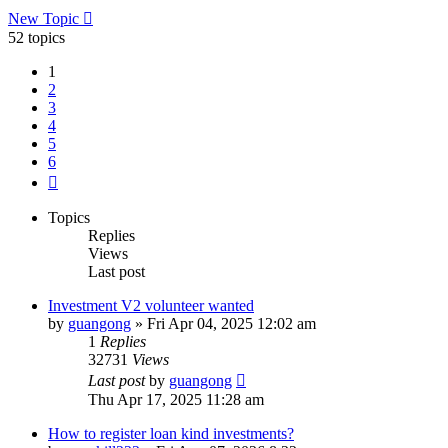
New Topic
52 topics
1
2
3
4
5
6
Next
Topics
Replies
Views
Last post
Investment V2 volunteer wanted
by
guangong
»
Fri Apr 04, 2025 12:02 am
1
Replies
32731
Views
Last post
by
guangong
Thu Apr 17, 2025 11:28 am
How to register loan kind investments?