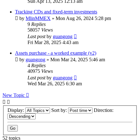
Sun Apr 13, 2025 12:13 am
Tracking CDs and fixed-term investments
by
MlinMMEX
»
Mon Aug 26, 2024 5:28 pm
9
Replies
58057
Views
Last post
by
guangong
Fri Mar 28, 2025 4:43 am
Assets purchase - a worked example (v2)
by
guangong
»
Mon Mar 24, 2025 5:46 am
4
Replies
40975
Views
Last post
by
guangong
Wed Mar 26, 2025 6:30 am
New Topic
Display:
Sort by:
Direction:
52 topics