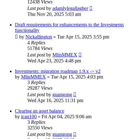
12438
Views
Last post
by
adamlylegallagher
Thu Nov 20, 2025 5:03 am
Draft requirements for enhancements to the Investments
functionality
by
Nickallington
»
Tue Apr 15, 2025 3:55 pm
4
Replies
51784
Views
Last post
by
MlinMMEX
Wed Apr 23, 2025 4:48 pm
Investments: migration roadmap 1.9.x -> v2
by
MlinMMEX
»
Tue Apr 15, 2025 4:03 pm
3
Replies
29287
Views
Last post
by
guangong
Wed Apr 16, 2025 11:31 pm
Clearing an asset balance
by
ican100
»
Fri Apr 04, 2025 9:06 am
3
Replies
32550
Views
Last post
by
guangong