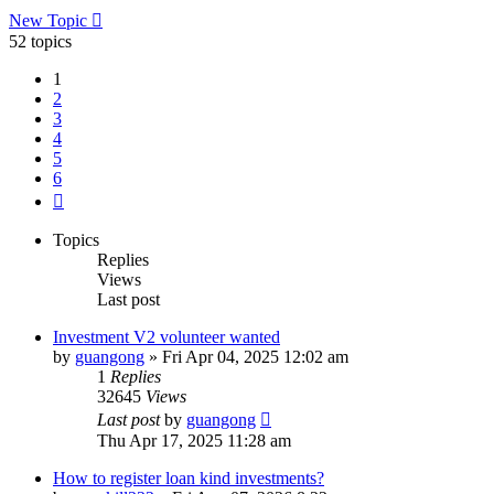
New Topic
52 topics
1
2
3
4
5
6
Next
Topics
Replies
Views
Last post
Investment V2 volunteer wanted
by
guangong
»
Fri Apr 04, 2025 12:02 am
1
Replies
32645
Views
Last post
by
guangong
Thu Apr 17, 2025 11:28 am
How to register loan kind investments?