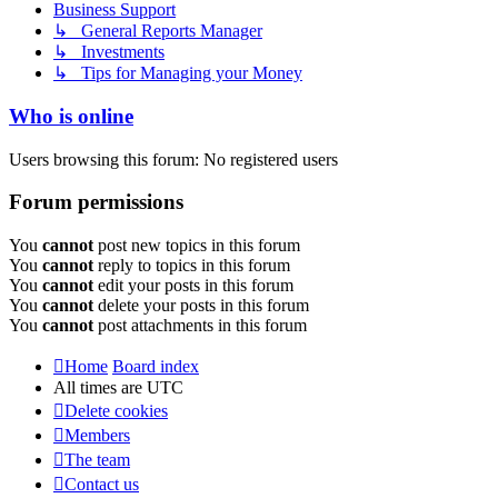
Business Support
↳ General Reports Manager
↳ Investments
↳ Tips for Managing your Money
Who is online
Users browsing this forum: No registered users
Forum permissions
You
cannot
post new topics in this forum
You
cannot
reply to topics in this forum
You
cannot
edit your posts in this forum
You
cannot
delete your posts in this forum
You
cannot
post attachments in this forum
Home
Board index
All times are
UTC
Delete cookies
Members
The team
Contact us