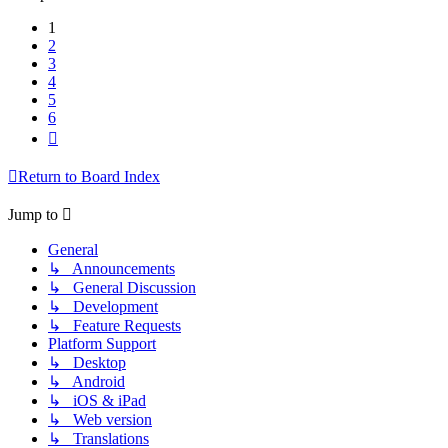
1
2
3
4
5
6
Next
Return to Board Index
Jump to
General
↳ Announcements
↳ General Discussion
↳ Development
↳ Feature Requests
Platform Support
↳ Desktop
↳ Android
↳ iOS & iPad
↳ Web version
↳ Translations