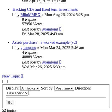
Sun Apr 13, 2025 12:13 am
Tracking CDs and fixed-term investments
by
MlinMMEX
»
Mon Aug 26, 2024 5:28 pm
9
Replies
57956
Views
Last post
by
guangong
Fri Mar 28, 2025 4:43 am
Assets purchase - a worked example (v2)
by
guangong
»
Mon Mar 24, 2025 5:46 am
4
Replies
40889
Views
Last post
by
guangong
Wed Mar 26, 2025 6:30 am
New Topic
Display:
Sort by:
Direction:
52 topics