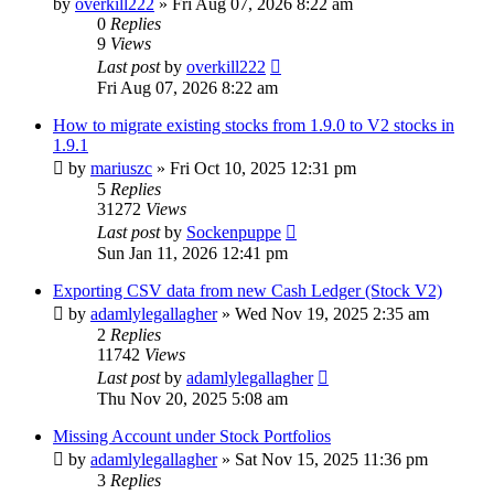
by
overkill222
»
Fri Aug 07, 2026 8:22 am
0
Replies
9
Views
Last post
by
overkill222
Fri Aug 07, 2026 8:22 am
How to migrate existing stocks from 1.9.0 to V2 stocks in
1.9.1
by
mariuszc
»
Fri Oct 10, 2025 12:31 pm
5
Replies
31272
Views
Last post
by
Sockenpuppe
Sun Jan 11, 2026 12:41 pm
Exporting CSV data from new Cash Ledger (Stock V2)
by
adamlylegallagher
»
Wed Nov 19, 2025 2:35 am
2
Replies
11742
Views
Last post
by
adamlylegallagher
Thu Nov 20, 2025 5:08 am
Missing Account under Stock Portfolios
by
adamlylegallagher
»
Sat Nov 15, 2025 11:36 pm
3
Replies