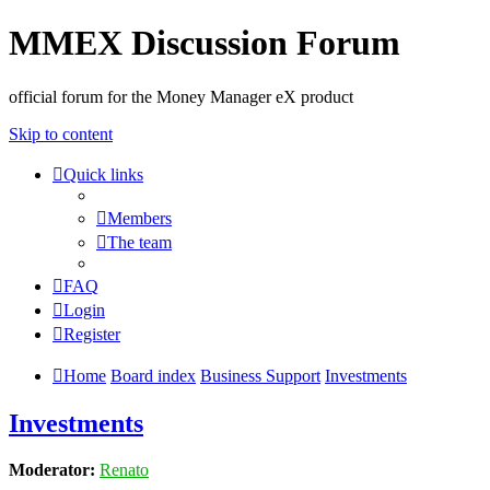
MMEX Discussion Forum
official forum for the Money Manager eX product
Skip to content
Quick links
Members
The team
FAQ
Login
Register
Home
Board index
Business Support
Investments
Investments
Moderator:
Renato