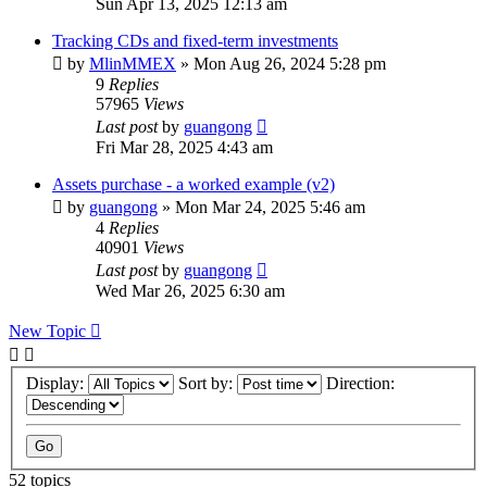
Sun Apr 13, 2025 12:13 am
Tracking CDs and fixed-term investments
by
MlinMMEX
»
Mon Aug 26, 2024 5:28 pm
9
Replies
57965
Views
Last post
by
guangong
Fri Mar 28, 2025 4:43 am
Assets purchase - a worked example (v2)
by
guangong
»
Mon Mar 24, 2025 5:46 am
4
Replies
40901
Views
Last post
by
guangong
Wed Mar 26, 2025 6:30 am
New Topic
Display:
Sort by:
Direction:
52 topics