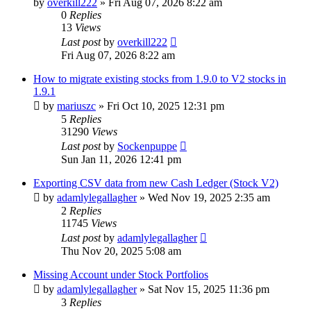
by
overkill222
»
Fri Aug 07, 2026 8:22 am
0
Replies
13
Views
Last post
by
overkill222
Fri Aug 07, 2026 8:22 am
How to migrate existing stocks from 1.9.0 to V2 stocks in
1.9.1
by
mariuszc
»
Fri Oct 10, 2025 12:31 pm
5
Replies
31290
Views
Last post
by
Sockenpuppe
Sun Jan 11, 2026 12:41 pm
Exporting CSV data from new Cash Ledger (Stock V2)
by
adamlylegallagher
»
Wed Nov 19, 2025 2:35 am
2
Replies
11745
Views
Last post
by
adamlylegallagher
Thu Nov 20, 2025 5:08 am
Missing Account under Stock Portfolios
by
adamlylegallagher
»
Sat Nov 15, 2025 11:36 pm
3
Replies