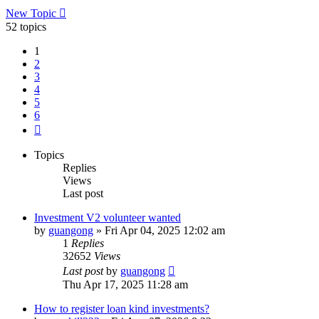
New Topic
52 topics
1
2
3
4
5
6
Next
Topics
Replies
Views
Last post
Investment V2 volunteer wanted
by
guangong
»
Fri Apr 04, 2025 12:02 am
1
Replies
32652
Views
Last post
by
guangong
Thu Apr 17, 2025 11:28 am
How to register loan kind investments?