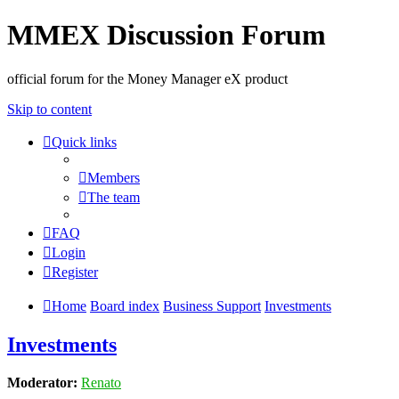
MMEX Discussion Forum
official forum for the Money Manager eX product
Skip to content
Quick links
Members
The team
FAQ
Login
Register
Home
Board index
Business Support
Investments
Investments
Moderator:
Renato