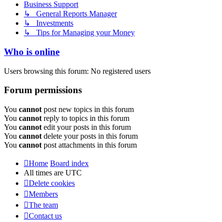
Business Support
↳ General Reports Manager
↳ Investments
↳ Tips for Managing your Money
Who is online
Users browsing this forum: No registered users
Forum permissions
You
cannot
post new topics in this forum
You
cannot
reply to topics in this forum
You
cannot
edit your posts in this forum
You
cannot
delete your posts in this forum
You
cannot
post attachments in this forum
Home
Board index
All times are
UTC
Delete cookies
Members
The team
Contact us