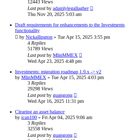
12443
Views
Last post
by
adamlylegallagher
Thu Nov 20, 2025 5:03 am
Draft requirements for enhancements to the Investments
functionality
by
Nickallington
»
Tue Apr 15, 2025 3:55 pm
4
Replies
51789
Views
Last post
by
MlinMMEX
Wed Apr 23, 2025 4:48 pm
Investments: migration roadmap 1.9.x -> v2
by
MlinMMEX
»
Tue Apr 15, 2025 4:03 pm
3
Replies
29298
Views
Last post
by
guangong
Wed Apr 16, 2025 11:31 pm
Clearing an asset balance
by
ican100
»
Fri Apr 04, 2025 9:06 am
3
Replies
32558
Views
Last post
by
guangong