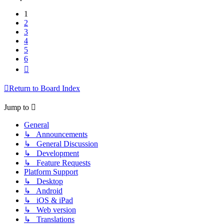
1
2
3
4
5
6
Next
Return to Board Index
Jump to
General
↳ Announcements
↳ General Discussion
↳ Development
↳ Feature Requests
Platform Support
↳ Desktop
↳ Android
↳ iOS & iPad
↳ Web version
↳ Translations