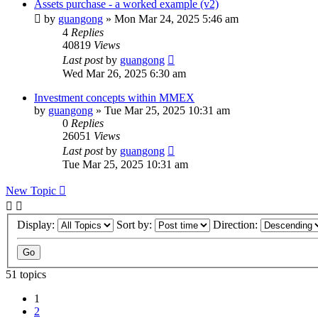
Assets purchase - a worked example (v2)
by
guangong
»
Mon Mar 24, 2025 5:46 am
4
Replies
40819
Views
Last post
by
guangong
Wed Mar 26, 2025 6:30 am
Investment concepts within MMEX
by
guangong
»
Tue Mar 25, 2025 10:31 am
0
Replies
26051
Views
Last post
by
guangong
Tue Mar 25, 2025 10:31 am
New Topic
Display:
Sort by:
Direction:
51 topics
1
2