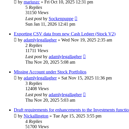
by
mariuszc
»
Fri Oct 10, 2025 12:31 pm
5
Replies
31150
Views
Last post
by
Sockenpuppe
Sun Jan 11, 2026 12:41 pm
Exporting CSV data from new Cash Ledger (Stock V2)
by
adamlylegallagher
»
Wed Nov 19, 2025 2:35 am
2
Replies
11711
Views
Last post
by
adamlylegallagher
Thu Nov 20, 2025 5:08 am
Missing Account under Stock Portfolios
by
adamlylegallagher
»
Sat Nov 15, 2025 11:36 pm
3
Replies
12408
Views
Last post
by
adamlylegallagher
Thu Nov 20, 2025 5:03 am
Draft requirements for enhancements to the Investments functio
by
Nickallington
»
Tue Apr 15, 2025 3:55 pm
4
Replies
51700
Views