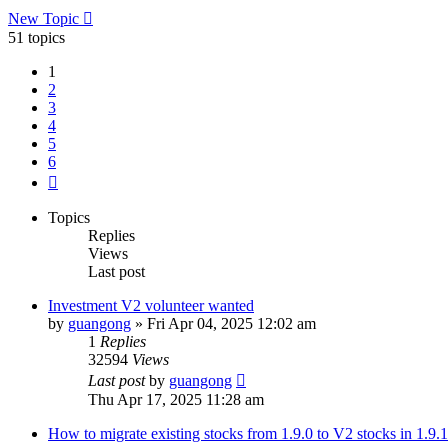
New Topic
51 topics
1
2
3
4
5
6
Next
Topics
Replies
Views
Last post
Investment V2 volunteer wanted
by
guangong
»
Fri Apr 04, 2025 12:02 am
1
Replies
32594
Views
Last post
by
guangong
Thu Apr 17, 2025 11:28 am
How to migrate existing stocks from 1.9.0 to V2 stocks in 1.9.1