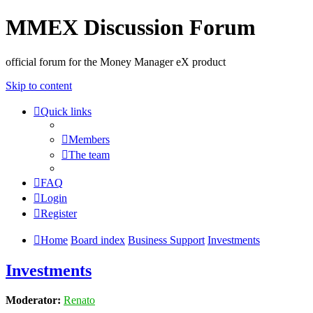
MMEX Discussion Forum
official forum for the Money Manager eX product
Skip to content
Quick links
Members
The team
FAQ
Login
Register
Home
Board index
Business Support
Investments
Investments
Moderator:
Renato