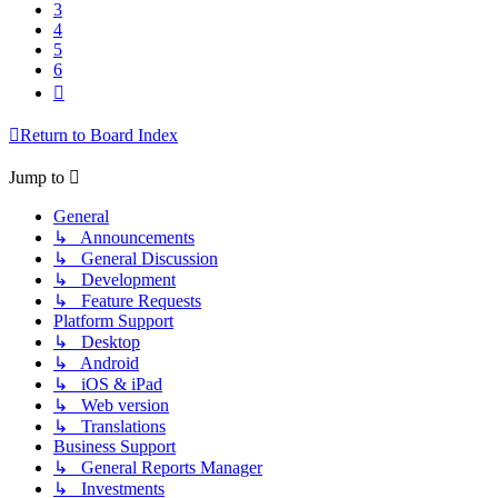
3
4
5
6
Next
Return to Board Index
Jump to
General
↳ Announcements
↳ General Discussion
↳ Development
↳ Feature Requests
Platform Support
↳ Desktop
↳ Android
↳ iOS & iPad
↳ Web version
↳ Translations
Business Support
↳ General Reports Manager
↳ Investments