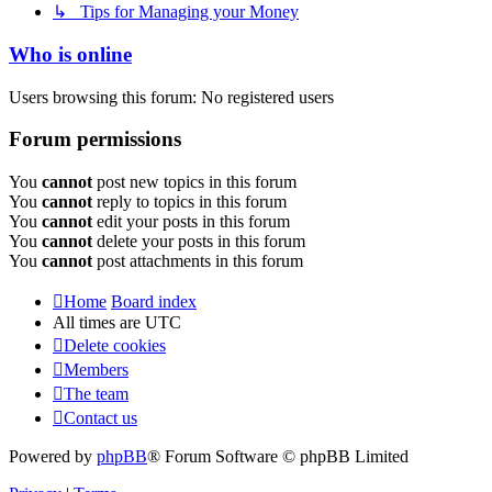
↳ Tips for Managing your Money
Who is online
Users browsing this forum: No registered users
Forum permissions
You
cannot
post new topics in this forum
You
cannot
reply to topics in this forum
You
cannot
edit your posts in this forum
You
cannot
delete your posts in this forum
You
cannot
post attachments in this forum
Home
Board index
All times are
UTC
Delete cookies
Members
The team
Contact us
Powered by
phpBB
® Forum Software © phpBB Limited