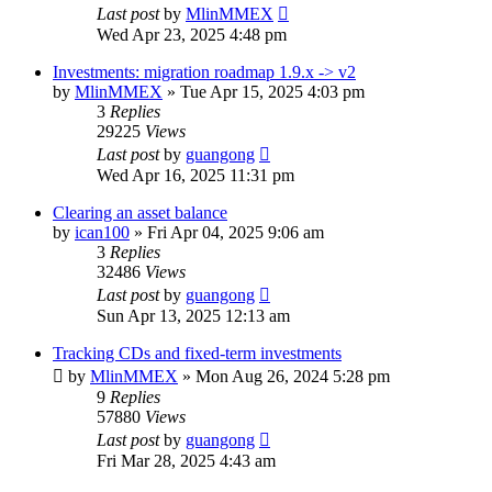
Last post
by
MlinMMEX
Wed Apr 23, 2025 4:48 pm
Investments: migration roadmap 1.9.x -> v2
by
MlinMMEX
»
Tue Apr 15, 2025 4:03 pm
3
Replies
29225
Views
Last post
by
guangong
Wed Apr 16, 2025 11:31 pm
Clearing an asset balance
by
ican100
»
Fri Apr 04, 2025 9:06 am
3
Replies
32486
Views
Last post
by
guangong
Sun Apr 13, 2025 12:13 am
Tracking CDs and fixed-term investments
by
MlinMMEX
»
Mon Aug 26, 2024 5:28 pm
9
Replies
57880
Views
Last post
by
guangong
Fri Mar 28, 2025 4:43 am