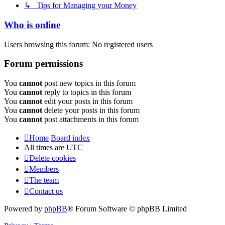
↳ Tips for Managing your Money
Who is online
Users browsing this forum: No registered users
Forum permissions
You
cannot
post new topics in this forum
You
cannot
reply to topics in this forum
You
cannot
edit your posts in this forum
You
cannot
delete your posts in this forum
You
cannot
post attachments in this forum
Home
Board index
All times are
UTC
Delete cookies
Members
The team
Contact us
Powered by
phpBB
® Forum Software © phpBB Limited