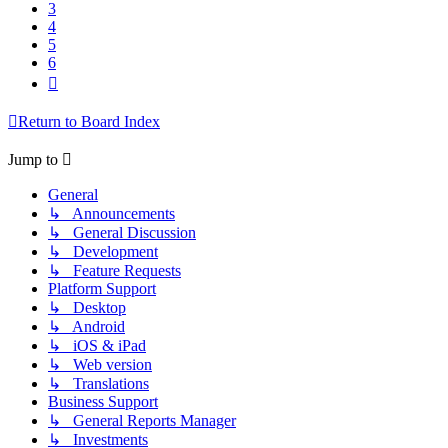
3
4
5
6
Next
Return to Board Index
Jump to
General
↳ Announcements
↳ General Discussion
↳ Development
↳ Feature Requests
Platform Support
↳ Desktop
↳ Android
↳ iOS & iPad
↳ Web version
↳ Translations
Business Support
↳ General Reports Manager
↳ Investments