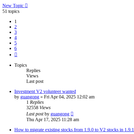
New Topic
51 topics
1
2
3
4
5
6
Next
Topics
Replies
Views
Last post
Investment V2 volunteer wanted
by
guangong
»
Fri Apr 04, 2025 12:02 am
1
Replies
32558
Views
Last post
by
guangong
Thu Apr 17, 2025 11:28 am
How to migrate existing stocks from 1.9.0 to V2 stocks in 1.9.1