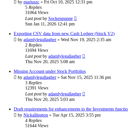
by
mariuszc
»
Fri Oct 10, 2025 12:31 pm
5
Replies
31064
Views
Last post
by
Sockenpuppe
Sun Jan 11, 2026 12:41 pm
Exporting CSV data from new Cash Ledger (Stock V2)
by
adamlylegallagher
»
Wed Nov 19, 2025 2:35 am
2
Replies
11694
Views
Last post
by
adamlylegallagher
Thu Nov 20, 2025 5:08 am
Missing Account under Stock Portfolios
by
adamlylegallagher
»
Sat Nov 15, 2025 11:36 pm
3
Replies
12391
Views
Last post
by
adamlylegallagher
Thu Nov 20, 2025 5:03 am
Draft requirements for enhancements to the Investments functio
by
Nickallington
»
Tue Apr 15, 2025 3:55 pm
4
Replies
51644
Views