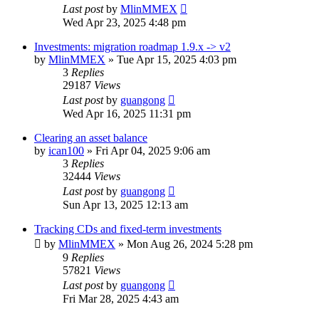
Last post
by
MlinMMEX
Wed Apr 23, 2025 4:48 pm
Investments: migration roadmap 1.9.x -> v2
by
MlinMMEX
»
Tue Apr 15, 2025 4:03 pm
3
Replies
29187
Views
Last post
by
guangong
Wed Apr 16, 2025 11:31 pm
Clearing an asset balance
by
ican100
»
Fri Apr 04, 2025 9:06 am
3
Replies
32444
Views
Last post
by
guangong
Sun Apr 13, 2025 12:13 am
Tracking CDs and fixed-term investments
by
MlinMMEX
»
Mon Aug 26, 2024 5:28 pm
9
Replies
57821
Views
Last post
by
guangong
Fri Mar 28, 2025 4:43 am