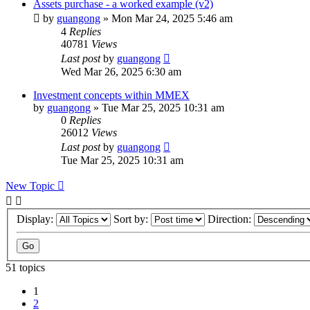
Assets purchase - a worked example (v2)
by
guangong
»
Mon Mar 24, 2025 5:46 am
4
Replies
40781
Views
Last post
by
guangong
Wed Mar 26, 2025 6:30 am
Investment concepts within MMEX
by
guangong
»
Tue Mar 25, 2025 10:31 am
0
Replies
26012
Views
Last post
by
guangong
Tue Mar 25, 2025 10:31 am
New Topic
Display:
Sort by:
Direction:
51 topics
1
2