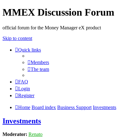
MMEX Discussion Forum
official forum for the Money Manager eX product
Skip to content
Quick links
Members
The team
FAQ
Login
Register
Home
Board index
Business Support
Investments
Investments
Moderator:
Renato