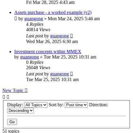
Fri Mar 28, 2025 4:43 am
Assets purchase - a worked example (v2)
by
guangong
»
Mon Mar 24, 2025 5:46 am
4
Replies
40814
Views
Last post
by
guangong
Wed Mar 26, 2025 6:30 am
Investment concepts within MMEX
by
guangong
»
Tue Mar 25, 2025 10:31 am
0
Replies
26048
Views
Last post
by
guangong
Tue Mar 25, 2025 10:31 am
New Topic
Display:
Sort by:
Direction:
51 topics