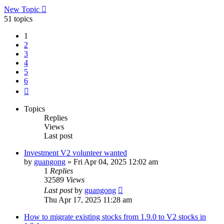
New Topic
51 topics
1
2
3
4
5
6
Next
Topics
Replies
Views
Last post
Investment V2 volunteer wanted
by
guangong
»
Fri Apr 04, 2025 12:02 am
1
Replies
32589
Views
Last post
by
guangong
Thu Apr 17, 2025 11:28 am
How to migrate existing stocks from 1.9.0 to V2 stocks in