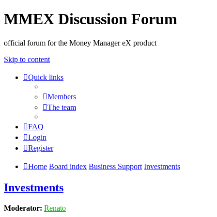
MMEX Discussion Forum
official forum for the Money Manager eX product
Skip to content
Quick links
Members
The team
FAQ
Login
Register
Home
Board index
Business Support
Investments
Investments
Moderator:
Renato