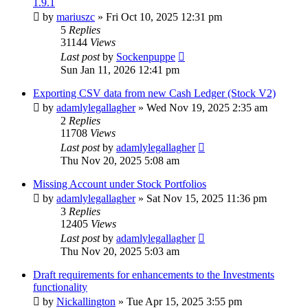
1.9.1
by
mariuszc
»
Fri Oct 10, 2025 12:31 pm
5
Replies
31144
Views
Last post
by
Sockenpuppe
Sun Jan 11, 2026 12:41 pm
Exporting CSV data from new Cash Ledger (Stock V2)
by
adamlylegallagher
»
Wed Nov 19, 2025 2:35 am
2
Replies
11708
Views
Last post
by
adamlylegallagher
Thu Nov 20, 2025 5:08 am
Missing Account under Stock Portfolios
by
adamlylegallagher
»
Sat Nov 15, 2025 11:36 pm
3
Replies
12405
Views
Last post
by
adamlylegallagher
Thu Nov 20, 2025 5:03 am
Draft requirements for enhancements to the Investments
functionality
by
Nickallington
»
Tue Apr 15, 2025 3:55 pm