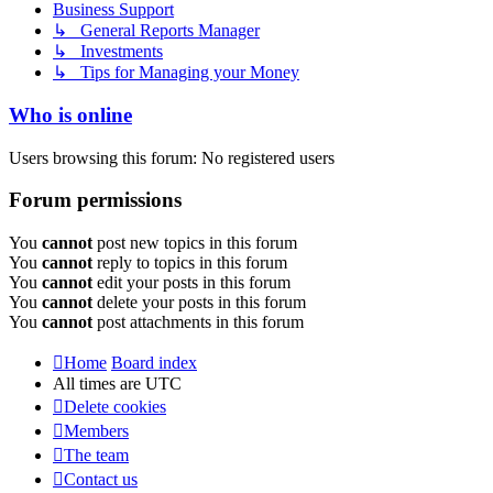
Business Support
↳ General Reports Manager
↳ Investments
↳ Tips for Managing your Money
Who is online
Users browsing this forum: No registered users
Forum permissions
You
cannot
post new topics in this forum
You
cannot
reply to topics in this forum
You
cannot
edit your posts in this forum
You
cannot
delete your posts in this forum
You
cannot
post attachments in this forum
Home
Board index
All times are
UTC
Delete cookies
Members
The team
Contact us