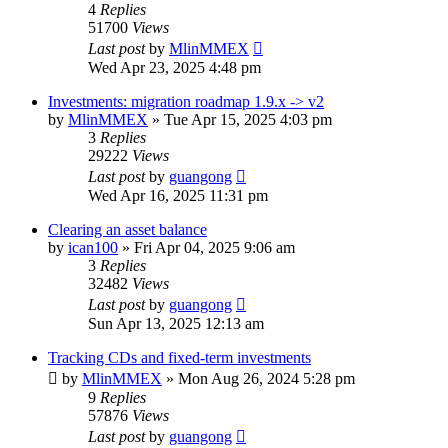
4
Replies
51700
Views
Last post
by
MlinMMEX
Wed Apr 23, 2025 4:48 pm
Investments: migration roadmap 1.9.x -> v2
by
MlinMMEX
»
Tue Apr 15, 2025 4:03 pm
3
Replies
29222
Views
Last post
by
guangong
Wed Apr 16, 2025 11:31 pm
Clearing an asset balance
by
ican100
»
Fri Apr 04, 2025 9:06 am
3
Replies
32482
Views
Last post
by
guangong
Sun Apr 13, 2025 12:13 am
Tracking CDs and fixed-term investments
by
MlinMMEX
»
Mon Aug 26, 2024 5:28 pm
9
Replies
57876
Views
Last post
by
guangong