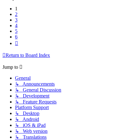
1
2
3
4
5
6
Next
Return to Board Index
Jump to
General
↳ Announcements
↳ General Discussion
↳ Development
↳ Feature Requests
Platform Support
↳ Desktop
↳ Android
↳ iOS & iPad
↳ Web version
↳ Translations