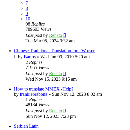
7
8
9
10
98
Replies
789603
Views
Last post
by
Renato
Tue Mar 05, 2024 9:32 am
Chinese Traditional Translation for TW user
by
Barlos
»
Wed Jun 09, 2010 5:20 am
2
Replies
71955
Views
Last post
by
Renato
Wed Nov 15, 2023 9:15 am
How to translate MMEX -Help?
by
frankieorabona
»
Sun Nov 12, 2023 8:02 am
1
Replies
48184
Views
Last post
by
Renato
Sun Nov 12, 2023 7:23 pm
Serbian Latin