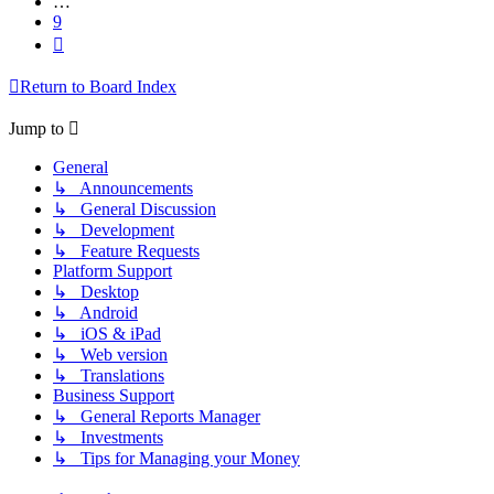
…
9
Next
Return to Board Index
Jump to
General
↳ Announcements
↳ General Discussion
↳ Development
↳ Feature Requests
Platform Support
↳ Desktop
↳ Android
↳ iOS & iPad
↳ Web version
↳ Translations
Business Support
↳ General Reports Manager
↳ Investments
↳ Tips for Managing your Money