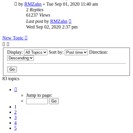
by
RMZahn
»
Tue Sep 01, 2020 11:40 am
2
Replies
61237
Views
Last post
by
RMZahn
Wed Sep 02, 2020 2:37 pm
New Topic
Display:
Sort by:
Direction:
83 topics
Page
1
Jump to page:
of
9
1
2
3
4
5