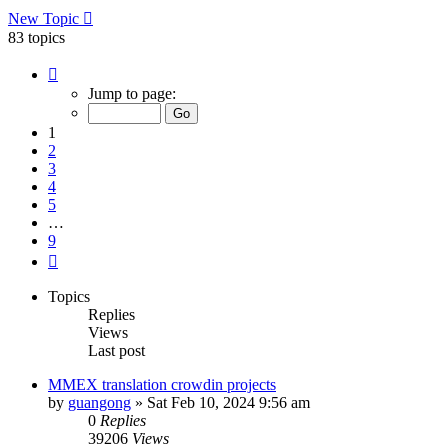
New Topic
83 topics
Page
1
Jump to page:
of
9
1
2
3
4
5
…
9
Next
Topics
Replies
Views
Last post
MMEX translation crowdin projects
by
guangong
»
Sat Feb 10, 2024 9:56 am
0
Replies
39206
Views