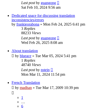
Last post
by
guangong
Sat Feb 10, 2024 9:56 am
Dedicated space for discussing translation
inconsistencies/errors
by
frankieorabona
»
Mon Feb 24, 2025 6:41 pm
3
Replies
88233
Views
Last post
by
guangong
Wed Feb 26, 2025 8:08 am
About translation
by
blueace
»
Tue Mar 05, 2024 5:41 pm
1
Replies
48740
Views
Last post
by
nstein
Mon Mar 11, 2024 11:54 pm
French Translation
by
madhan
»
Tue Mar 17, 2009 10:39 pm
1
…
6