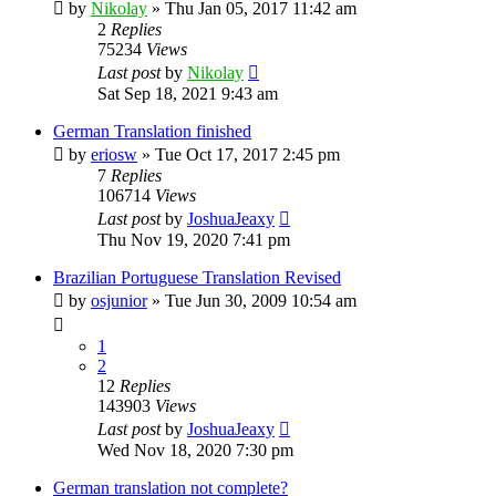
by
Nikolay
»
Thu Jan 05, 2017 11:42 am
2
Replies
75234
Views
Last post
by
Nikolay
Sat Sep 18, 2021 9:43 am
German Translation finished
by
eriosw
»
Tue Oct 17, 2017 2:45 pm
7
Replies
106714
Views
Last post
by
JoshuaJeaxy
Thu Nov 19, 2020 7:41 pm
Brazilian Portuguese Translation Revised
by
osjunior
»
Tue Jun 30, 2009 10:54 am
1
2
12
Replies
143903
Views
Last post
by
JoshuaJeaxy
Wed Nov 18, 2020 7:30 pm
German translation not complete?