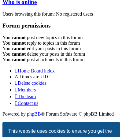
Who is online
Users browsing this forum: No registered users
Forum permissions
You
cannot
post new topics in this forum
You
cannot
reply to topics in this forum
You
cannot
edit your posts in this forum
You
cannot
delete your posts in this forum
You
cannot
post attachments in this forum
Home
Board index
All times are
UTC
Delete cookies
Members
The team
Contact us
Powered by
phpBB
® Forum Software © phpBB Limited
Privacy
|
Terms
This website uses cookies to ensure you get the