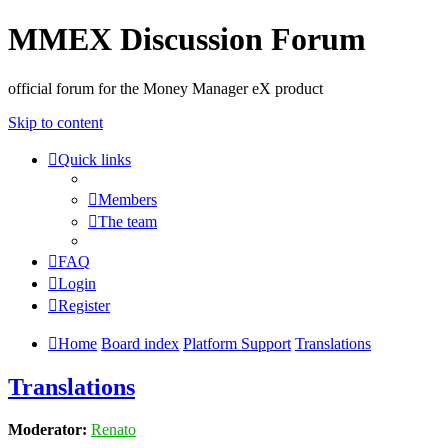
MMEX Discussion Forum
official forum for the Money Manager eX product
Skip to content
Quick links
Members
The team
FAQ
Login
Register
Home
Board index
Platform Support
Translations
Translations
Moderator:
Renato