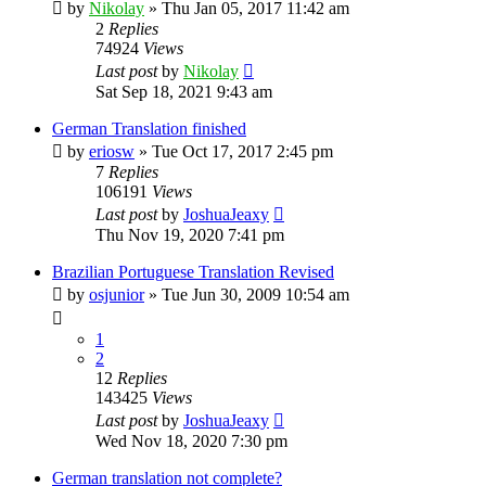
by
Nikolay
»
Thu Jan 05, 2017 11:42 am
2
Replies
74924
Views
Last post
by
Nikolay
Sat Sep 18, 2021 9:43 am
German Translation finished
by
eriosw
»
Tue Oct 17, 2017 2:45 pm
7
Replies
106191
Views
Last post
by
JoshuaJeaxy
Thu Nov 19, 2020 7:41 pm
Brazilian Portuguese Translation Revised
by
osjunior
»
Tue Jun 30, 2009 10:54 am
1
2
12
Replies
143425
Views
Last post
by
JoshuaJeaxy
Wed Nov 18, 2020 7:30 pm
German translation not complete?