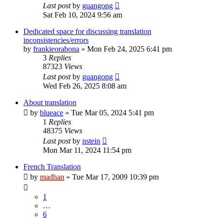
Last post
by
guangong
Sat Feb 10, 2024 9:56 am
Dedicated space for discussing translation
inconsistencies/errors
by
frankieorabona
»
Mon Feb 24, 2025 6:41 pm
3
Replies
87323
Views
Last post
by
guangong
Wed Feb 26, 2025 8:08 am
About translation
by
blueace
»
Tue Mar 05, 2024 5:41 pm
1
Replies
48375
Views
Last post
by
nstein
Mon Mar 11, 2024 11:54 pm
French Translation
by
madhan
»
Tue Mar 17, 2009 10:39 pm
1
…
6