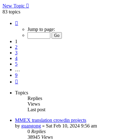
New Topic
83 topics
Page
1
Jump to page:
of
9
1
2
3
4
5
…
9
Next
Topics
Replies
Views
Last post
MMEX translation crowdin projects
by
guangong
»
Sat Feb 10, 2024 9:56 am
0
Replies
38945
Views