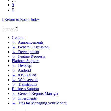
…
9
Next
Return to Board Index
Jump to
General
↳ Announcements
↳ General Discussion
↳ Development
↳ Feature Requests
Platform Support
↳ Desktop
↳ Android
↳ iOS & iPad
↳ Web version
↳ Translations
Business Support
↳ General Reports Manager
↳ Investments
↳ Tips for Managing your Money