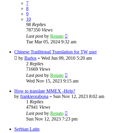
7
8
9
10
98
Replies
787350
Views
Last post
by
Renato
Tue Mar 05, 2024 9:32 am
Chinese Traditional Translation for TW user
by
Barlos
»
Wed Jun 09, 2010 5:20 am
2
Replies
71669
Views
Last post
by
Renato
Wed Nov 15, 2023 9:15 am
How to translate MMEX -Help?
by
frankieorabona
»
Sun Nov 12, 2023 8:02 am
1
Replies
47941
Views
Last post
by
Renato
Sun Nov 12, 2023 7:23 pm
Serbian Latin