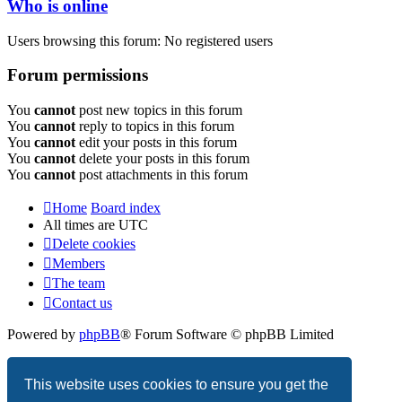
Who is online
Users browsing this forum: No registered users
Forum permissions
You
cannot
post new topics in this forum
You
cannot
reply to topics in this forum
You
cannot
edit your posts in this forum
You
cannot
delete your posts in this forum
You
cannot
post attachments in this forum
Home
Board index
All times are
UTC
Delete cookies
Members
The team
Contact us
Powered by
phpBB
® Forum Software © phpBB Limited
Privacy
|
Terms
This website uses cookies to ensure you get the