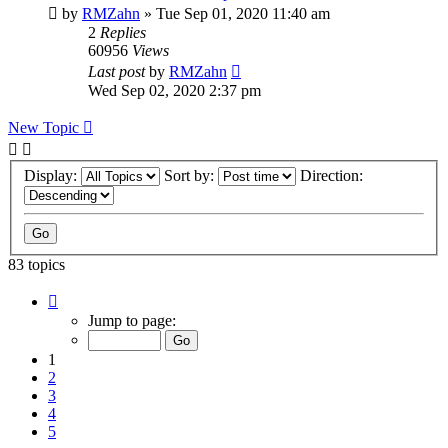
by
RMZahn
»
Tue Sep 01, 2020 11:40 am
2
Replies
60956
Views
Last post
by
RMZahn
Wed Sep 02, 2020 2:37 pm
New Topic
Display:
Sort by:
Direction:
83 topics
Page
1
Jump to page:
of
9
1
2
3
4
5