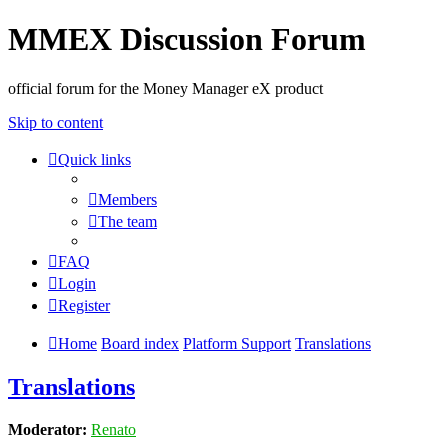
MMEX Discussion Forum
official forum for the Money Manager eX product
Skip to content
Quick links
Members
The team
FAQ
Login
Register
Home
Board index
Platform Support
Translations
Translations
Moderator:
Renato