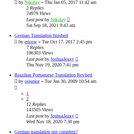
by
Nikolay
»
Thu Jan 05, 2017 11:42 am
2
Replies
74979
Views
Last post
by
Nikolay
Sat Sep 18, 2021 9:43 am
German Translation finished
by
eriosw
»
Tue Oct 17, 2017 2:45 pm
7
Replies
106303
Views
Last post
by
JoshuaJeaxy
Thu Nov 19, 2020 7:41 pm
Brazilian Portuguese Translation Revised
by
osjunior
»
Tue Jun 30, 2009 10:54 am
1
2
12
Replies
143505
Views
Last post
by
JoshuaJeaxy
Wed Nov 18, 2020 7:30 pm
German translation not complete?