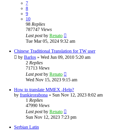
7
8
9
10
98
Replies
787747
Views
Last post
by
Renato
Tue Mar 05, 2024 9:32 am
Chinese Traditional Translation for TW user
by
Barlos
»
Wed Jun 09, 2010 5:20 am
2
Replies
71713
Views
Last post
by
Renato
Wed Nov 15, 2023 9:15 am
How to translate MMEX -Help?
by
frankieorabona
»
Sun Nov 12, 2023 8:02 am
1
Replies
47990
Views
Last post
by
Renato
Sun Nov 12, 2023 7:23 pm
Serbian Latin