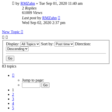
by
RMZahn
»
Tue Sep 01, 2020 11:40 am
2
Replies
61009
Views
Last post
by
RMZahn
Wed Sep 02, 2020 2:37 pm
New Topic
Display:
Sort by:
Direction:
83 topics
Page
1
Jump to page:
of
9
1
2
3
4
5