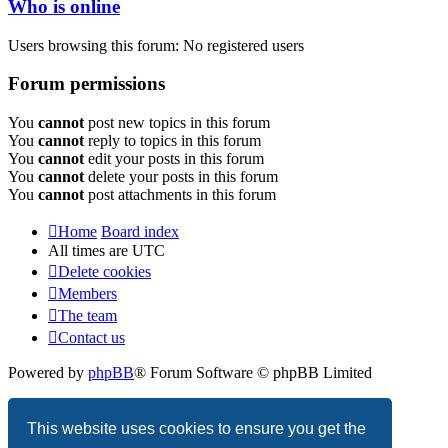
Who is online
Users browsing this forum: No registered users
Forum permissions
You
cannot
post new topics in this forum
You
cannot
reply to topics in this forum
You
cannot
edit your posts in this forum
You
cannot
delete your posts in this forum
You
cannot
post attachments in this forum
Home
Board index
All times are
UTC
Delete cookies
Members
The team
Contact us
Powered by
phpBB
® Forum Software © phpBB Limited
Privacy
|
Terms
This website uses cookies to ensure you get the