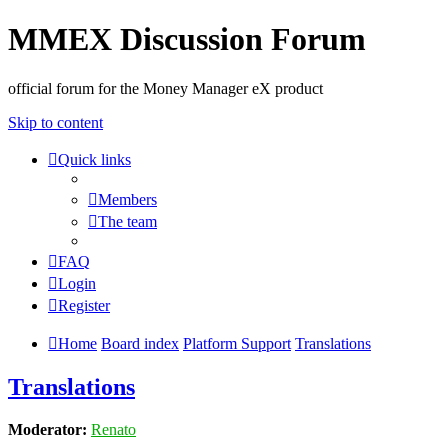
MMEX Discussion Forum
official forum for the Money Manager eX product
Skip to content
Quick links
Members
The team
FAQ
Login
Register
Home
Board index
Platform Support
Translations
Translations
Moderator:
Renato