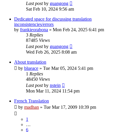
Last post
by
guangong
Sat Feb 10, 2024 9:56 am
Dedicated space for discussing translation
inconsistencies/errors
by
frankieorabona
»
Mon Feb 24, 2025 6:41 pm
3
Replies
87485
Views
Last post
by
guangong
Wed Feb 26, 2025 8:08 am
About translation
by
blueace
»
Tue Mar 05, 2024 5:41 pm
1
Replies
48450
Views
Last post
by
nstein
Mon Mar 11, 2024 11:54 pm
French Translation
by
madhan
»
Tue Mar 17, 2009 10:39 pm
1
…
6