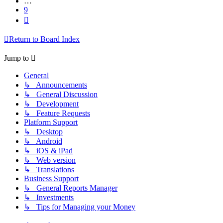
…
9
Next
Return to Board Index
Jump to
General
↳ Announcements
↳ General Discussion
↳ Development
↳ Feature Requests
Platform Support
↳ Desktop
↳ Android
↳ iOS & iPad
↳ Web version
↳ Translations
Business Support
↳ General Reports Manager
↳ Investments
↳ Tips for Managing your Money