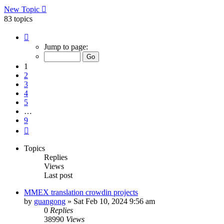
New Topic
83 topics
Page
1
Jump to page:
of
9
1
2
3
4
5
…
9
Next
Topics
Replies
Views
Last post
MMEX translation crowdin projects
by
guangong
»
Sat Feb 10, 2024 9:56 am
0
Replies
38990
Views