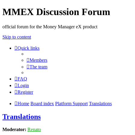
MMEX Discussion Forum
official forum for the Money Manager eX product
Skip to content
Quick links
Members
The team
FAQ
Login
Register
Home
Board index
Platform Support
Translations
Translations
Moderator:
Renato