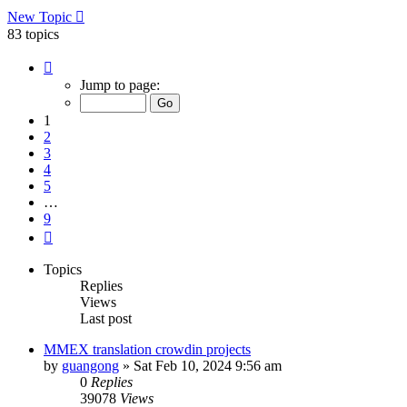
New Topic
83 topics
Page
1
Jump to page:
of
9
1
2
3
4
5
…
9
Next
Topics
Replies
Views
Last post
MMEX translation crowdin projects
by
guangong
»
Sat Feb 10, 2024 9:56 am
0
Replies
39078
Views