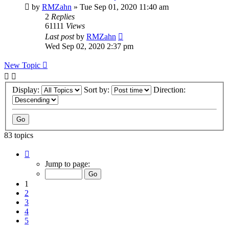
by
RMZahn
»
Tue Sep 01, 2020 11:40 am
2
Replies
61111
Views
Last post
by
RMZahn
Wed Sep 02, 2020 2:37 pm
New Topic
Display:
Sort by:
Direction:
83 topics
Page
1
Jump to page:
of
9
1
2
3
4
5