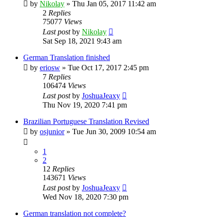
by
Nikolay
»
Thu Jan 05, 2017 11:42 am
2
Replies
75077
Views
Last post
by
Nikolay
Sat Sep 18, 2021 9:43 am
German Translation finished
by
eriosw
»
Tue Oct 17, 2017 2:45 pm
7
Replies
106474
Views
Last post
by
JoshuaJeaxy
Thu Nov 19, 2020 7:41 pm
Brazilian Portuguese Translation Revised
by
osjunior
»
Tue Jun 30, 2009 10:54 am
1
2
12
Replies
143671
Views
Last post
by
JoshuaJeaxy
Wed Nov 18, 2020 7:30 pm
German translation not complete?