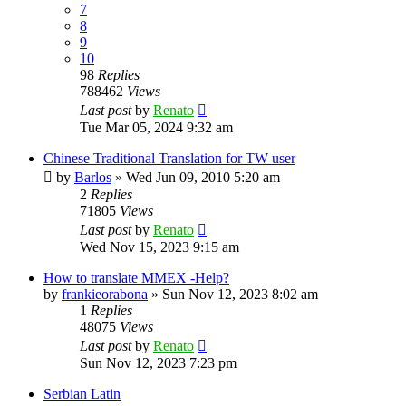
7
8
9
10
98
Replies
788462
Views
Last post
by
Renato
Tue Mar 05, 2024 9:32 am
Chinese Traditional Translation for TW user
by
Barlos
»
Wed Jun 09, 2010 5:20 am
2
Replies
71805
Views
Last post
by
Renato
Wed Nov 15, 2023 9:15 am
How to translate MMEX -Help?
by
frankieorabona
»
Sun Nov 12, 2023 8:02 am
1
Replies
48075
Views
Last post
by
Renato
Sun Nov 12, 2023 7:23 pm
Serbian Latin