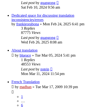
Last post
by
guangong
Sat Feb 10, 2024 9:56 am
Dedicated space for discussing translation
inconsistencies/errors
by
frankieorabona
»
Mon Feb 24, 2025 6:41 pm
3
Replies
87775
Views
Last post
by
guangong
Wed Feb 26, 2025 8:08 am
About translation
by
blueace
»
Tue Mar 05, 2024 5:41 pm
1
Replies
48553
Views
Last post
by
nstein
Mon Mar 11, 2024 11:54 pm
French Translation
by
madhan
»
Tue Mar 17, 2009 10:39 pm
1
…
6