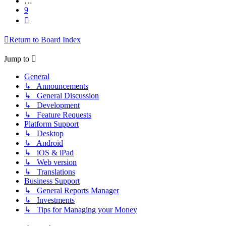
…
9
Next
Return to Board Index
Jump to
General
↳ Announcements
↳ General Discussion
↳ Development
↳ Feature Requests
Platform Support
↳ Desktop
↳ Android
↳ iOS & iPad
↳ Web version
↳ Translations
Business Support
↳ General Reports Manager
↳ Investments
↳ Tips for Managing your Money