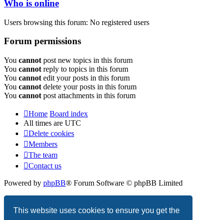
Who is online
Users browsing this forum: No registered users
Forum permissions
You
cannot
post new topics in this forum
You
cannot
reply to topics in this forum
You
cannot
edit your posts in this forum
You
cannot
delete your posts in this forum
You
cannot
post attachments in this forum
Home
Board index
All times are
UTC
Delete cookies
Members
The team
Contact us
Powered by
phpBB
® Forum Software © phpBB Limited
Privacy
|
Terms
This website uses cookies to ensure you get the