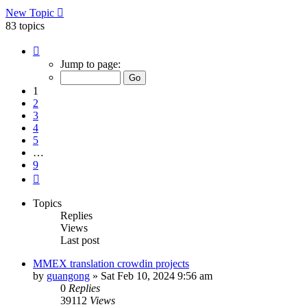
New Topic
83 topics
Page
1
Jump to page:
of
9
1
2
3
4
5
…
9
Next
Topics
Replies
Views
Last post
MMEX translation crowdin projects
by
guangong
»
Sat Feb 10, 2024 9:56 am
0
Replies
39112
Views