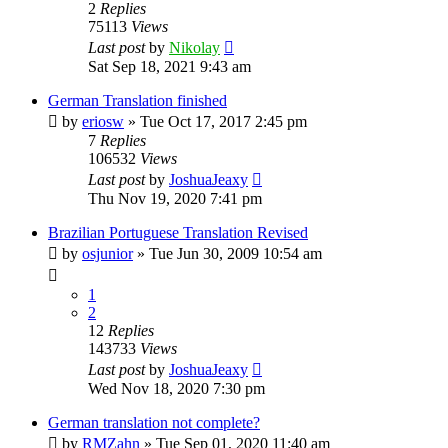
2
Replies
75113
Views
Last post
by
Nikolay
Sat Sep 18, 2021 9:43 am
German Translation finished
by
eriosw
»
Tue Oct 17, 2017 2:45 pm
7
Replies
106532
Views
Last post
by
JoshuaJeaxy
Thu Nov 19, 2020 7:41 pm
Brazilian Portuguese Translation Revised
by
osjunior
»
Tue Jun 30, 2009 10:54 am
1
2
12
Replies
143733
Views
Last post
by
JoshuaJeaxy
Wed Nov 18, 2020 7:30 pm
German translation not complete?
by
RMZahn
»
Tue Sep 01, 2020 11:40 am