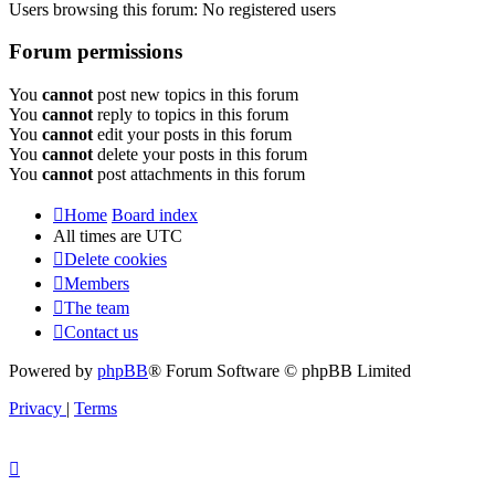
Users browsing this forum: No registered users
Forum permissions
You
cannot
post new topics in this forum
You
cannot
reply to topics in this forum
You
cannot
edit your posts in this forum
You
cannot
delete your posts in this forum
You
cannot
post attachments in this forum
Home
Board index
All times are
UTC
Delete cookies
Members
The team
Contact us
Powered by
phpBB
® Forum Software © phpBB Limited
Privacy
|
Terms