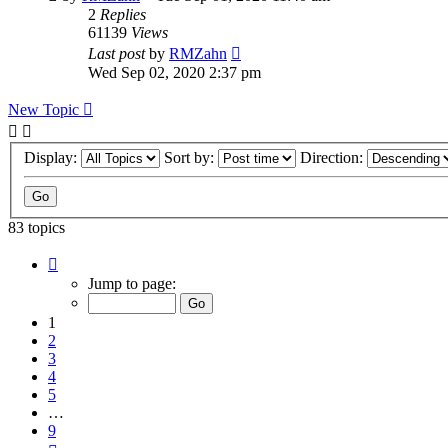
2
Replies
61139
Views
Last post
by
RMZahn
Wed Sep 02, 2020 2:37 pm
New Topic
Display:
Sort by:
Direction:
83 topics
Page
1
Jump to page:
of
9
1
2
3
4
5
…
9
Next