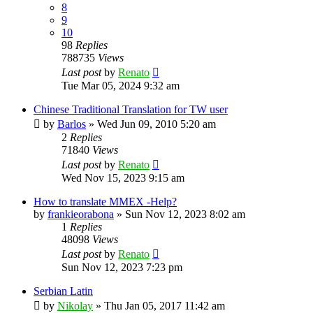
8
9
10
98
Replies
788735
Views
Last post
by
Renato
Tue Mar 05, 2024 9:32 am
Chinese Traditional Translation for TW user
by
Barlos
»
Wed Jun 09, 2010 5:20 am
2
Replies
71840
Views
Last post
by
Renato
Wed Nov 15, 2023 9:15 am
How to translate MMEX -Help?
by
frankieorabona
»
Sun Nov 12, 2023 8:02 am
1
Replies
48098
Views
Last post
by
Renato
Sun Nov 12, 2023 7:23 pm
Serbian Latin
by
Nikolay
»
Thu Jan 05, 2017 11:42 am