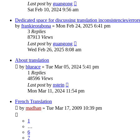
Last post
by
guangong
Sat Feb 10, 2024 9:56 am
Dedicated space for discussing translation inconsistencies/error
by
frankieorabona
»
Mon Feb 24, 2025 6:41 pm
3
Replies
87913
Views
Last post
by
guangong
Wed Feb 26, 2025 8:08 am
About translation
by
blueace
»
Tue Mar 05, 2024 5:41 pm
1
Replies
48596
Views
Last post
by
nstein
Mon Mar 11, 2024 11:54 pm
French Translation
by
madhan
»
Tue Mar 17, 2009 10:39 pm
1
…
6
7