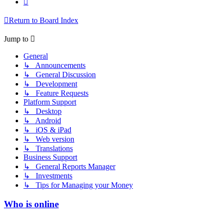
Return to Board Index
Jump to
General
↳ Announcements
↳ General Discussion
↳ Development
↳ Feature Requests
Platform Support
↳ Desktop
↳ Android
↳ iOS & iPad
↳ Web version
↳ Translations
Business Support
↳ General Reports Manager
↳ Investments
↳ Tips for Managing your Money
Who is online