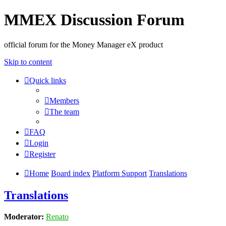
MMEX Discussion Forum
official forum for the Money Manager eX product
Skip to content
Quick links
Members
The team
FAQ
Login
Register
Home
Board index
Platform Support
Translations
Translations
Moderator:
Renato