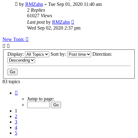
by
RMZahn
»
Tue Sep 01, 2020 11:40 am
2
Replies
61027
Views
Last post
by
RMZahn
Wed Sep 02, 2020 2:37 pm
New Topic
Display:
Sort by:
Direction:
83 topics
Page
1
Jump to page:
of
9
1
2
3
4
5