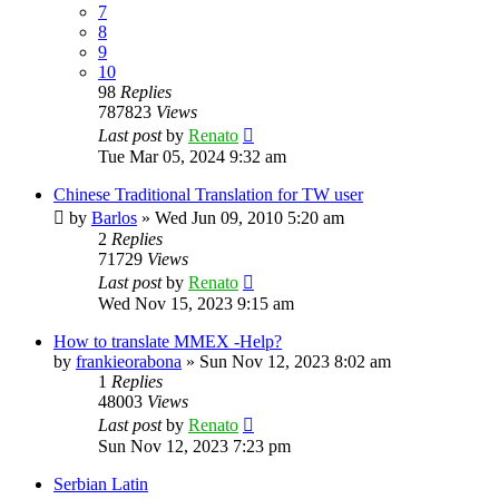
7
8
9
10
98
Replies
787823
Views
Last post
by
Renato
Tue Mar 05, 2024 9:32 am
Chinese Traditional Translation for TW user
by
Barlos
»
Wed Jun 09, 2010 5:20 am
2
Replies
71729
Views
Last post
by
Renato
Wed Nov 15, 2023 9:15 am
How to translate MMEX -Help?
by
frankieorabona
»
Sun Nov 12, 2023 8:02 am
1
Replies
48003
Views
Last post
by
Renato
Sun Nov 12, 2023 7:23 pm
Serbian Latin