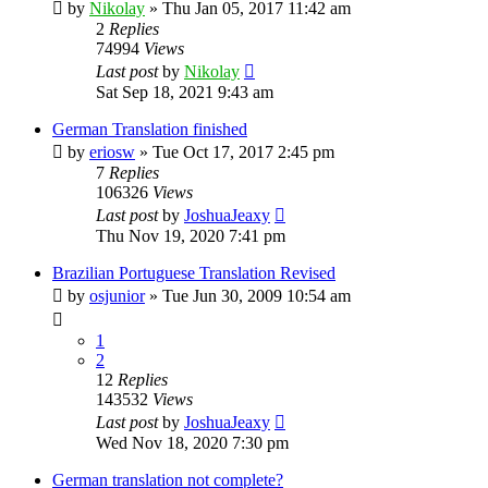
by
Nikolay
»
Thu Jan 05, 2017 11:42 am
2
Replies
74994
Views
Last post
by
Nikolay
Sat Sep 18, 2021 9:43 am
German Translation finished
by
eriosw
»
Tue Oct 17, 2017 2:45 pm
7
Replies
106326
Views
Last post
by
JoshuaJeaxy
Thu Nov 19, 2020 7:41 pm
Brazilian Portuguese Translation Revised
by
osjunior
»
Tue Jun 30, 2009 10:54 am
1
2
12
Replies
143532
Views
Last post
by
JoshuaJeaxy
Wed Nov 18, 2020 7:30 pm
German translation not complete?