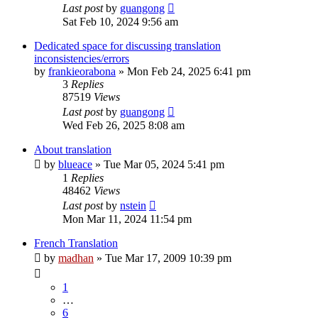
Last post
by
guangong
Sat Feb 10, 2024 9:56 am
Dedicated space for discussing translation
inconsistencies/errors
by
frankieorabona
»
Mon Feb 24, 2025 6:41 pm
3
Replies
87519
Views
Last post
by
guangong
Wed Feb 26, 2025 8:08 am
About translation
by
blueace
»
Tue Mar 05, 2024 5:41 pm
1
Replies
48462
Views
Last post
by
nstein
Mon Mar 11, 2024 11:54 pm
French Translation
by
madhan
»
Tue Mar 17, 2009 10:39 pm
1
…
6