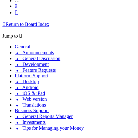
…
9
Next
Return to Board Index
Jump to
General
↳ Announcements
↳ General Discussion
↳ Development
↳ Feature Requests
Platform Support
↳ Desktop
↳ Android
↳ iOS & iPad
↳ Web version
↳ Translations
Business Support
↳ General Reports Manager
↳ Investments
↳ Tips for Managing your Money