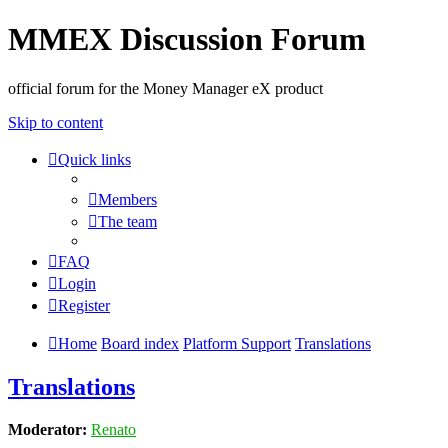
MMEX Discussion Forum
official forum for the Money Manager eX product
Skip to content
Quick links
Members
The team
FAQ
Login
Register
Home
Board index
Platform Support
Translations
Translations
Moderator:
Renato