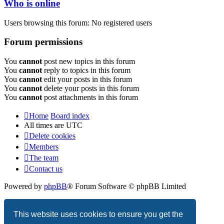
Who is online
Users browsing this forum: No registered users
Forum permissions
You
cannot
post new topics in this forum
You
cannot
reply to topics in this forum
You
cannot
edit your posts in this forum
You
cannot
delete your posts in this forum
You
cannot
post attachments in this forum
Home
Board index
All times are
UTC
Delete cookies
Members
The team
Contact us
Powered by
phpBB
® Forum Software © phpBB Limited
Privacy
|
Terms
This website uses cookies to ensure you get the