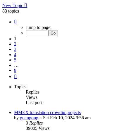
New Topic
83 topics
Page
1
Jump to page:
of
9
1
2
3
4
5
…
9
Next
Topics
Replies
Views
Last post
MMEX translation crowdin projects
by
guangong
»
Sat Feb 10, 2024 9:56 am
0
Replies
39005
Views