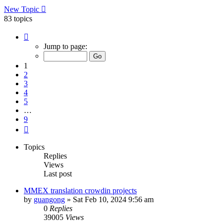
New Topic
83 topics
Page
1
Jump to page:
of
9
1
2
3
4
5
…
9
Next
Topics
Replies
Views
Last post
MMEX translation crowdin projects
by
guangong
»
Sat Feb 10, 2024 9:56 am
0
Replies
39005
Views