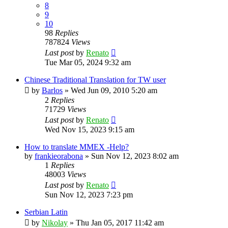
8
9
10
98
Replies
787824
Views
Last post
by
Renato
Tue Mar 05, 2024 9:32 am
Chinese Traditional Translation for TW user
by
Barlos
»
Wed Jun 09, 2010 5:20 am
2
Replies
71729
Views
Last post
by
Renato
Wed Nov 15, 2023 9:15 am
How to translate MMEX -Help?
by
frankieorabona
»
Sun Nov 12, 2023 8:02 am
1
Replies
48003
Views
Last post
by
Renato
Sun Nov 12, 2023 7:23 pm
Serbian Latin
by
Nikolay
»
Thu Jan 05, 2017 11:42 am