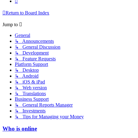
Return to Board Index
Jump to
General
↳ Announcements
↳ General Discussion
↳ Development
↳ Feature Requests
Platform Support
↳ Desktop
↳ Android
↳ iOS & iPad
↳ Web version
↳ Translations
Business Support
↳ General Reports Manager
↳ Investments
↳ Tips for Managing your Money
Who is online