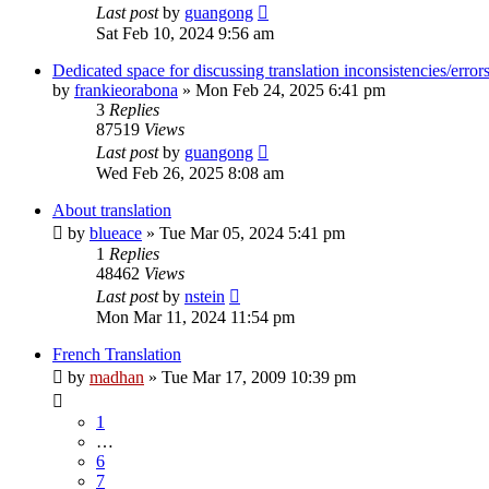
Last post
by
guangong
Sat Feb 10, 2024 9:56 am
Dedicated space for discussing translation inconsistencies/error
by
frankieorabona
»
Mon Feb 24, 2025 6:41 pm
3
Replies
87519
Views
Last post
by
guangong
Wed Feb 26, 2025 8:08 am
About translation
by
blueace
»
Tue Mar 05, 2024 5:41 pm
1
Replies
48462
Views
Last post
by
nstein
Mon Mar 11, 2024 11:54 pm
French Translation
by
madhan
»
Tue Mar 17, 2009 10:39 pm
1
…
6
7