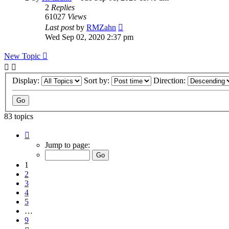
2
Replies
61027
Views
Last post
by
RMZahn
Wed Sep 02, 2020 2:37 pm
New Topic
Display:
Sort by:
Direction:
83 topics
Page
1
Jump to page:
of
9
1
2
3
4
5
…
9
Next