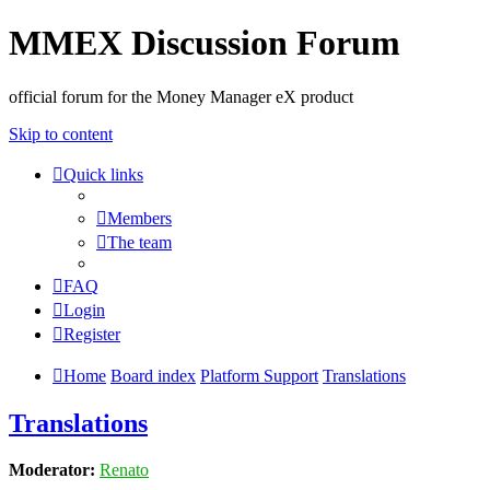
MMEX Discussion Forum
official forum for the Money Manager eX product
Skip to content
Quick links
Members
The team
FAQ
Login
Register
Home
Board index
Platform Support
Translations
Translations
Moderator:
Renato