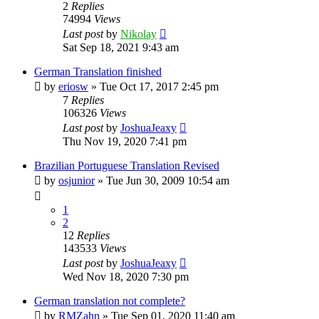
2
Replies
74994
Views
Last post
by
Nikolay
Sat Sep 18, 2021 9:43 am
German Translation finished
by
eriosw
»
Tue Oct 17, 2017 2:45 pm
7
Replies
106326
Views
Last post
by
JoshuaJeaxy
Thu Nov 19, 2020 7:41 pm
Brazilian Portuguese Translation Revised
by
osjunior
»
Tue Jun 30, 2009 10:54 am
1
2
12
Replies
143533
Views
Last post
by
JoshuaJeaxy
Wed Nov 18, 2020 7:30 pm
German translation not complete?
by
RMZahn
»
Tue Sep 01, 2020 11:40 am