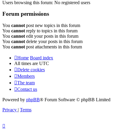
Users browsing this forum: No registered users
Forum permissions
You
cannot
post new topics in this forum
You
cannot
reply to topics in this forum
You
cannot
edit your posts in this forum
You
cannot
delete your posts in this forum
You
cannot
post attachments in this forum
Home
Board index
All times are
UTC
Delete cookies
Members
The team
Contact us
Powered by
phpBB
® Forum Software © phpBB Limited
Privacy
|
Terms