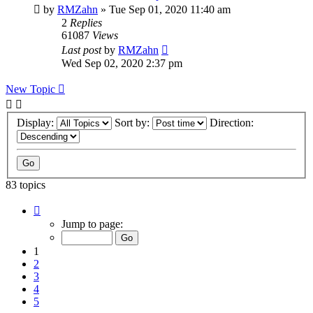
by
RMZahn
»
Tue Sep 01, 2020 11:40 am
2
Replies
61087
Views
Last post
by
RMZahn
Wed Sep 02, 2020 2:37 pm
New Topic
Display:
Sort by:
Direction:
83 topics
Page
1
Jump to page:
of
9
1
2
3
4
5