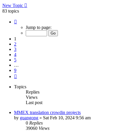
New Topic
83 topics
Page
1
Jump to page:
of
9
1
2
3
4
5
…
9
Next
Topics
Replies
Views
Last post
MMEX translation crowdin projects
by
guangong
»
Sat Feb 10, 2024 9:56 am
0
Replies
39060
Views