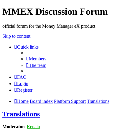
MMEX Discussion Forum
official forum for the Money Manager eX product
Skip to content
Quick links
Members
The team
FAQ
Login
Register
Home
Board index
Platform Support
Translations
Translations
Moderator:
Renato