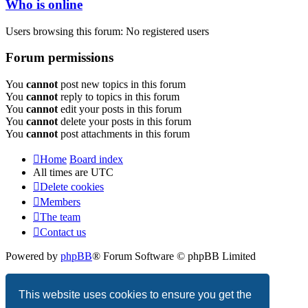
Who is online
Users browsing this forum: No registered users
Forum permissions
You
cannot
post new topics in this forum
You
cannot
reply to topics in this forum
You
cannot
edit your posts in this forum
You
cannot
delete your posts in this forum
You
cannot
post attachments in this forum
Home
Board index
All times are
UTC
Delete cookies
Members
The team
Contact us
Powered by
phpBB
® Forum Software © phpBB Limited
Privacy
|
Terms
This website uses cookies to ensure you get the