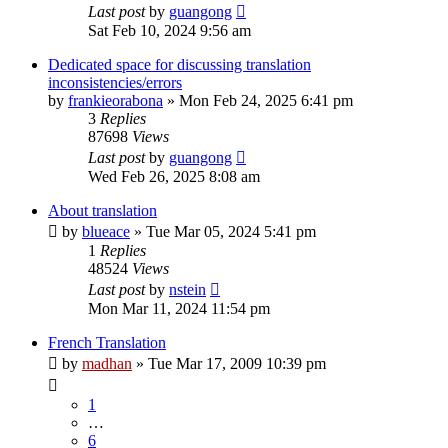
Last post
by
guangong
Sat Feb 10, 2024 9:56 am
Dedicated space for discussing translation
inconsistencies/errors
by
frankieorabona
»
Mon Feb 24, 2025 6:41 pm
3
Replies
87698
Views
Last post
by
guangong
Wed Feb 26, 2025 8:08 am
About translation
by
blueace
»
Tue Mar 05, 2024 5:41 pm
1
Replies
48524
Views
Last post
by
nstein
Mon Mar 11, 2024 11:54 pm
French Translation
by
madhan
»
Tue Mar 17, 2009 10:39 pm
1
…
6