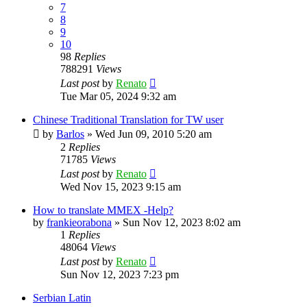
7
8
9
10
98
Replies
788291
Views
Last post
by
Renato
Tue Mar 05, 2024 9:32 am
Chinese Traditional Translation for TW user
by
Barlos
»
Wed Jun 09, 2010 5:20 am
2
Replies
71785
Views
Last post
by
Renato
Wed Nov 15, 2023 9:15 am
How to translate MMEX -Help?
by
frankieorabona
»
Sun Nov 12, 2023 8:02 am
1
Replies
48064
Views
Last post
by
Renato
Sun Nov 12, 2023 7:23 pm
Serbian Latin