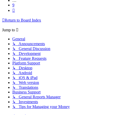
…
9
Next
Return to Board Index
Jump to
General
↳ Announcements
↳ General Discussion
↳ Development
↳ Feature Requests
Platform Support
↳ Desktop
↳ Android
↳ iOS & iPad
↳ Web version
↳ Translations
Business Support
↳ General Reports Manager
↳ Investments
↳ Tips for Managing your Money