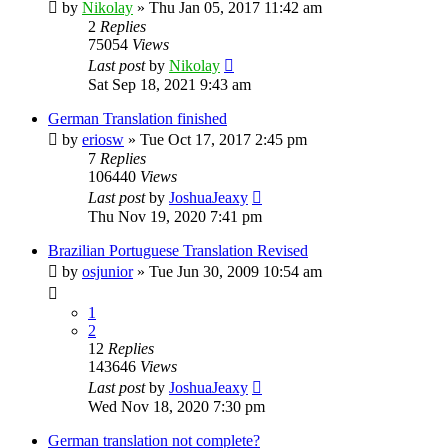
by
Nikolay
»
Thu Jan 05, 2017 11:42 am
2
Replies
75054
Views
Last post
by
Nikolay
Sat Sep 18, 2021 9:43 am
German Translation finished
by
eriosw
»
Tue Oct 17, 2017 2:45 pm
7
Replies
106440
Views
Last post
by
JoshuaJeaxy
Thu Nov 19, 2020 7:41 pm
Brazilian Portuguese Translation Revised
by
osjunior
»
Tue Jun 30, 2009 10:54 am
1
2
12
Replies
143646
Views
Last post
by
JoshuaJeaxy
Wed Nov 18, 2020 7:30 pm
German translation not complete?