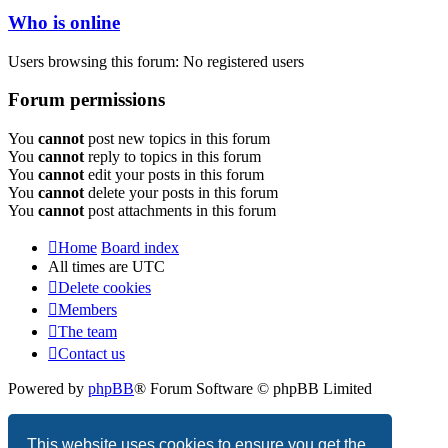
Who is online
Users browsing this forum: No registered users
Forum permissions
You
cannot
post new topics in this forum
You
cannot
reply to topics in this forum
You
cannot
edit your posts in this forum
You
cannot
delete your posts in this forum
You
cannot
post attachments in this forum
Home
Board index
All times are
UTC
Delete cookies
Members
The team
Contact us
Powered by
phpBB
® Forum Software © phpBB Limited
Privacy
|
Terms
This website uses cookies to ensure you get the