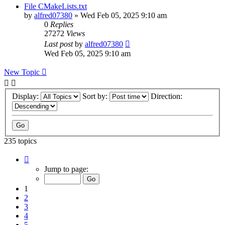
File CMakeLists.txt
by
alfred07380
»
Wed Feb 05, 2025 9:10 am
0
Replies
27272
Views
Last post
by
alfred07380
Wed Feb 05, 2025 9:10 am
New Topic
Display:
Sort by:
Direction:
235 topics
Page
1
Jump to page:
of
24
1
2
3
4
5