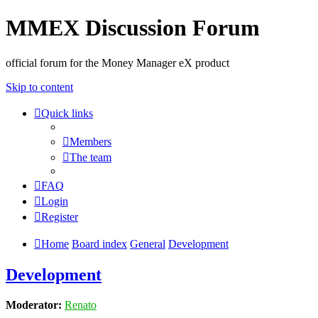
MMEX Discussion Forum
official forum for the Money Manager eX product
Skip to content
Quick links
Members
The team
FAQ
Login
Register
Home
Board index
General
Development
Development
Moderator:
Renato