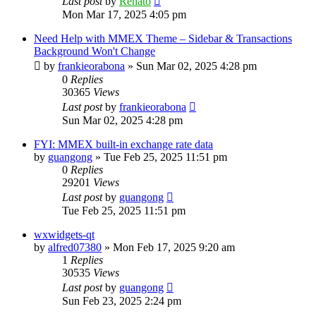
Last post
by
Renato
Mon Mar 17, 2025 4:05 pm
Need Help with MMEX Theme – Sidebar & Transactions
Background Won't Change
by
frankieorabona
»
Sun Mar 02, 2025 4:28 pm
0
Replies
30365
Views
Last post
by
frankieorabona
Sun Mar 02, 2025 4:28 pm
FYI: MMEX built-in exchange rate data
by
guangong
»
Tue Feb 25, 2025 11:51 pm
0
Replies
29201
Views
Last post
by
guangong
Tue Feb 25, 2025 11:51 pm
wxwidgets-qt
by
alfred07380
»
Mon Feb 17, 2025 9:20 am
1
Replies
30535
Views
Last post
by
guangong
Sun Feb 23, 2025 2:24 pm