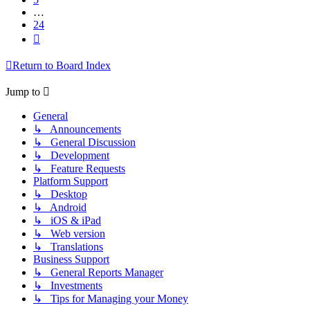
…
24
Next
Return to Board Index
Jump to
General
↳ Announcements
↳ General Discussion
↳ Development
↳ Feature Requests
Platform Support
↳ Desktop
↳ Android
↳ iOS & iPad
↳ Web version
↳ Translations
Business Support
↳ General Reports Manager
↳ Investments
↳ Tips for Managing your Money