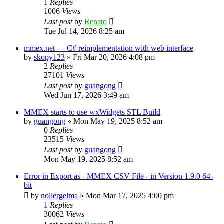
1
Replies
1006
Views
Last post
by
Renato
Tue Jul 14, 2026 8:25 am
mmex.net — C# reimplementation with web interface
by
skopy123
»
Fri Mar 20, 2026 4:08 pm
2
Replies
27101
Views
Last post
by
guangong
Wed Jun 17, 2026 3:49 am
MMEX starts to use wxWidgets STL Build
by
guangong
»
Mon May 19, 2025 8:52 am
0
Replies
23515
Views
Last post
by
guangong
Mon May 19, 2025 8:52 am
Error in Export as - MMEX CSV File - in Version 1.9.0 64-
bit
by
nollergelma
»
Mon Mar 17, 2025 4:00 pm
1
Replies
30062
Views