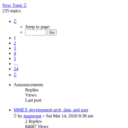
New Topic
235 topics
Page
1
Jump to page:
of
24
1
2
3
4
5
…
24
Next
Announcements
Replies
Views
Last post
MMEX development arch, data, and user
by
guangong
»
Sat Mar 14, 2020 8:38 am
2
Replies
84687
Views