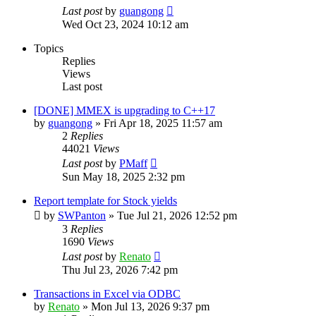
Last post
by
guangong
Wed Oct 23, 2024 10:12 am
Topics
Replies
Views
Last post
[DONE] MMEX is upgrading to C++17
by
guangong
»
Fri Apr 18, 2025 11:57 am
2
Replies
44021
Views
Last post
by
PMaff
Sun May 18, 2025 2:32 pm
Report template for Stock yields
by
SWPanton
»
Tue Jul 21, 2026 12:52 pm
3
Replies
1690
Views
Last post
by
Renato
Thu Jul 23, 2026 7:42 pm
Transactions in Excel via ODBC
by
Renato
»
Mon Jul 13, 2026 9:37 pm