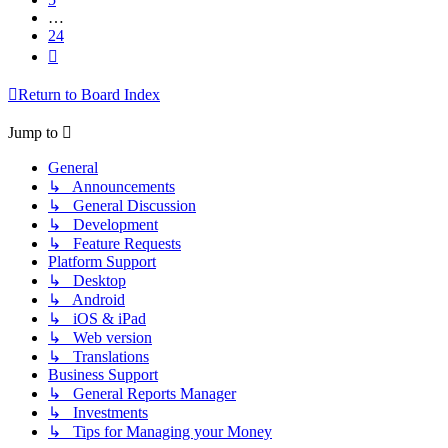
…
24
Next
Return to Board Index
Jump to
General
↳ Announcements
↳ General Discussion
↳ Development
↳ Feature Requests
Platform Support
↳ Desktop
↳ Android
↳ iOS & iPad
↳ Web version
↳ Translations
Business Support
↳ General Reports Manager
↳ Investments
↳ Tips for Managing your Money