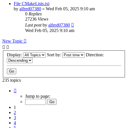
File CMakeLists.txt
by
alfred07380
»
Wed Feb 05, 2025 9:10 am
0
Replies
27236
Views
Last post
by
alfred07380
Wed Feb 05, 2025 9:10 am
New Topic
Display:
Sort by:
Direction:
235 topics
Page
1
Jump to page:
of
24
1
2
3
4
5