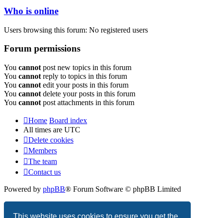
Who is online
Users browsing this forum: No registered users
Forum permissions
You
cannot
post new topics in this forum
You
cannot
reply to topics in this forum
You
cannot
edit your posts in this forum
You
cannot
delete your posts in this forum
You
cannot
post attachments in this forum
Home
Board index
All times are
UTC
Delete cookies
Members
The team
Contact us
Powered by
phpBB
® Forum Software © phpBB Limited
Privacy
|
Terms
This website uses cookies to ensure you get the