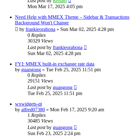
Last post
by
Renato
Mon Mar 17, 2025 4:05 pm
Need Help with MMEX Theme – Sidebar & Transactions
Background Won't Change
by
frankieorabona
»
Sun Mar 02, 2025 4:28 pm
0
Replies
30329
Views
Last post
by
frankieorabona
Sun Mar 02, 2025 4:28 pm
FYI: MMEX built-in exchange rate data
by
guangong
»
Tue Feb 25, 2025 11:51 pm
0
Replies
29151
Views
Last post
by
guangong
Tue Feb 25, 2025 11:51 pm
wxwidgets-qt
by
alfred07380
»
Mon Feb 17, 2025 9:20 am
1
Replies
30485
Views
Last post
by
guangong
Sun Feb 23, 2025 2:24 pm