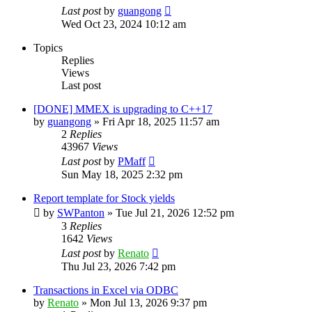
Last post
by
guangong
Wed Oct 23, 2024 10:12 am
Topics
Replies
Views
Last post
[DONE] MMEX is upgrading to C++17
by
guangong
»
Fri Apr 18, 2025 11:57 am
2
Replies
43967
Views
Last post
by
PMaff
Sun May 18, 2025 2:32 pm
Report template for Stock yields
by
SWPanton
»
Tue Jul 21, 2026 12:52 pm
3
Replies
1642
Views
Last post
by
Renato
Thu Jul 23, 2026 7:42 pm
Transactions in Excel via ODBC
by
Renato
»
Mon Jul 13, 2026 9:37 pm