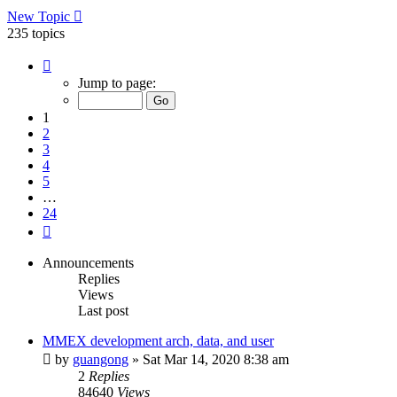
New Topic
235 topics
Page
1
Jump to page:
of
24
1
2
3
4
5
…
24
Next
Announcements
Replies
Views
Last post
MMEX development arch, data, and user
by
guangong
»
Sat Mar 14, 2020 8:38 am
2
Replies
84640
Views