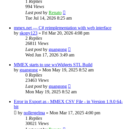
1
Replies
994
Views
Last post
by
Renato
Tue Jul 14, 2026 8:25 am
mmex.net — C# reimplementation with web interface
by
skopy123
»
Fri Mar 20, 2026 4:08 pm
2
Replies
26811
Views
Last post
by
guangong
Wed Jun 17, 2026 3:49 am
MMEX starts to use wxWidgets STL Build
by
guangong
»
Mon May 19, 2025 8:52 am
0
Replies
23463
Views
Last post
by
guangong
Mon May 19, 2025 8:52 am
Error in Export as - MMEX CSV File - in Version 1.9.0 64-
bit
by
nollergelma
»
Mon Mar 17, 2025 4:00 pm
1
Replies
30021
Views