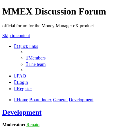
MMEX Discussion Forum
official forum for the Money Manager eX product
Skip to content
Quick links
Members
The team
FAQ
Login
Register
Home
Board index
General
Development
Development
Moderator:
Renato