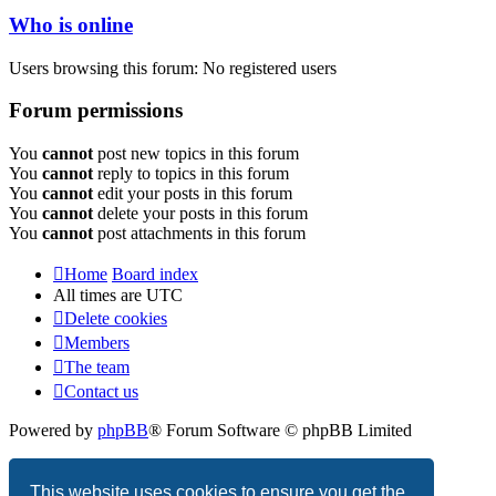
Who is online
Users browsing this forum: No registered users
Forum permissions
You
cannot
post new topics in this forum
You
cannot
reply to topics in this forum
You
cannot
edit your posts in this forum
You
cannot
delete your posts in this forum
You
cannot
post attachments in this forum
Home
Board index
All times are
UTC
Delete cookies
Members
The team
Contact us
Powered by
phpBB
® Forum Software © phpBB Limited
Privacy
|
Terms
This website uses cookies to ensure you get the