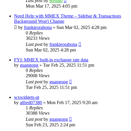
Last post
by
Renato
Mon Mar 17, 2025 4:05 pm
Need Help with MMEX Theme – Sidebar & Transactions
Background Won't Change
by
frankieorabona
»
Sun Mar 02, 2025 4:28 pm
0
Replies
30233
Views
Last post
by
frankieorabona
Sun Mar 02, 2025 4:28 pm
FYI: MMEX built-in exchange rate data
by
guangong
»
Tue Feb 25, 2025 11:51 pm
0
Replies
29008
Views
Last post
by
guangong
Tue Feb 25, 2025 11:51 pm
wxwidgets-qt
by
alfred07380
»
Mon Feb 17, 2025 9:20 am
1
Replies
30388
Views
Last post
by
guangong
Sun Feb 23, 2025 2:24 pm