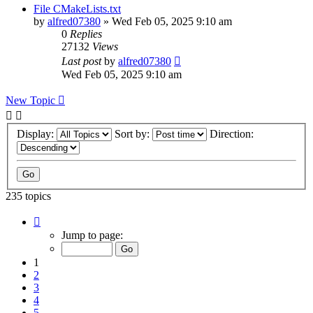
File CMakeLists.txt
by
alfred07380
»
Wed Feb 05, 2025 9:10 am
0
Replies
27132
Views
Last post
by
alfred07380
Wed Feb 05, 2025 9:10 am
New Topic
Display:
Sort by:
Direction:
235 topics
Page
1
Jump to page:
of
24
1
2
3
4
5