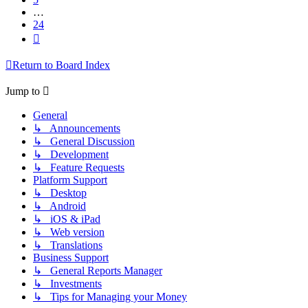
…
24
Next
Return to Board Index
Jump to
General
↳ Announcements
↳ General Discussion
↳ Development
↳ Feature Requests
Platform Support
↳ Desktop
↳ Android
↳ iOS & iPad
↳ Web version
↳ Translations
Business Support
↳ General Reports Manager
↳ Investments
↳ Tips for Managing your Money