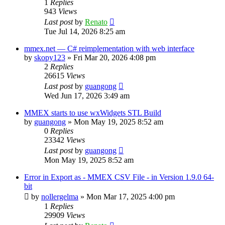
1
Replies
943
Views
Last post
by
Renato
Tue Jul 14, 2026 8:25 am
mmex.net — C# reimplementation with web interface
by
skopy123
»
Fri Mar 20, 2026 4:08 pm
2
Replies
26615
Views
Last post
by
guangong
Wed Jun 17, 2026 3:49 am
MMEX starts to use wxWidgets STL Build
by
guangong
»
Mon May 19, 2025 8:52 am
0
Replies
23342
Views
Last post
by
guangong
Mon May 19, 2025 8:52 am
Error in Export as - MMEX CSV File - in Version 1.9.0 64-
bit
by
nollergelma
»
Mon Mar 17, 2025 4:00 pm
1
Replies
29909
Views