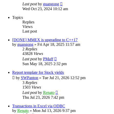
Last post
by
guangong
Wed Oct 23, 2024 10:12 am
Topics
Replies
Views
Last post
[DONE] MMEX is upgrading to C++17
by
guangong
»
Fri Apr 18, 2025 11:57 am
2
Replies
43828
Views
Last post
by
PMaff
Sun May 18, 2025 2:32 pm
Report template for Stock yields
by
SWPanton
»
Tue Jul 21, 2026 12:52 pm
3
Replies
1503
Views
Last post
by
Renato
Thu Jul 23, 2026 7:42 pm
Transactions in Excel via ODBC
by
Renato
»
Mon Jul 13, 2026 9:37 pm