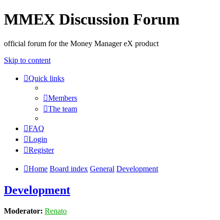
MMEX Discussion Forum
official forum for the Money Manager eX product
Skip to content
Quick links
Members
The team
FAQ
Login
Register
Home
Board index
General
Development
Development
Moderator:
Renato