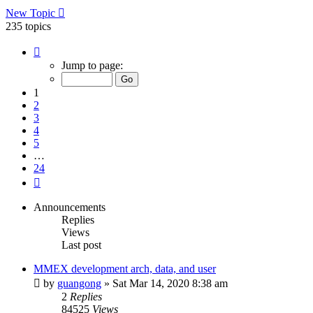
New Topic
235 topics
Page
1
Jump to page:
of
24
1
2
3
4
5
…
24
Next
Announcements
Replies
Views
Last post
MMEX development arch, data, and user
by
guangong
»
Sat Mar 14, 2020 8:38 am
2
Replies
84525
Views