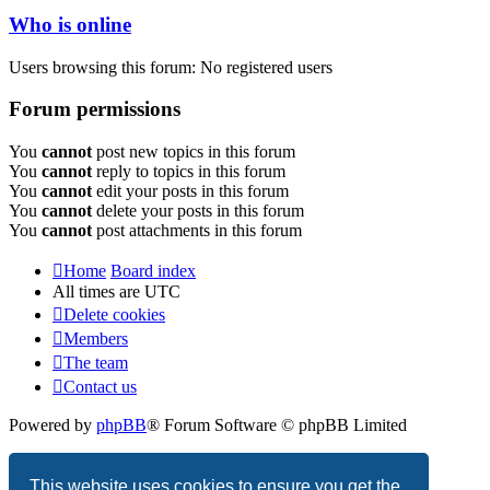
Who is online
Users browsing this forum: No registered users
Forum permissions
You
cannot
post new topics in this forum
You
cannot
reply to topics in this forum
You
cannot
edit your posts in this forum
You
cannot
delete your posts in this forum
You
cannot
post attachments in this forum
Home
Board index
All times are
UTC
Delete cookies
Members
The team
Contact us
Powered by
phpBB
® Forum Software © phpBB Limited
Privacy
|
Terms
This website uses cookies to ensure you get the