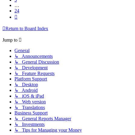
…
24
Next
Return to Board Index
Jump to
General
↳ Announcements
↳ General Discussion
↳ Development
↳ Feature Requests
Platform Support
↳ Desktop
↳ Android
↳ iOS & iPad
↳ Web version
↳ Translations
Business Support
↳ General Reports Manager
↳ Investments
↳ Tips for Managing your Money