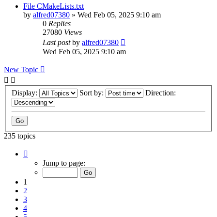
File CMakeLists.txt
by
alfred07380
»
Wed Feb 05, 2025 9:10 am
0
Replies
27080
Views
Last post
by
alfred07380
Wed Feb 05, 2025 9:10 am
New Topic
Display:
Sort by:
Direction:
235 topics
Page
1
Jump to page:
of
24
1
2
3
4
5