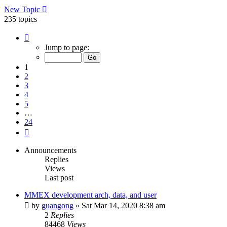
New Topic
235 topics
Page
1
Jump to page:
of
24
1
2
3
4
5
…
24
Next
Announcements
Replies
Views
Last post
MMEX development arch, data, and user
by
guangong
»
Sat Mar 14, 2020 8:38 am
2
Replies
84468
Views