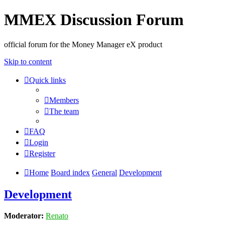
MMEX Discussion Forum
official forum for the Money Manager eX product
Skip to content
Quick links
Members
The team
FAQ
Login
Register
Home
Board index
General
Development
Development
Moderator:
Renato