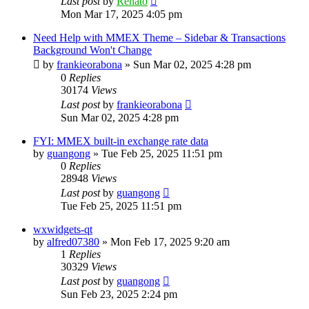
Last post
by
Renato
Mon Mar 17, 2025 4:05 pm
Need Help with MMEX Theme – Sidebar & Transactions
Background Won't Change
by
frankieorabona
»
Sun Mar 02, 2025 4:28 pm
0
Replies
30174
Views
Last post
by
frankieorabona
Sun Mar 02, 2025 4:28 pm
FYI: MMEX built-in exchange rate data
by
guangong
»
Tue Feb 25, 2025 11:51 pm
0
Replies
28948
Views
Last post
by
guangong
Tue Feb 25, 2025 11:51 pm
wxwidgets-qt
by
alfred07380
»
Mon Feb 17, 2025 9:20 am
1
Replies
30329
Views
Last post
by
guangong
Sun Feb 23, 2025 2:24 pm