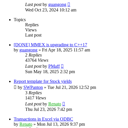
Last post
by
guangong
Wed Oct 23, 2024 10:12 am
Topics
Replies
Views
Last post
[DONE] MMEX is upgrading to C++17
by
guangong
»
Fri Apr 18, 2025 11:57 am
2
Replies
43764
Views
Last post
by
PMaff
Sun May 18, 2025 2:32 pm
Report template for Stock yields
by
SWPanton
»
Tue Jul 21, 2026 12:52 pm
3
Replies
1417
Views
Last post
by
Renato
Thu Jul 23, 2026 7:42 pm
Transactions in Excel via ODBC
by
Renato
»
Mon Jul 13, 2026 9:37 pm