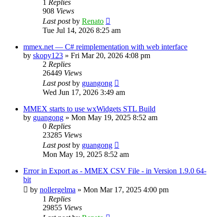
1
Replies
908
Views
Last post
by
Renato
Tue Jul 14, 2026 8:25 am
mmex.net — C# reimplementation with web interface
by
skopy123
»
Fri Mar 20, 2026 4:08 pm
2
Replies
26449
Views
Last post
by
guangong
Wed Jun 17, 2026 3:49 am
MMEX starts to use wxWidgets STL Build
by
guangong
»
Mon May 19, 2025 8:52 am
0
Replies
23285
Views
Last post
by
guangong
Mon May 19, 2025 8:52 am
Error in Export as - MMEX CSV File - in Version 1.9.0 64-
bit
by
nollergelma
»
Mon Mar 17, 2025 4:00 pm
1
Replies
29855
Views