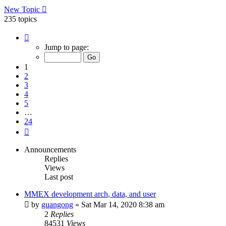
New Topic
235 topics
Page
1
Jump to page:
of
24
1
2
3
4
5
…
24
Next
Announcements
Replies
Views
Last post
MMEX development arch, data, and user
by
guangong
»
Sat Mar 14, 2020 8:38 am
2
Replies
84531
Views