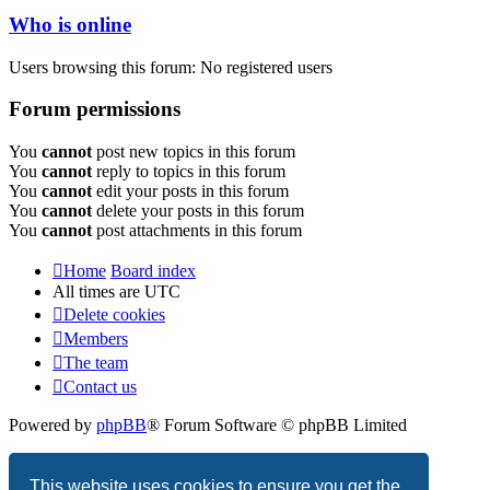
Who is online
Users browsing this forum: No registered users
Forum permissions
You
cannot
post new topics in this forum
You
cannot
reply to topics in this forum
You
cannot
edit your posts in this forum
You
cannot
delete your posts in this forum
You
cannot
post attachments in this forum
Home
Board index
All times are
UTC
Delete cookies
Members
The team
Contact us
Powered by
phpBB
® Forum Software © phpBB Limited
Privacy
|
Terms
This website uses cookies to ensure you get the