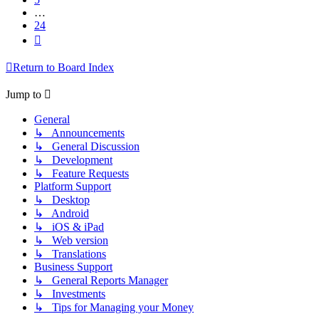
…
24
Next
Return to Board Index
Jump to
General
↳ Announcements
↳ General Discussion
↳ Development
↳ Feature Requests
Platform Support
↳ Desktop
↳ Android
↳ iOS & iPad
↳ Web version
↳ Translations
Business Support
↳ General Reports Manager
↳ Investments
↳ Tips for Managing your Money