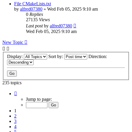
File CMakeLists.txt
by
alfred07380
»
Wed Feb 05, 2025 9:10 am
0
Replies
27135
Views
Last post
by
alfred07380
Wed Feb 05, 2025 9:10 am
New Topic
Display:
Sort by:
Direction:
235 topics
Page
1
Jump to page:
of
24
1
2
3
4
5