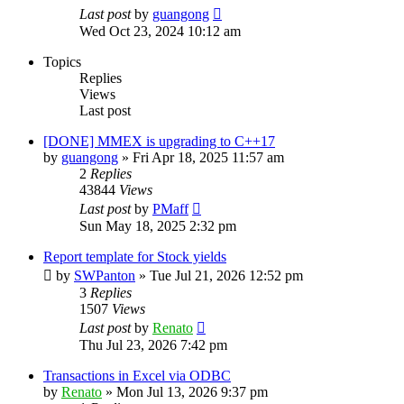
Last post
by
guangong
Wed Oct 23, 2024 10:12 am
Topics
Replies
Views
Last post
[DONE] MMEX is upgrading to C++17
by
guangong
»
Fri Apr 18, 2025 11:57 am
2
Replies
43844
Views
Last post
by
PMaff
Sun May 18, 2025 2:32 pm
Report template for Stock yields
by
SWPanton
»
Tue Jul 21, 2026 12:52 pm
3
Replies
1507
Views
Last post
by
Renato
Thu Jul 23, 2026 7:42 pm
Transactions in Excel via ODBC
by
Renato
»
Mon Jul 13, 2026 9:37 pm