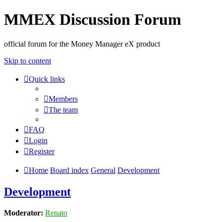
MMEX Discussion Forum
official forum for the Money Manager eX product
Skip to content
Quick links
Members
The team
FAQ
Login
Register
Home
Board index
General
Development
Development
Moderator:
Renato