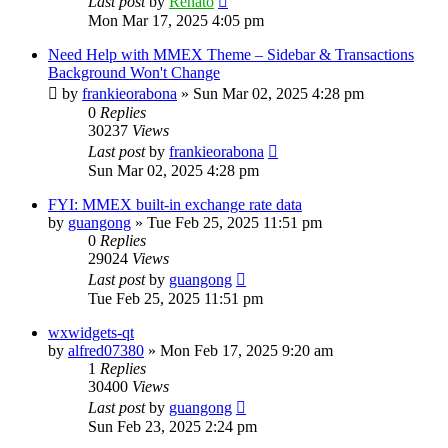
Last post
by
Renato
Mon Mar 17, 2025 4:05 pm
Need Help with MMEX Theme – Sidebar & Transactions
Background Won't Change
by
frankieorabona
»
Sun Mar 02, 2025 4:28 pm
0
Replies
30237
Views
Last post
by
frankieorabona
Sun Mar 02, 2025 4:28 pm
FYI: MMEX built-in exchange rate data
by
guangong
»
Tue Feb 25, 2025 11:51 pm
0
Replies
29024
Views
Last post
by
guangong
Tue Feb 25, 2025 11:51 pm
wxwidgets-qt
by
alfred07380
»
Mon Feb 17, 2025 9:20 am
1
Replies
30400
Views
Last post
by
guangong
Sun Feb 23, 2025 2:24 pm