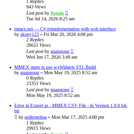
1
Replies
943
Views
Last post
by
Renato
Tue Jul 14, 2026 8:25 am
mmex.net — C# reimplementation with web interface
by
skopy123
»
Fri Mar 20, 2026 4:08 pm
2
Replies
26621
Views
Last post
by
guangong
Wed Jun 17, 2026 3:49 am
MMEX starts to use wxWidgets STL Build
by
guangong
»
Mon May 19, 2025 8:52 am
0
Replies
23353
Views
Last post
by
guangong
Mon May 19, 2025 8:52 am
Error in Export as - MMEX CSV File - in Version 1.9.0 64-
bit
by
nollergelma
»
Mon Mar 17, 2025 4:00 pm
1
Replies
29915
Views