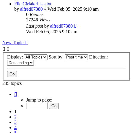
File CMakeLists.txt
by
alfred07380
»
Wed Feb 05, 2025 9:10 am
0
Replies
27246
Views
Last post
by
alfred07380
Wed Feb 05, 2025 9:10 am
New Topic
Display:
Sort by:
Direction:
235 topics
Page
1
Jump to page:
of
24
1
2
3
4
5