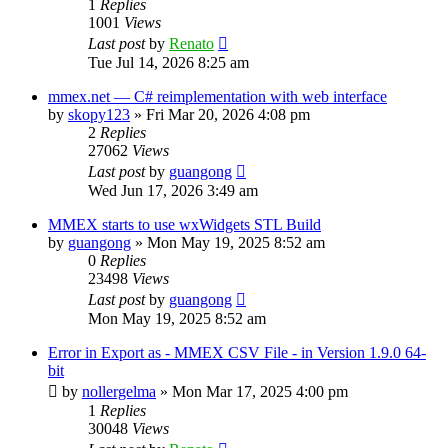
1
Replies
1001
Views
Last post
by
Renato
Tue Jul 14, 2026 8:25 am
mmex.net — C# reimplementation with web interface
by
skopy123
»
Fri Mar 20, 2026 4:08 pm
2
Replies
27062
Views
Last post
by
guangong
Wed Jun 17, 2026 3:49 am
MMEX starts to use wxWidgets STL Build
by
guangong
»
Mon May 19, 2025 8:52 am
0
Replies
23498
Views
Last post
by
guangong
Mon May 19, 2025 8:52 am
Error in Export as - MMEX CSV File - in Version 1.9.0 64-
bit
by
nollergelma
»
Mon Mar 17, 2025 4:00 pm
1
Replies
30048
Views