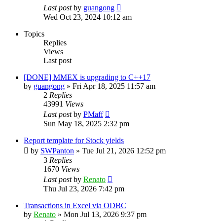
Last post
by
guangong
Wed Oct 23, 2024 10:12 am
Topics
Replies
Views
Last post
[DONE] MMEX is upgrading to C++17
by
guangong
»
Fri Apr 18, 2025 11:57 am
2
Replies
43991
Views
Last post
by
PMaff
Sun May 18, 2025 2:32 pm
Report template for Stock yields
by
SWPanton
»
Tue Jul 21, 2026 12:52 pm
3
Replies
1670
Views
Last post
by
Renato
Thu Jul 23, 2026 7:42 pm
Transactions in Excel via ODBC
by
Renato
»
Mon Jul 13, 2026 9:37 pm