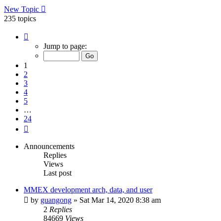
New Topic
235 topics
Page
1
Jump to page:
of
24
1
2
3
4
5
…
24
Next
Announcements
Replies
Views
Last post
MMEX development arch, data, and user
by
guangong
»
Sat Mar 14, 2020 8:38 am
2
Replies
84669
Views