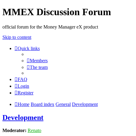
MMEX Discussion Forum
official forum for the Money Manager eX product
Skip to content
Quick links
Members
The team
FAQ
Login
Register
Home
Board index
General
Development
Development
Moderator:
Renato