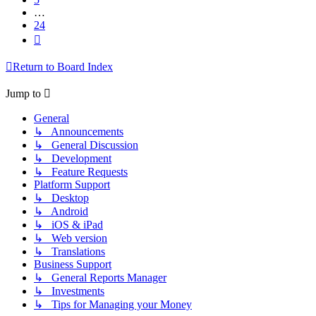
…
24
Next
Return to Board Index
Jump to
General
↳ Announcements
↳ General Discussion
↳ Development
↳ Feature Requests
Platform Support
↳ Desktop
↳ Android
↳ iOS & iPad
↳ Web version
↳ Translations
Business Support
↳ General Reports Manager
↳ Investments
↳ Tips for Managing your Money