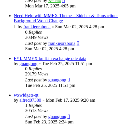
Last post
by
Renato
Mon Mar 17, 2025 4:05 pm
Need Help with MMEX Theme – Sidebar & Transactions
Background Won't Change
by
frankieorabona
»
Sun Mar 02, 2025 4:28 pm
0
Replies
30349
Views
Last post
by
frankieorabona
Sun Mar 02, 2025 4:28 pm
FYI: MMEX built-in exchange rate data
by
guangong
»
Tue Feb 25, 2025 11:51 pm
0
Replies
29179
Views
Last post
by
guangong
Tue Feb 25, 2025 11:51 pm
wxwidgets-qt
by
alfred07380
»
Mon Feb 17, 2025 9:20 am
1
Replies
30513
Views
Last post
by
guangong
Sun Feb 23, 2025 2:24 pm