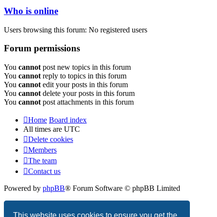
Who is online
Users browsing this forum: No registered users
Forum permissions
You
cannot
post new topics in this forum
You
cannot
reply to topics in this forum
You
cannot
edit your posts in this forum
You
cannot
delete your posts in this forum
You
cannot
post attachments in this forum
Home
Board index
All times are
UTC
Delete cookies
Members
The team
Contact us
Powered by
phpBB
® Forum Software © phpBB Limited
Privacy
|
Terms
This website uses cookies to ensure you get the