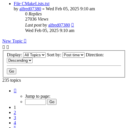
File CMakeLists.txt
by
alfred07380
»
Wed Feb 05, 2025 9:10 am
0
Replies
27036
Views
Last post
by
alfred07380
Wed Feb 05, 2025 9:10 am
New Topic
Display:
Sort by:
Direction:
235 topics
Page
1
Jump to page:
of
24
1
2
3
4
5