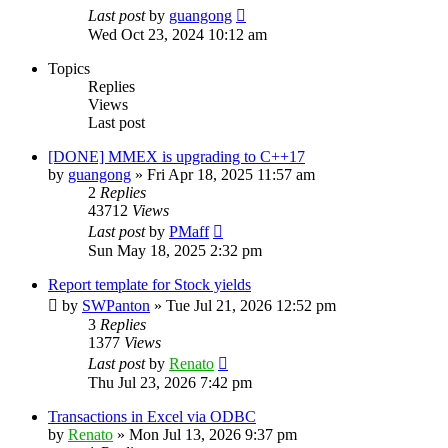
Last post
by
guangong
Wed Oct 23, 2024 10:12 am
Topics
Replies
Views
Last post
[DONE] MMEX is upgrading to C++17
by
guangong
»
Fri Apr 18, 2025 11:57 am
2
Replies
43712
Views
Last post
by
PMaff
Sun May 18, 2025 2:32 pm
Report template for Stock yields
by
SWPanton
»
Tue Jul 21, 2026 12:52 pm
3
Replies
1377
Views
Last post
by
Renato
Thu Jul 23, 2026 7:42 pm
Transactions in Excel via ODBC
by
Renato
»
Mon Jul 13, 2026 9:37 pm