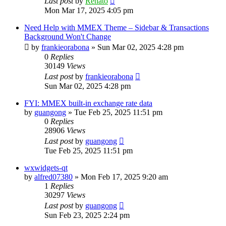
Last post
by
Renato
Mon Mar 17, 2025 4:05 pm
Need Help with MMEX Theme – Sidebar & Transactions
Background Won't Change
by
frankieorabona
»
Sun Mar 02, 2025 4:28 pm
0
Replies
30149
Views
Last post
by
frankieorabona
Sun Mar 02, 2025 4:28 pm
FYI: MMEX built-in exchange rate data
by
guangong
»
Tue Feb 25, 2025 11:51 pm
0
Replies
28906
Views
Last post
by
guangong
Tue Feb 25, 2025 11:51 pm
wxwidgets-qt
by
alfred07380
»
Mon Feb 17, 2025 9:20 am
1
Replies
30297
Views
Last post
by
guangong
Sun Feb 23, 2025 2:24 pm