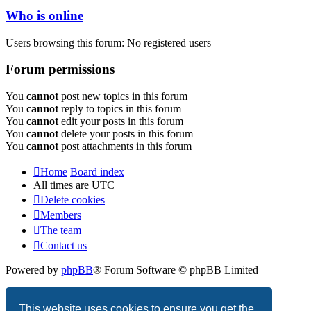
Who is online
Users browsing this forum: No registered users
Forum permissions
You
cannot
post new topics in this forum
You
cannot
reply to topics in this forum
You
cannot
edit your posts in this forum
You
cannot
delete your posts in this forum
You
cannot
post attachments in this forum
Home
Board index
All times are
UTC
Delete cookies
Members
The team
Contact us
Powered by
phpBB
® Forum Software © phpBB Limited
Privacy
|
Terms
This website uses cookies to ensure you get the