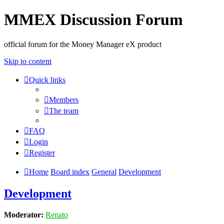
MMEX Discussion Forum
official forum for the Money Manager eX product
Skip to content
Quick links
Members
The team
FAQ
Login
Register
Home
Board index
General
Development
Development
Moderator:
Renato