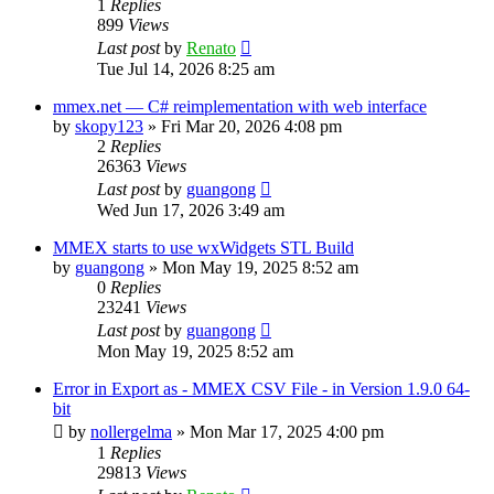
1
Replies
899
Views
Last post
by
Renato
Tue Jul 14, 2026 8:25 am
mmex.net — C# reimplementation with web interface
by
skopy123
»
Fri Mar 20, 2026 4:08 pm
2
Replies
26363
Views
Last post
by
guangong
Wed Jun 17, 2026 3:49 am
MMEX starts to use wxWidgets STL Build
by
guangong
»
Mon May 19, 2025 8:52 am
0
Replies
23241
Views
Last post
by
guangong
Mon May 19, 2025 8:52 am
Error in Export as - MMEX CSV File - in Version 1.9.0 64-
bit
by
nollergelma
»
Mon Mar 17, 2025 4:00 pm
1
Replies
29813
Views