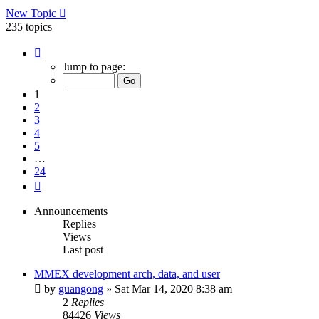
New Topic
235 topics
Page
1
Jump to page:
of
24
1
2
3
4
5
…
24
Next
Announcements
Replies
Views
Last post
MMEX development arch, data, and user
by
guangong
»
Sat Mar 14, 2020 8:38 am
2
Replies
84426
Views