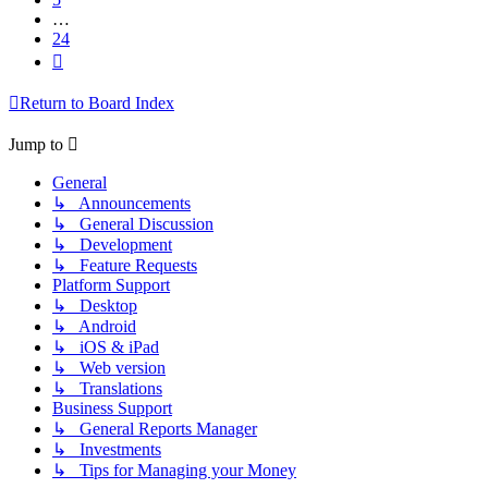
…
24
Next
Return to Board Index
Jump to
General
↳ Announcements
↳ General Discussion
↳ Development
↳ Feature Requests
Platform Support
↳ Desktop
↳ Android
↳ iOS & iPad
↳ Web version
↳ Translations
Business Support
↳ General Reports Manager
↳ Investments
↳ Tips for Managing your Money