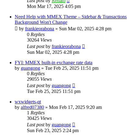
Last post
by
Renato
Mon Mar 17, 2025 4:05 pm
Need Help with MMEX Theme – Sidebar & Transactions
Background Won't Change
by
frankieorabona
»
Sun Mar 02, 2025 4:28 pm
0
Replies
30264
Views
Last post
by
frankieorabona
Sun Mar 02, 2025 4:28 pm
FYI: MMEX built-in exchange rate data
by
guangong
»
Tue Feb 25, 2025 11:51 pm
0
Replies
29055
Views
Last post
by
guangong
Tue Feb 25, 2025 11:51 pm
wxwidgets-qt
by
alfred07380
»
Mon Feb 17, 2025 9:20 am
1
Replies
30425
Views
Last post
by
guangong
Sun Feb 23, 2025 2:24 pm