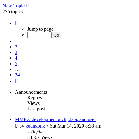
New Topic
235 topics
Page
1
Jump to page:
of
24
1
2
3
4
5
…
24
Next
Announcements
Replies
Views
Last post
MMEX development arch, data, and user
by
guangong
»
Sat Mar 14, 2020 8:38 am
2
Replies
84567
Views