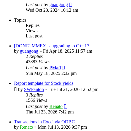
Last post
by
guangong
Wed Oct 23, 2024 10:12 am
Topics
Replies
Views
Last post
[DONE] MMEX is upgrading to C++17
by
guangong
»
Fri Apr 18, 2025 11:57 am
2
Replies
43883
Views
Last post
by
PMaff
Sun May 18, 2025 2:32 pm
Report template for Stock yields
by
SWPanton
»
Tue Jul 21, 2026 12:52 pm
3
Replies
1566
Views
Last post
by
Renato
Thu Jul 23, 2026 7:42 pm
Transactions in Excel via ODBC
by
Renato
»
Mon Jul 13, 2026 9:37 pm