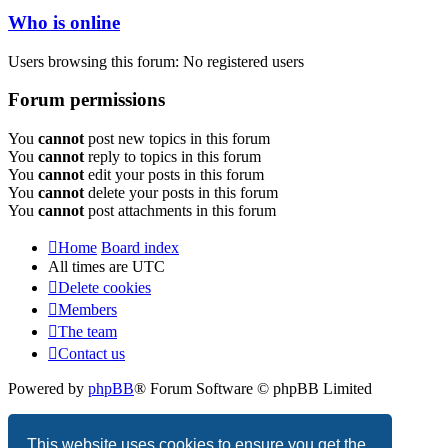
Who is online
Users browsing this forum: No registered users
Forum permissions
You
cannot
post new topics in this forum
You
cannot
reply to topics in this forum
You
cannot
edit your posts in this forum
You
cannot
delete your posts in this forum
You
cannot
post attachments in this forum
Home
Board index
All times are
UTC
Delete cookies
Members
The team
Contact us
Powered by
phpBB
® Forum Software © phpBB Limited
Privacy
|
Terms
This website uses cookies to ensure you get the