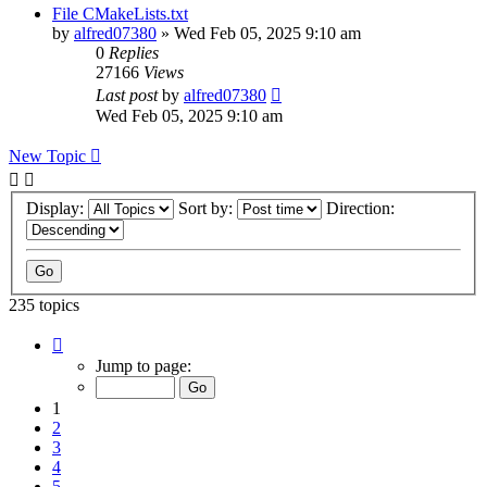
File CMakeLists.txt
by
alfred07380
»
Wed Feb 05, 2025 9:10 am
0
Replies
27166
Views
Last post
by
alfred07380
Wed Feb 05, 2025 9:10 am
New Topic
Display:
Sort by:
Direction:
235 topics
Page
1
Jump to page:
of
24
1
2
3
4
5