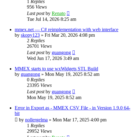
1
Replies
956
Views
Last post
by
Renato
Tue Jul 14, 2026 8:25 am
mmex.net — C# reimplementation with web interface
by
skopy123
»
Fri Mar 20, 2026 4:08 pm
2
Replies
26701
Views
Last post
by
guangong
Wed Jun 17, 2026 3:49 am
MMEX starts to use wxWidgets STL Build
by
guangong
»
Mon May 19, 2025 8:52 am
0
Replies
23395
Views
Last post
by
guangong
Mon May 19, 2025 8:52 am
Error in Export as - MMEX CSV File - in Version 1.9.0 64-
bit
by
nollergelma
»
Mon Mar 17, 2025 4:00 pm
1
Replies
29952
Views