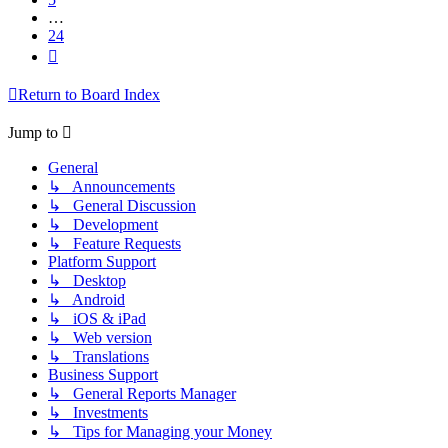
…
24
Next
Return to Board Index
Jump to
General
↳ Announcements
↳ General Discussion
↳ Development
↳ Feature Requests
Platform Support
↳ Desktop
↳ Android
↳ iOS & iPad
↳ Web version
↳ Translations
Business Support
↳ General Reports Manager
↳ Investments
↳ Tips for Managing your Money