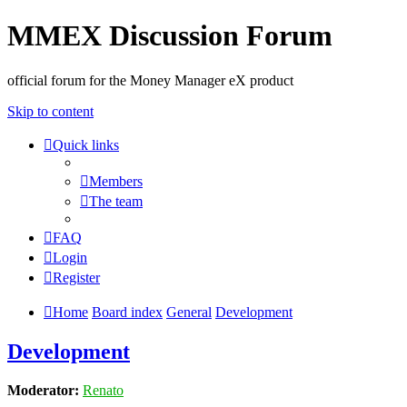
MMEX Discussion Forum
official forum for the Money Manager eX product
Skip to content
Quick links
Members
The team
FAQ
Login
Register
Home
Board index
General
Development
Development
Moderator:
Renato