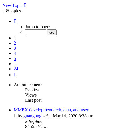
New Topic
235 topics
Page
1
Jump to page:
of
24
1
2
3
4
5
…
24
Next
Announcements
Replies
Views
Last post
MMEX development arch, data, and user
by
guangong
»
Sat Mar 14, 2020 8:38 am
2
Replies
84555
Views