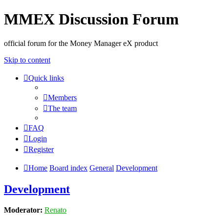
MMEX Discussion Forum
official forum for the Money Manager eX product
Skip to content
Quick links
Members
The team
FAQ
Login
Register
Home
Board index
General
Development
Development
Moderator:
Renato