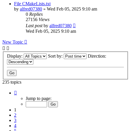
File CMakeLists.txt
by
alfred07380
»
Wed Feb 05, 2025 9:10 am
0
Replies
27156
Views
Last post
by
alfred07380
Wed Feb 05, 2025 9:10 am
New Topic
Display:
Sort by:
Direction:
235 topics
Page
1
Jump to page:
of
24
1
2
3
4
5