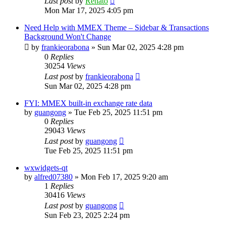
Last post
by
Renato
Mon Mar 17, 2025 4:05 pm
Need Help with MMEX Theme – Sidebar & Transactions
Background Won't Change
by
frankieorabona
»
Sun Mar 02, 2025 4:28 pm
0
Replies
30254
Views
Last post
by
frankieorabona
Sun Mar 02, 2025 4:28 pm
FYI: MMEX built-in exchange rate data
by
guangong
»
Tue Feb 25, 2025 11:51 pm
0
Replies
29043
Views
Last post
by
guangong
Tue Feb 25, 2025 11:51 pm
wxwidgets-qt
by
alfred07380
»
Mon Feb 17, 2025 9:20 am
1
Replies
30416
Views
Last post
by
guangong
Sun Feb 23, 2025 2:24 pm