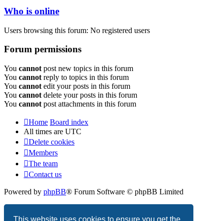
Who is online
Users browsing this forum: No registered users
Forum permissions
You
cannot
post new topics in this forum
You
cannot
reply to topics in this forum
You
cannot
edit your posts in this forum
You
cannot
delete your posts in this forum
You
cannot
post attachments in this forum
Home
Board index
All times are
UTC
Delete cookies
Members
The team
Contact us
Powered by
phpBB
® Forum Software © phpBB Limited
Privacy
|
Terms
This website uses cookies to ensure you get the