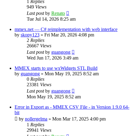
1
Replies
949
Views
Last post
by
Renato
Tue Jul 14, 2026 8:25 am
mmex.net — C# reimplementation with web interface
by
skopy123
»
Fri Mar 20, 2026 4:08 pm
2
Replies
26667
Views
Last post
by
guangong
Wed Jun 17, 2026 3:49 am
MMEX starts to use wxWidgets STL Build
by
guangong
»
Mon May 19, 2025 8:52 am
0
Replies
23381
Views
Last post
by
guangong
Mon May 19, 2025 8:52 am
Error in Export as - MMEX CSV File - in Version 1.9.0 64-
bit
by
nollergelma
»
Mon Mar 17, 2025 4:00 pm
1
Replies
29941
Views