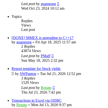
Last post
by
guangong
Wed Oct 23, 2024 10:12 am
Topics
Replies
Views
Last post
[DONE] MMEX is upgrading to C++17
by
guangong
»
Fri Apr 18, 2025 11:57 am
2
Replies
43874
Views
Last post
by
PMaff
Sun May 18, 2025 2:32 pm
Report template for Stock yields
by
SWPanton
»
Tue Jul 21, 2026 12:52 pm
3
Replies
1529
Views
Last post
by
Renato
Thu Jul 23, 2026 7:42 pm
Transactions in Excel via ODBC
by
Renato
»
Mon Jul 13, 2026 9:37 pm