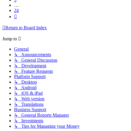
…
24
Next
Return to Board Index
Jump to
General
↳ Announcements
↳ General Discussion
↳ Development
↳ Feature Requests
Platform Support
↳ Desktop
↳ Android
↳ iOS & iPad
↳ Web version
↳ Translations
Business Support
↳ General Reports Manager
↳ Investments
↳ Tips for Managing your Money