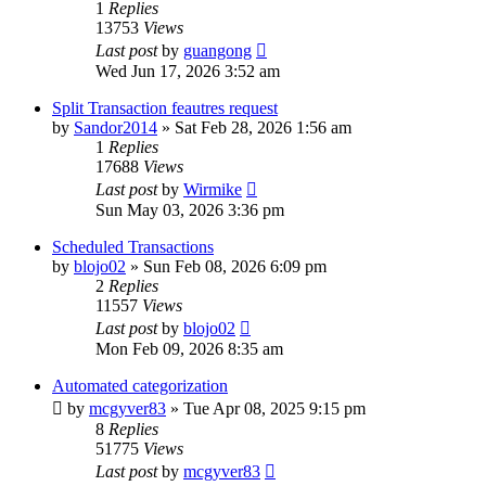
1
Replies
13753
Views
Last post
by
guangong
Wed Jun 17, 2026 3:52 am
Split Transaction feautres request
by
Sandor2014
»
Sat Feb 28, 2026 1:56 am
1
Replies
17688
Views
Last post
by
Wirmike
Sun May 03, 2026 3:36 pm
Scheduled Transactions
by
blojo02
»
Sun Feb 08, 2026 6:09 pm
2
Replies
11557
Views
Last post
by
blojo02
Mon Feb 09, 2026 8:35 am
Automated categorization
by
mcgyver83
»
Tue Apr 08, 2025 9:15 pm
8
Replies
51775
Views
Last post
by
mcgyver83