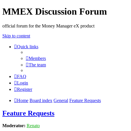
MMEX Discussion Forum
official forum for the Money Manager eX product
Skip to content
Quick links
Members
The team
FAQ
Login
Register
Home
Board index
General
Feature Requests
Feature Requests
Moderator:
Renato