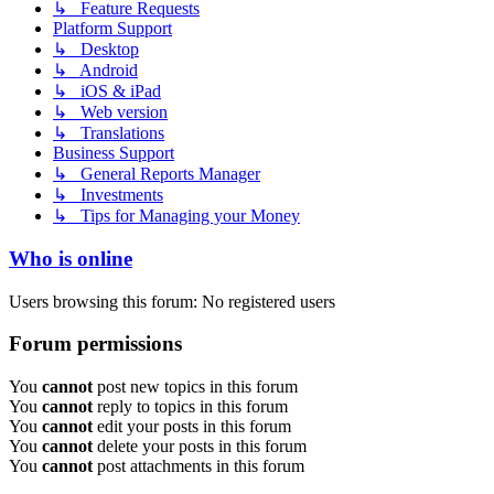
↳ Feature Requests
Platform Support
↳ Desktop
↳ Android
↳ iOS & iPad
↳ Web version
↳ Translations
Business Support
↳ General Reports Manager
↳ Investments
↳ Tips for Managing your Money
Who is online
Users browsing this forum: No registered users
Forum permissions
You
cannot
post new topics in this forum
You
cannot
reply to topics in this forum
You
cannot
edit your posts in this forum
You
cannot
delete your posts in this forum
You
cannot
post attachments in this forum