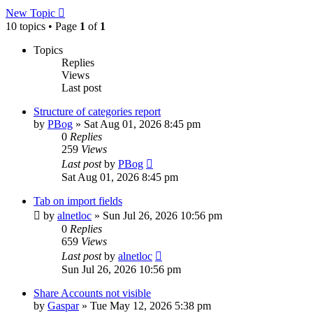
New Topic
10 topics • Page
1
of
1
Topics
Replies
Views
Last post
Structure of categories report
by
PBog
»
Sat Aug 01, 2026 8:45 pm
0
Replies
259
Views
Last post
by
PBog
Sat Aug 01, 2026 8:45 pm
Tab on import fields
by
alnetloc
»
Sun Jul 26, 2026 10:56 pm
0
Replies
659
Views
Last post
by
alnetloc
Sun Jul 26, 2026 10:56 pm
Share Accounts not visible
by
Gaspar
»
Tue May 12, 2026 5:38 pm