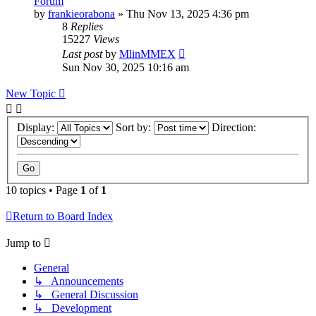
Forum
by
frankieorabona
»
Thu Nov 13, 2025 4:36 pm
8
Replies
15227
Views
Last post
by
MlinMMEX
Sun Nov 30, 2025 10:16 am
New Topic
Display:
Sort by:
Direction:
10 topics • Page
1
of
1
Return to Board Index
Jump to
General
↳ Announcements
↳ General Discussion
↳ Development