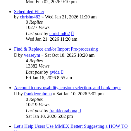
Mon Feb 02, 2026 9:10 pm
Scheduled Filter
by
chrishn462
»
Wed Jan 21, 2026 11:20 am
0
Replies
10277
Views
Last post
by
chrishn462
Wed Jan 21, 2026 11:20 am
Find & Replace and/or Import Pre-processing
by
veaseym
»
Sat Oct 18, 2025 10:20 am
4
Replies
13382
Views
Last post
by
gvida
Fri Jan 16, 2026 8:55 am
Account icons: usability, custom selection, and bank logos
by
frankieorabona
»
Sat Jan 10, 2026 5:02 pm
0
Replies
10219
Views
Last post
by
frankieorabona
Sat Jan 10, 2026 5:02 pm
Let’s Help Users Use MMEX Better: Suggesting a HOW TO