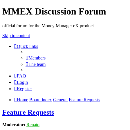
MMEX Discussion Forum
official forum for the Money Manager eX product
Skip to content
Quick links
Members
The team
FAQ
Login
Register
Home
Board index
General
Feature Requests
Feature Requests
Moderator:
Renato