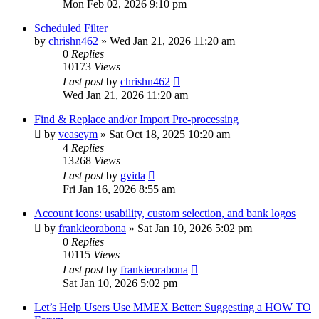
Mon Feb 02, 2026 9:10 pm
Scheduled Filter
by
chrishn462
»
Wed Jan 21, 2026 11:20 am
0
Replies
10173
Views
Last post
by
chrishn462
Wed Jan 21, 2026 11:20 am
Find & Replace and/or Import Pre-processing
by
veaseym
»
Sat Oct 18, 2025 10:20 am
4
Replies
13268
Views
Last post
by
gvida
Fri Jan 16, 2026 8:55 am
Account icons: usability, custom selection, and bank logos
by
frankieorabona
»
Sat Jan 10, 2026 5:02 pm
0
Replies
10115
Views
Last post
by
frankieorabona
Sat Jan 10, 2026 5:02 pm
Let’s Help Users Use MMEX Better: Suggesting a HOW TO