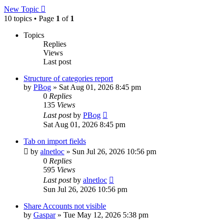
New Topic
10 topics • Page
1
of
1
Topics
Replies
Views
Last post
Structure of categories report
by
PBog
»
Sat Aug 01, 2026 8:45 pm
0
Replies
135
Views
Last post
by
PBog
Sat Aug 01, 2026 8:45 pm
Tab on import fields
by
alnetloc
»
Sun Jul 26, 2026 10:56 pm
0
Replies
595
Views
Last post
by
alnetloc
Sun Jul 26, 2026 10:56 pm
Share Accounts not visible
by
Gaspar
»
Tue May 12, 2026 5:38 pm