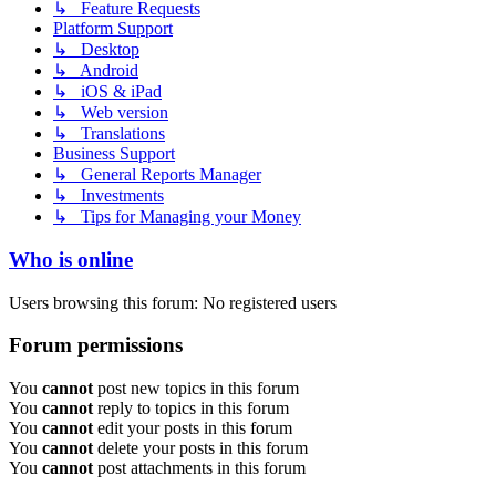
↳ Feature Requests
Platform Support
↳ Desktop
↳ Android
↳ iOS & iPad
↳ Web version
↳ Translations
Business Support
↳ General Reports Manager
↳ Investments
↳ Tips for Managing your Money
Who is online
Users browsing this forum: No registered users
Forum permissions
You
cannot
post new topics in this forum
You
cannot
reply to topics in this forum
You
cannot
edit your posts in this forum
You
cannot
delete your posts in this forum
You
cannot
post attachments in this forum