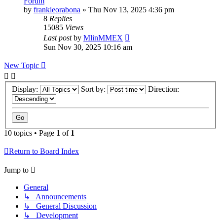
Forum
by
frankieorabona
»
Thu Nov 13, 2025 4:36 pm
8
Replies
15085
Views
Last post
by
MlinMMEX
Sun Nov 30, 2025 10:16 am
New Topic
Display:
Sort by:
Direction:
10 topics • Page
1
of
1
Return to Board Index
Jump to
General
↳ Announcements
↳ General Discussion
↳ Development