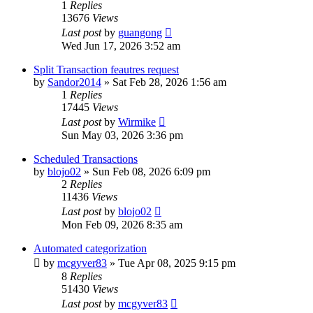
1
Replies
13676
Views
Last post
by
guangong
Wed Jun 17, 2026 3:52 am
Split Transaction feautres request
by
Sandor2014
»
Sat Feb 28, 2026 1:56 am
1
Replies
17445
Views
Last post
by
Wirmike
Sun May 03, 2026 3:36 pm
Scheduled Transactions
by
blojo02
»
Sun Feb 08, 2026 6:09 pm
2
Replies
11436
Views
Last post
by
blojo02
Mon Feb 09, 2026 8:35 am
Automated categorization
by
mcgyver83
»
Tue Apr 08, 2025 9:15 pm
8
Replies
51430
Views
Last post
by
mcgyver83