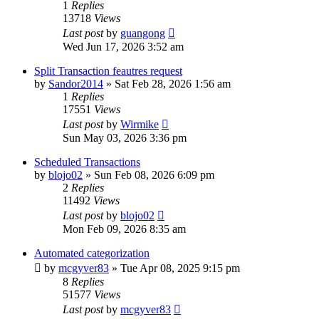
1
Replies
13718
Views
Last post
by
guangong
Wed Jun 17, 2026 3:52 am
Split Transaction feautres request
by
Sandor2014
»
Sat Feb 28, 2026 1:56 am
1
Replies
17551
Views
Last post
by
Wirmike
Sun May 03, 2026 3:36 pm
Scheduled Transactions
by
blojo02
»
Sun Feb 08, 2026 6:09 pm
2
Replies
11492
Views
Last post
by
blojo02
Mon Feb 09, 2026 8:35 am
Automated categorization
by
mcgyver83
»
Tue Apr 08, 2025 9:15 pm
8
Replies
51577
Views
Last post
by
mcgyver83