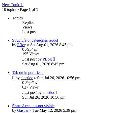
New Topic
10 topics • Page
1
of
1
Topics
Replies
Views
Last post
Structure of categories report
by
PBog
»
Sat Aug 01, 2026 8:45 pm
0
Replies
195
Views
Last post
by
PBog
Sat Aug 01, 2026 8:45 pm
Tab on import fields
by
alnetloc
»
Sun Jul 26, 2026 10:56 pm
0
Replies
627
Views
Last post
by
alnetloc
Sun Jul 26, 2026 10:56 pm
Share Accounts not visible
by
Gaspar
»
Tue May 12, 2026 5:38 pm