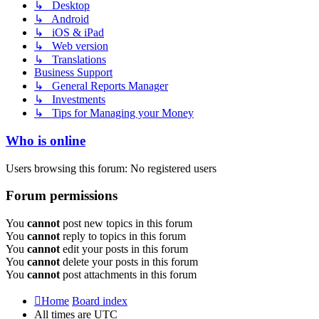
↳ Desktop
↳ Android
↳ iOS & iPad
↳ Web version
↳ Translations
Business Support
↳ General Reports Manager
↳ Investments
↳ Tips for Managing your Money
Who is online
Users browsing this forum: No registered users
Forum permissions
You
cannot
post new topics in this forum
You
cannot
reply to topics in this forum
You
cannot
edit your posts in this forum
You
cannot
delete your posts in this forum
You
cannot
post attachments in this forum
Home
Board index
All times are
UTC