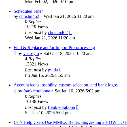
Mon Feb 02, 2026 9:10 pm
Scheduled Filter
by
chrishn462
»
Wed Jan 21, 2026 11:20 am
0
Replies
10219
Views
Last post
by
chrishn462
Wed Jan 21, 2026 11:20 am
Find & Replace and/or Import Pre-processing
by
veaseym
»
Sat Oct 18, 2025 10:20 am
4
Replies
13321
Views
Last post
by
gvida
Fri Jan 16, 2026 8:55 am
Account icons: usability, custom selection, and bank logos
by
frankieorabona
»
Sat Jan 10, 2026 5:02 pm
0
Replies
10148
Views
Last post
by
frankieorabona
Sat Jan 10, 2026 5:02 pm
Let’s Help Users Use MMEX Better: Suggesting a HOW TO 