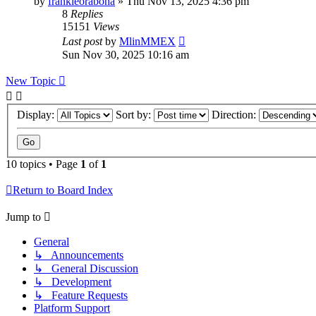
by
frankieorabona
»
Thu Nov 13, 2025 4:36 pm
8
Replies
15151
Views
Last post
by
MlinMMEX
Sun Nov 30, 2025 10:16 am
New Topic
Display:
Sort by:
Direction:
10 topics • Page
1
of
1
Return to Board Index
Jump to
General
↳ Announcements
↳ General Discussion
↳ Development
↳ Feature Requests
Platform Support