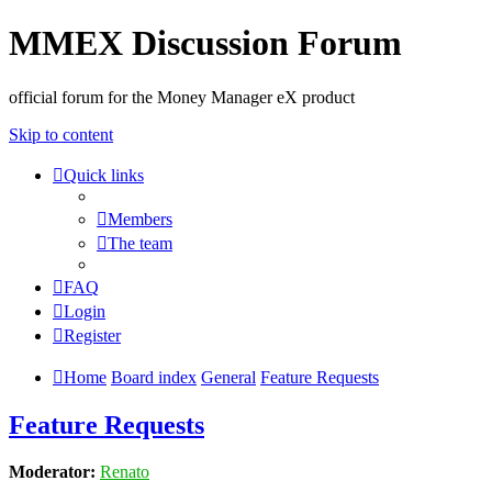
MMEX Discussion Forum
official forum for the Money Manager eX product
Skip to content
Quick links
Members
The team
FAQ
Login
Register
Home
Board index
General
Feature Requests
Feature Requests
Moderator:
Renato