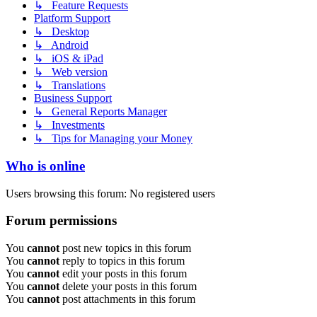
↳ Feature Requests
Platform Support
↳ Desktop
↳ Android
↳ iOS & iPad
↳ Web version
↳ Translations
Business Support
↳ General Reports Manager
↳ Investments
↳ Tips for Managing your Money
Who is online
Users browsing this forum: No registered users
Forum permissions
You
cannot
post new topics in this forum
You
cannot
reply to topics in this forum
You
cannot
edit your posts in this forum
You
cannot
delete your posts in this forum
You
cannot
post attachments in this forum