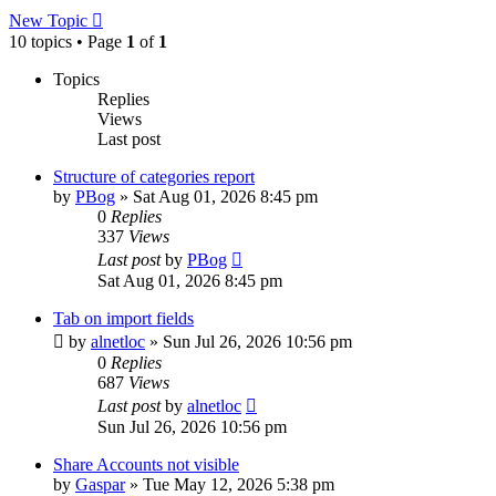
New Topic
10 topics • Page
1
of
1
Topics
Replies
Views
Last post
Structure of categories report
by
PBog
»
Sat Aug 01, 2026 8:45 pm
0
Replies
337
Views
Last post
by
PBog
Sat Aug 01, 2026 8:45 pm
Tab on import fields
by
alnetloc
»
Sun Jul 26, 2026 10:56 pm
0
Replies
687
Views
Last post
by
alnetloc
Sun Jul 26, 2026 10:56 pm
Share Accounts not visible
by
Gaspar
»
Tue May 12, 2026 5:38 pm