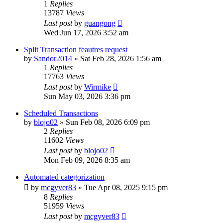
1
Replies
13787
Views
Last post
by
guangong
Wed Jun 17, 2026 3:52 am
Split Transaction feautres request
by
Sandor2014
»
Sat Feb 28, 2026 1:56 am
1
Replies
17763
Views
Last post
by
Wirmike
Sun May 03, 2026 3:36 pm
Scheduled Transactions
by
blojo02
»
Sun Feb 08, 2026 6:09 pm
2
Replies
11602
Views
Last post
by
blojo02
Mon Feb 09, 2026 8:35 am
Automated categorization
by
mcgyver83
»
Tue Apr 08, 2025 9:15 pm
8
Replies
51959
Views
Last post
by
mcgyver83