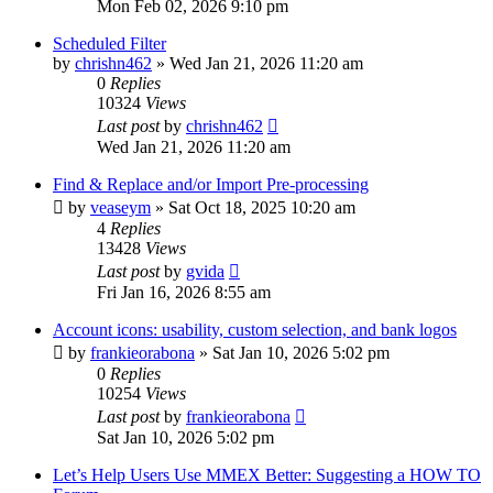
Mon Feb 02, 2026 9:10 pm
Scheduled Filter
by
chrishn462
»
Wed Jan 21, 2026 11:20 am
0
Replies
10324
Views
Last post
by
chrishn462
Wed Jan 21, 2026 11:20 am
Find & Replace and/or Import Pre-processing
by
veaseym
»
Sat Oct 18, 2025 10:20 am
4
Replies
13428
Views
Last post
by
gvida
Fri Jan 16, 2026 8:55 am
Account icons: usability, custom selection, and bank logos
by
frankieorabona
»
Sat Jan 10, 2026 5:02 pm
0
Replies
10254
Views
Last post
by
frankieorabona
Sat Jan 10, 2026 5:02 pm
Let’s Help Users Use MMEX Better: Suggesting a HOW TO