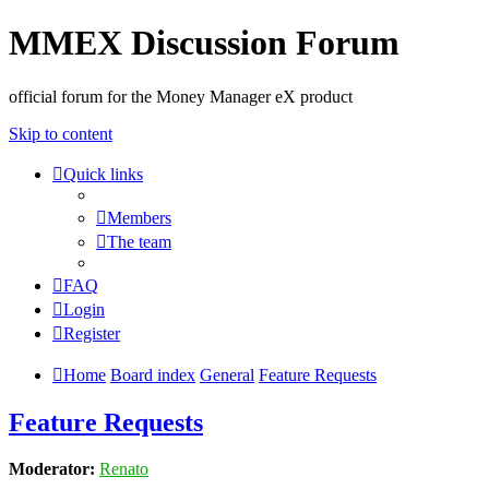
MMEX Discussion Forum
official forum for the Money Manager eX product
Skip to content
Quick links
Members
The team
FAQ
Login
Register
Home
Board index
General
Feature Requests
Feature Requests
Moderator:
Renato