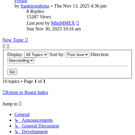
Forum
by
frankieorabona
»
Thu Nov 13, 2025 4:36 pm
8
Replies
15287
Views
Last post
by
MlinMMEX
Sun Nov 30, 2025 10:16 am
New Topic
Display:
Sort by:
Direction:
10 topics • Page
1
of
1
Return to Board Index
Jump to
General
↳ Announcements
↳ General Discussion
↳ Development