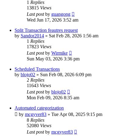
1
Replies
13815
Views
Last post
by
guangong
Wed Jun 17, 2026 3:52 am
Split Transaction feautres request
by
Sandor2014
»
Sat Feb 28, 2026 1:56 am
1
Replies
17823
Views
Last post
by
Wirmike
Sun May 03, 2026 3:36 pm
Scheduled Transactions
by
blojo02
»
Sun Feb 08, 2026 6:09 pm
2
Replies
11643
Views
Last post
by
blojo02
Mon Feb 09, 2026 8:35 am
Automated categorization
by
mcgyver83
»
Tue Apr 08, 2025 9:15 pm
8
Replies
52080
Views
Last post
by
mcgyver83