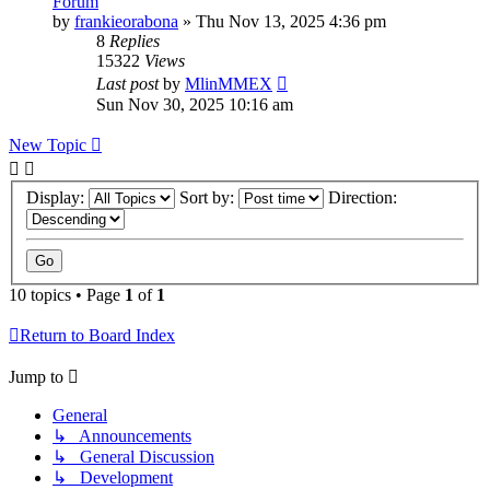
Forum
by
frankieorabona
»
Thu Nov 13, 2025 4:36 pm
8
Replies
15322
Views
Last post
by
MlinMMEX
Sun Nov 30, 2025 10:16 am
New Topic
Display:
Sort by:
Direction:
10 topics • Page
1
of
1
Return to Board Index
Jump to
General
↳ Announcements
↳ General Discussion
↳ Development