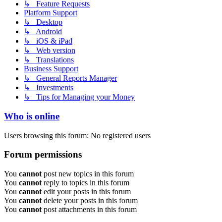
↳ Feature Requests
Platform Support
↳ Desktop
↳ Android
↳ iOS & iPad
↳ Web version
↳ Translations
Business Support
↳ General Reports Manager
↳ Investments
↳ Tips for Managing your Money
Who is online
Users browsing this forum: No registered users
Forum permissions
You
cannot
post new topics in this forum
You
cannot
reply to topics in this forum
You
cannot
edit your posts in this forum
You
cannot
delete your posts in this forum
You
cannot
post attachments in this forum