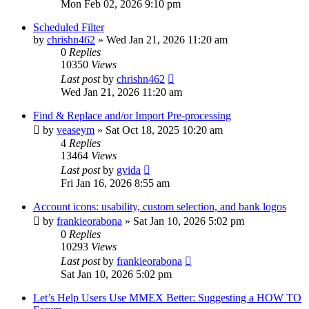
Mon Feb 02, 2026 9:10 pm
Scheduled Filter
by
chrishn462
»
Wed Jan 21, 2026 11:20 am
0
Replies
10350
Views
Last post
by
chrishn462
Wed Jan 21, 2026 11:20 am
Find & Replace and/or Import Pre-processing
by
veaseym
»
Sat Oct 18, 2025 10:20 am
4
Replies
13464
Views
Last post
by
gvida
Fri Jan 16, 2026 8:55 am
Account icons: usability, custom selection, and bank logos
by
frankieorabona
»
Sat Jan 10, 2026 5:02 pm
0
Replies
10293
Views
Last post
by
frankieorabona
Sat Jan 10, 2026 5:02 pm
Let’s Help Users Use MMEX Better: Suggesting a HOW TO