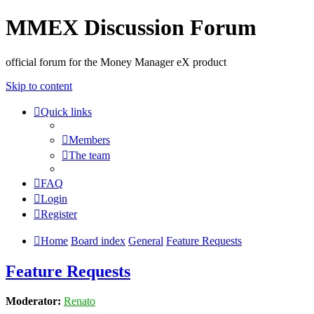
MMEX Discussion Forum
official forum for the Money Manager eX product
Skip to content
Quick links
Members
The team
FAQ
Login
Register
Home
Board index
General
Feature Requests
Feature Requests
Moderator:
Renato