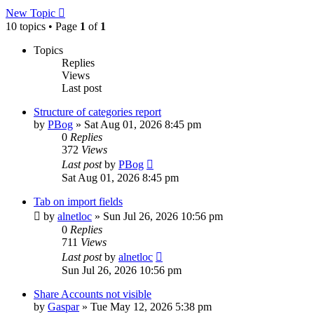
New Topic
10 topics • Page
1
of
1
Topics
Replies
Views
Last post
Structure of categories report
by
PBog
»
Sat Aug 01, 2026 8:45 pm
0
Replies
372
Views
Last post
by
PBog
Sat Aug 01, 2026 8:45 pm
Tab on import fields
by
alnetloc
»
Sun Jul 26, 2026 10:56 pm
0
Replies
711
Views
Last post
by
alnetloc
Sun Jul 26, 2026 10:56 pm
Share Accounts not visible
by
Gaspar
»
Tue May 12, 2026 5:38 pm