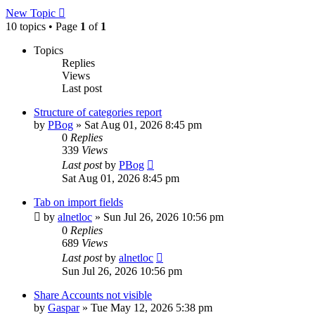
New Topic
10 topics • Page
1
of
1
Topics
Replies
Views
Last post
Structure of categories report
by
PBog
»
Sat Aug 01, 2026 8:45 pm
0
Replies
339
Views
Last post
by
PBog
Sat Aug 01, 2026 8:45 pm
Tab on import fields
by
alnetloc
»
Sun Jul 26, 2026 10:56 pm
0
Replies
689
Views
Last post
by
alnetloc
Sun Jul 26, 2026 10:56 pm
Share Accounts not visible
by
Gaspar
»
Tue May 12, 2026 5:38 pm