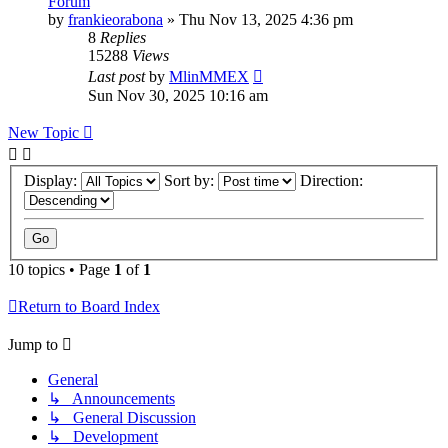
Forum
by
frankieorabona
»
Thu Nov 13, 2025 4:36 pm
8
Replies
15288
Views
Last post
by
MlinMMEX
Sun Nov 30, 2025 10:16 am
New Topic
Display:
Sort by:
Direction:
10 topics • Page
1
of
1
Return to Board Index
Jump to
General
↳ Announcements
↳ General Discussion
↳ Development