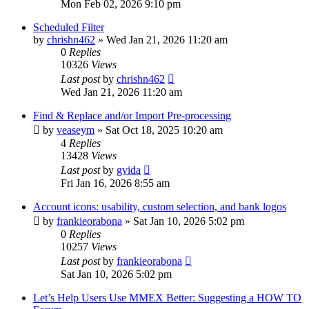
Mon Feb 02, 2026 9:10 pm
Scheduled Filter
by
chrishn462
»
Wed Jan 21, 2026 11:20 am
0
Replies
10326
Views
Last post
by
chrishn462
Wed Jan 21, 2026 11:20 am
Find & Replace and/or Import Pre-processing
by
veaseym
»
Sat Oct 18, 2025 10:20 am
4
Replies
13428
Views
Last post
by
gvida
Fri Jan 16, 2026 8:55 am
Account icons: usability, custom selection, and bank logos
by
frankieorabona
»
Sat Jan 10, 2026 5:02 pm
0
Replies
10257
Views
Last post
by
frankieorabona
Sat Jan 10, 2026 5:02 pm
Let’s Help Users Use MMEX Better: Suggesting a HOW TO