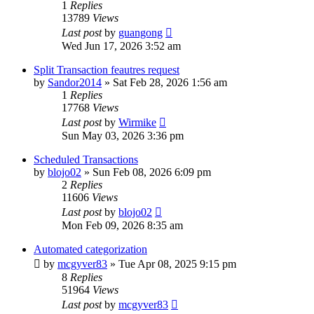
1
Replies
13789
Views
Last post
by
guangong
Wed Jun 17, 2026 3:52 am
Split Transaction feautres request
by
Sandor2014
»
Sat Feb 28, 2026 1:56 am
1
Replies
17768
Views
Last post
by
Wirmike
Sun May 03, 2026 3:36 pm
Scheduled Transactions
by
blojo02
»
Sun Feb 08, 2026 6:09 pm
2
Replies
11606
Views
Last post
by
blojo02
Mon Feb 09, 2026 8:35 am
Automated categorization
by
mcgyver83
»
Tue Apr 08, 2025 9:15 pm
8
Replies
51964
Views
Last post
by
mcgyver83