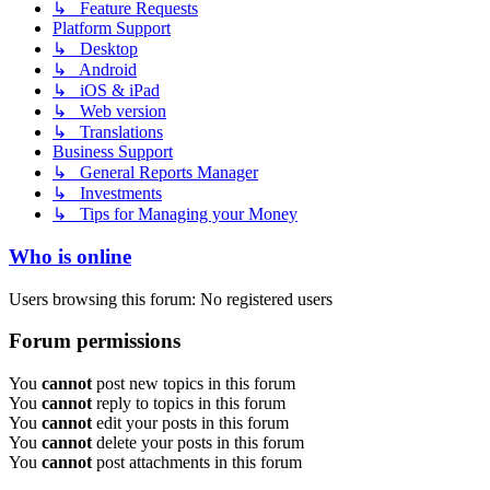
↳ Feature Requests
Platform Support
↳ Desktop
↳ Android
↳ iOS & iPad
↳ Web version
↳ Translations
Business Support
↳ General Reports Manager
↳ Investments
↳ Tips for Managing your Money
Who is online
Users browsing this forum: No registered users
Forum permissions
You
cannot
post new topics in this forum
You
cannot
reply to topics in this forum
You
cannot
edit your posts in this forum
You
cannot
delete your posts in this forum
You
cannot
post attachments in this forum