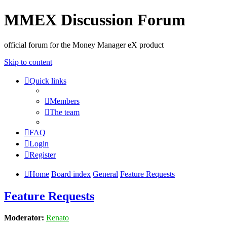
MMEX Discussion Forum
official forum for the Money Manager eX product
Skip to content
Quick links
Members
The team
FAQ
Login
Register
Home
Board index
General
Feature Requests
Feature Requests
Moderator:
Renato