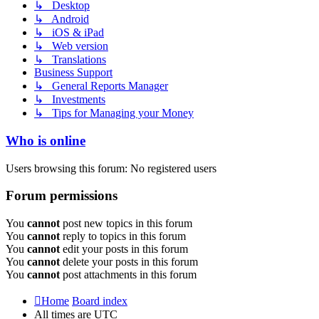
↳ Desktop
↳ Android
↳ iOS & iPad
↳ Web version
↳ Translations
Business Support
↳ General Reports Manager
↳ Investments
↳ Tips for Managing your Money
Who is online
Users browsing this forum: No registered users
Forum permissions
You
cannot
post new topics in this forum
You
cannot
reply to topics in this forum
You
cannot
edit your posts in this forum
You
cannot
delete your posts in this forum
You
cannot
post attachments in this forum
Home
Board index
All times are
UTC