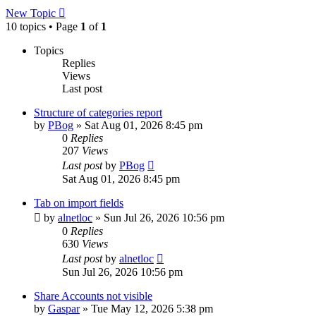
New Topic
10 topics • Page
1
of
1
Topics
Replies
Views
Last post
Structure of categories report
by
PBog
»
Sat Aug 01, 2026 8:45 pm
0
Replies
207
Views
Last post
by
PBog
Sat Aug 01, 2026 8:45 pm
Tab on import fields
by
alnetloc
»
Sun Jul 26, 2026 10:56 pm
0
Replies
630
Views
Last post
by
alnetloc
Sun Jul 26, 2026 10:56 pm
Share Accounts not visible
by
Gaspar
»
Tue May 12, 2026 5:38 pm