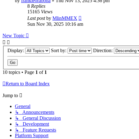
by
frankieorabona
»
Thu Nov 13, 2025 4:36 pm
8
Replies
15165
Views
Last post
by
MlinMMEX
Sun Nov 30, 2025 10:16 am
New Topic
Display:
Sort by:
Direction:
10 topics • Page
1
of
1
Return to Board Index
Jump to
General
↳ Announcements
↳ General Discussion
↳ Development
↳ Feature Requests
Platform Support