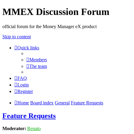
MMEX Discussion Forum
official forum for the Money Manager eX product
Skip to content
Quick links
Members
The team
FAQ
Login
Register
Home
Board index
General
Feature Requests
Feature Requests
Moderator:
Renato