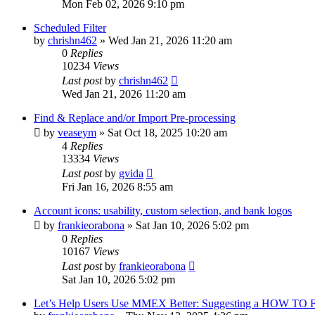
Mon Feb 02, 2026 9:10 pm
Scheduled Filter
by
chrishn462
»
Wed Jan 21, 2026 11:20 am
0
Replies
10234
Views
Last post
by
chrishn462
Wed Jan 21, 2026 11:20 am
Find & Replace and/or Import Pre-processing
by
veaseym
»
Sat Oct 18, 2025 10:20 am
4
Replies
13334
Views
Last post
by
gvida
Fri Jan 16, 2026 8:55 am
Account icons: usability, custom selection, and bank logos
by
frankieorabona
»
Sat Jan 10, 2026 5:02 pm
0
Replies
10167
Views
Last post
by
frankieorabona
Sat Jan 10, 2026 5:02 pm
Let’s Help Users Use MMEX Better: Suggesting a HOW TO 