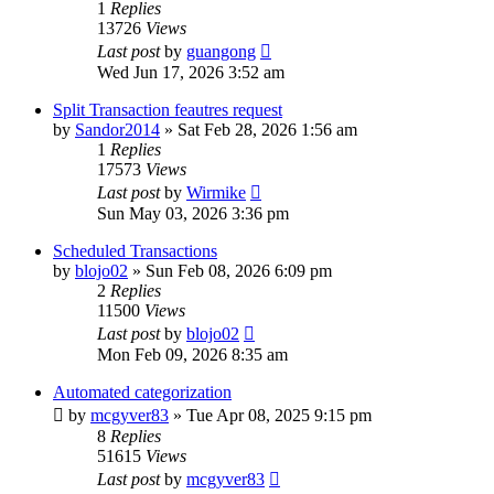
1
Replies
13726
Views
Last post
by
guangong
Wed Jun 17, 2026 3:52 am
Split Transaction feautres request
by
Sandor2014
»
Sat Feb 28, 2026 1:56 am
1
Replies
17573
Views
Last post
by
Wirmike
Sun May 03, 2026 3:36 pm
Scheduled Transactions
by
blojo02
»
Sun Feb 08, 2026 6:09 pm
2
Replies
11500
Views
Last post
by
blojo02
Mon Feb 09, 2026 8:35 am
Automated categorization
by
mcgyver83
»
Tue Apr 08, 2025 9:15 pm
8
Replies
51615
Views
Last post
by
mcgyver83