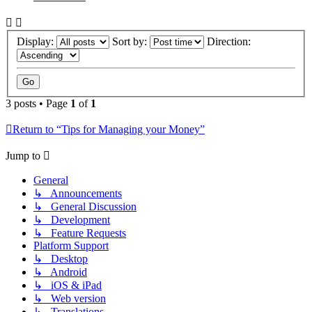
Display:
Sort by:
Direction:
3 posts • Page
1
of
1
Return to “Tips for Managing your Money”
Jump to
General
↳ Announcements
↳ General Discussion
↳ Development
↳ Feature Requests
Platform Support
↳ Desktop
↳ Android
↳ iOS & iPad
↳ Web version
↳ Translations