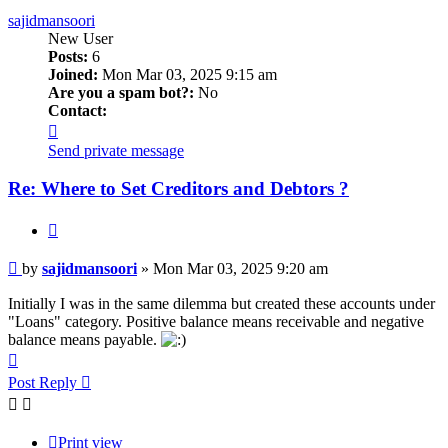
sajidmansoori
New User
Posts:
6
Joined:
Mon Mar 03, 2025 9:15 am
Are you a spam bot?:
No
Contact:
Contact
sajidmansoori
Send private message
Re: Where to Set Creditors and Debtors ?
Quote
Post
by
sajidmansoori
»
Mon Mar 03, 2025 9:20 am
Initially I was in the same dilemma but created these accounts under
"Loans" category. Positive balance means receivable and negative
balance means payable.
Top
Post Reply
Print view