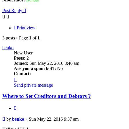
Post Reply
Print view
3 posts • Page
1
of
1
benko
New User
Posts:
2
Joined:
Sun May 22, 2016 8:46 am
Are you a spam bot?:
No
Contact:
Contact
benko
Send private message
Where to Set Creditors and Debtors ?
Quote
Post
by
benko
»
Sun May 22, 2016 9:37 am