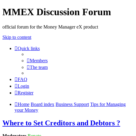
MMEX Discussion Forum
official forum for the Money Manager eX product
Skip to content
Quick links
Members
The team
FAQ
Login
Register
Home
Board index
Business Support
Tips for Managing
your Money
Where to Set Creditors and Debtors ?
Moderator:
Renato