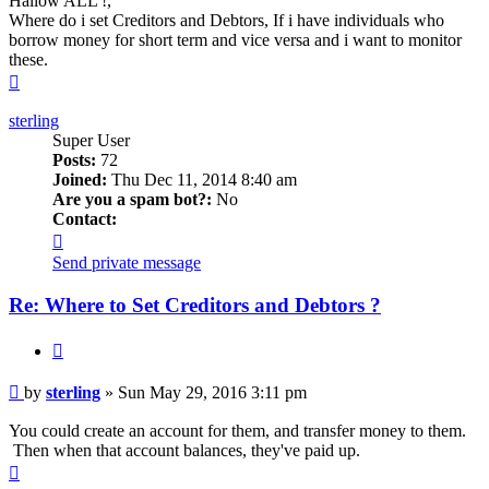
Hallow ALL !,
Where do i set Creditors and Debtors, If i have individuals who
borrow money for short term and vice versa and i want to monitor
these.
Top
sterling
Super User
Posts:
72
Joined:
Thu Dec 11, 2014 8:40 am
Are you a spam bot?:
No
Contact:
Contact
sterling
Send private message
Re: Where to Set Creditors and Debtors ?
Quote
Post
by
sterling
»
Sun May 29, 2016 3:11 pm
You could create an account for them, and transfer money to them.
Then when that account balances, they've paid up.
Top