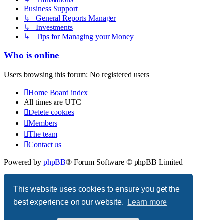
Business Support
↳ General Reports Manager
↳ Investments
↳ Tips for Managing your Money
Who is online
Users browsing this forum: No registered users
Home
Board index
All times are
UTC
Delete cookies
Members
The team
Contact us
Powered by
phpBB
® Forum Software © phpBB Limited
Privacy
|
Terms
This website uses cookies to ensure you get the
best experience on our website.
Learn more