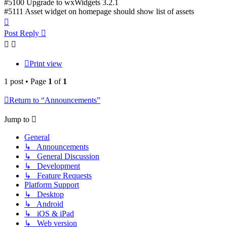
#5100 Upgrade to wxWidgets 3.2.1
#5111 Asset widget on homepage should show list of assets
Top
Post Reply
Print view
1 post • Page
1
of
1
Return to “Announcements”
Jump to
General
↳ Announcements
↳ General Discussion
↳ Development
↳ Feature Requests
Platform Support
↳ Desktop
↳ Android
↳ iOS & iPad
↳ Web version