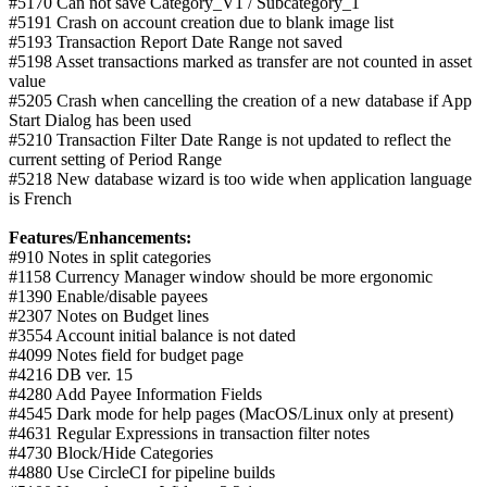
#5170 Can not save Category_V1 / Subcategory_1
#5191 Crash on account creation due to blank image list
#5193 Transaction Report Date Range not saved
#5198 Asset transactions marked as transfer are not counted in asset
value
#5205 Crash when cancelling the creation of a new database if App
Start Dialog has been used
#5210 Transaction Filter Date Range is not updated to reflect the
current setting of Period Range
#5218 New database wizard is too wide when application language
is French
Features/Enhancements:
#910 Notes in split categories
#1158 Currency Manager window should be more ergonomic
#1390 Enable/disable payees
#2307 Notes on Budget lines
#3554 Account initial balance is not dated
#4099 Notes field for budget page
#4216 DB ver. 15
#4280 Add Payee Information Fields
#4545 Dark mode for help pages (MacOS/Linux only at present)
#4631 Regular Expressions in transaction filter notes
#4730 Block/Hide Categories
#4880 Use CircleCI for pipeline builds