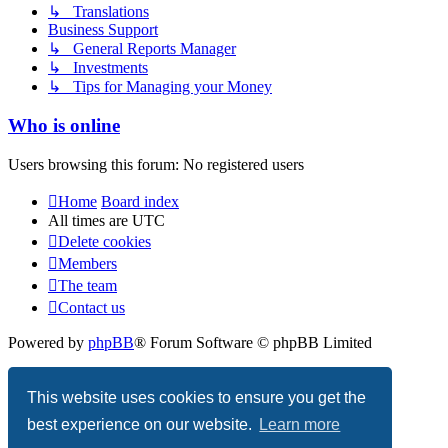
↳ Translations
Business Support
↳ General Reports Manager
↳ Investments
↳ Tips for Managing your Money
Who is online
Users browsing this forum: No registered users
Home
Board index
All times are
UTC
Delete cookies
Members
The team
Contact us
Powered by
phpBB
® Forum Software © phpBB Limited
Privacy
|
Terms
This website uses cookies to ensure you get the
best experience on our website.
Learn more