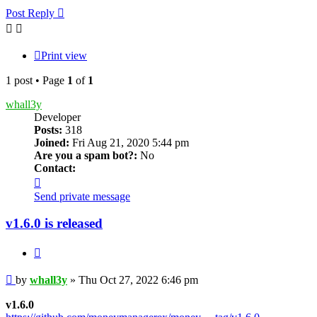
Post Reply
Print view
1 post • Page
1
of
1
whall3y
Developer
Posts:
318
Joined:
Fri Aug 21, 2020 5:44 pm
Are you a spam bot?:
No
Contact:
Contact
whall3y
Send private message
v1.6.0 is released
Quote
Post
by
whall3y
»
Thu Oct 27, 2022 6:46 pm
v1.6.0