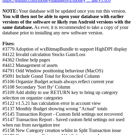
https://github.com/moneymanagerex/money ... tag/v1.6.0
NOTE:
Your database will be updated once you run this version.
You will then not be able to open your database with earlier
versions of the software or likely run Android versions with the
same database.
As ever, it is recommended to take a copy of your
database prior to installing any new software version.
Fixes:
#3779 Adoption of wxBitmapBundle to support HighDPI display
#4122 Invalid calculation Stocks Gain/Loss
#4362 Online help pages
#4412 Management of assets
#4791 Odd Window positioning behaviour (MacOS)
#5091 Include Grand Total for Reconciled Column
#5106 Organize Budget actuals always reflect current year
#5108 Secondary 'Sort By' Column
#5109 Add ability to use RETURN key to bring up category
selection on organize categories
#5122 v1.5.21 has calculation error in account view
#5137 Monthly Budget showing wrong "Actual" totals
#5145 Transaction Report - Custom field settings not recovered
#5147 Transaction Report - Saved custom field settings not used
when run from navigation tree
#5158 New Category creation whilst in Split Transaction issue