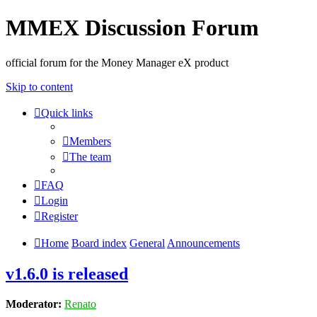
MMEX Discussion Forum
official forum for the Money Manager eX product
Skip to content
Quick links
Members
The team
FAQ
Login
Register
Home
Board index
General
Announcements
v1.6.0 is released
Moderator:
Renato