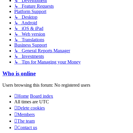
↳ Development
↳ Feature Requests
Platform Support
↳ Desktop
↳ Android
↳ iOS & iPad
↳ Web version
↳ Translations
Business Support
↳ General Reports Manager
↳ Investments
↳ Tips for Managing your Money
Who is online
Users browsing this forum: No registered users
Home
Board index
All times are
UTC
Delete cookies
Members
The team
Contact us