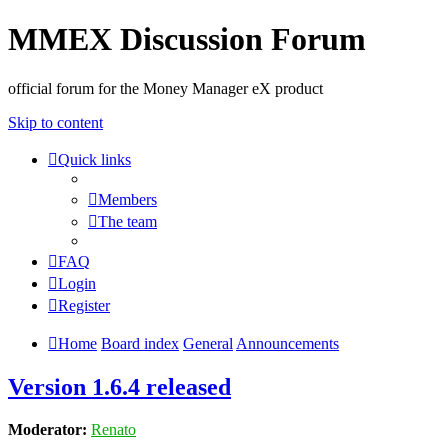
MMEX Discussion Forum
official forum for the Money Manager eX product
Skip to content
Quick links
Members
The team
FAQ
Login
Register
Home
Board index
General
Announcements
Version 1.6.4 released
Moderator:
Renato