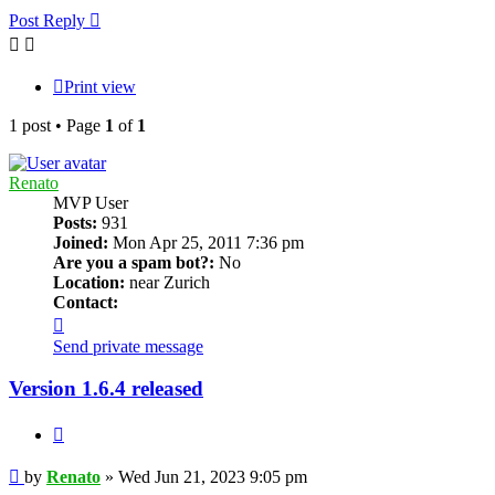
Post Reply
Print view
1 post • Page
1
of
1
Renato
MVP User
Posts:
931
Joined:
Mon Apr 25, 2011 7:36 pm
Are you a spam bot?:
No
Location:
near Zurich
Contact:
Contact
Renato
Send private message
Version 1.6.4 released
Quote
Post
by
Renato
»
Wed Jun 21, 2023 9:05 pm