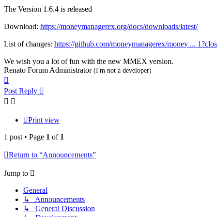
The Version 1.6.4 is released
Download:
https://moneymanagerex.org/docs/downloads/latest/
List of changes:
https://github.com/moneymanagerex/money ... 1?clo
We wish you a lot of fun with the new MMEX version.
Renato Forum Administrator
(I'm not a developer)
Top
Post Reply
Print view
1 post • Page
1
of
1
Return to “Announcements”
Jump to
General
↳ Announcements
↳ General Discussion