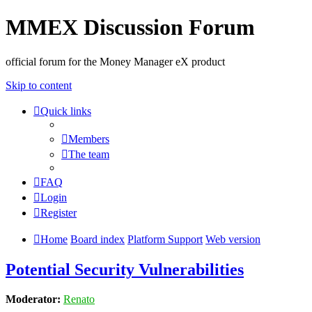
MMEX Discussion Forum
official forum for the Money Manager eX product
Skip to content
Quick links
Members
The team
FAQ
Login
Register
Home
Board index
Platform Support
Web version
Potential Security Vulnerabilities
Moderator:
Renato