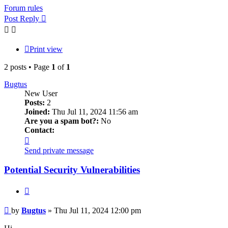
Forum rules
Post Reply
Print view
2 posts • Page
1
of
1
Bugtus
New User
Posts:
2
Joined:
Thu Jul 11, 2024 11:56 am
Are you a spam bot?:
No
Contact:
Contact
Bugtus
Send private message
Potential Security Vulnerabilities
Quote
Post
by
Bugtus
»
Thu Jul 11, 2024 12:00 pm