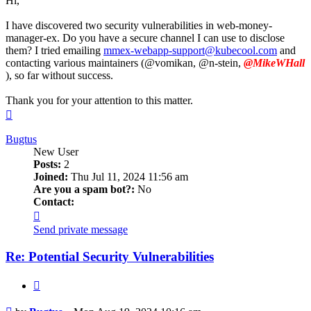
Hi,
I have discovered two security vulnerabilities in web-money-
manager-ex. Do you have a secure channel I can use to disclose
them? I tried emailing
mmex-webapp-support@kubecool.com
and
contacting various maintainers (@vomikan, @n-stein,
@MikeWHall
), so far without success.
Thank you for your attention to this matter.
Top
Bugtus
New User
Posts:
2
Joined:
Thu Jul 11, 2024 11:56 am
Are you a spam bot?:
No
Contact:
Contact
Bugtus
Send private message
Re: Potential Security Vulnerabilities
Quote
Post