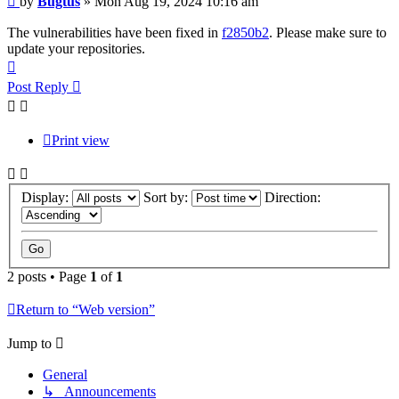
by
Bugtus
»
Mon Aug 19, 2024 10:16 am
The vulnerabilities have been fixed in
f2850b2
. Please make sure to
update your repositories.
Top
Post Reply
Print view
Display:
Sort by:
Direction:
2 posts • Page
1
of
1
Return to “Web version”
Jump to
General
↳ Announcements