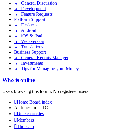
↳ General Discussion
↳ Development
↳ Feature Requests
Platform Support
↳ Desktop
↳ Android
↳ iOS & iPad
↳ Web version
↳ Translations
Business Support
↳ General Reports Manager
↳ Investments
↳ Tips for Managing your Money
Who is online
Users browsing this forum: No registered users
Home
Board index
All times are
UTC
Delete cookies
Members
The team