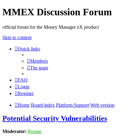
MMEX Discussion Forum
official forum for the Money Manager eX product
Skip to content
Quick links
Members
The team
FAQ
Login
Register
Home
Board index
Platform Support
Web version
Potential Security Vulnerabilities
Moderator:
Renato