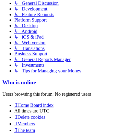
↳ General Discussion
↳ Development
↳ Feature Requests
Platform Support
↳ Desktop
↳ Android
↳ iOS & iPad
↳ Web version
↳ Translations
Business Support
↳ General Reports Manager
↳ Investments
↳ Tips for Managing your Money
Who is online
Users browsing this forum: No registered users
Home
Board index
All times are
UTC
Delete cookies
Members
The team