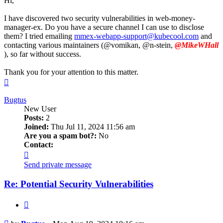
Hi,
I have discovered two security vulnerabilities in web-money-
manager-ex. Do you have a secure channel I can use to disclose
them? I tried emailing
mmex-webapp-support@kubecool.com
and
contacting various maintainers (@vomikan, @n-stein,
@MikeWHall
), so far without success.
Thank you for your attention to this matter.
Top
Bugtus
New User
Posts:
2
Joined:
Thu Jul 11, 2024 11:56 am
Are you a spam bot?:
No
Contact:
Contact
Bugtus
Send private message
Re: Potential Security Vulnerabilities
Quote
Post