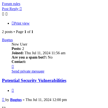
Forum rules
Post Reply
Print view
2 posts • Page
1
of
1
Bugtus
New User
Posts:
2
Joined:
Thu Jul 11, 2024 11:56 am
Are you a spam bot?:
No
Contact:
Contact
Bugtus
Send private message
Potential Security Vulnerabilities
Quote
Post
by
Bugtus
»
Thu Jul 11, 2024 12:00 pm