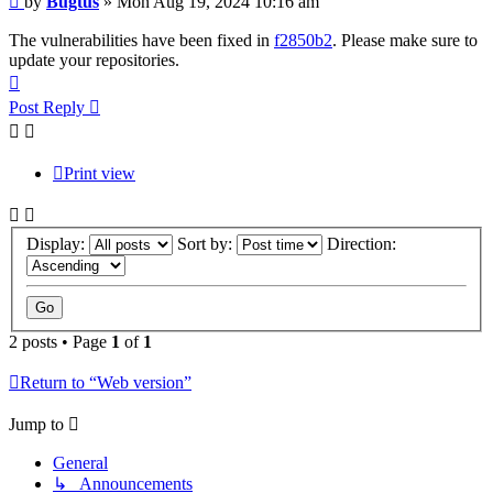
by
Bugtus
»
Mon Aug 19, 2024 10:16 am
The vulnerabilities have been fixed in
f2850b2
. Please make sure to
update your repositories.
Top
Post Reply
Print view
Display:
Sort by:
Direction:
2 posts • Page
1
of
1
Return to “Web version”
Jump to
General
↳ Announcements