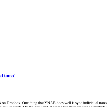
al time?
 on Dropbox. One thing that YNAB does well is sync individual transa