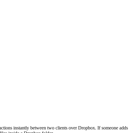
ctions instantly between two clients over Dropbox. If someone adds