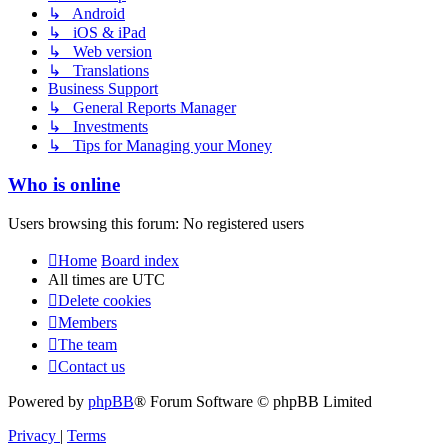
↳ Android
↳ iOS & iPad
↳ Web version
↳ Translations
Business Support
↳ General Reports Manager
↳ Investments
↳ Tips for Managing your Money
Who is online
Users browsing this forum: No registered users
Home
Board index
All times are
UTC
Delete cookies
Members
The team
Contact us
Powered by
phpBB
® Forum Software © phpBB Limited
Privacy
|
Terms