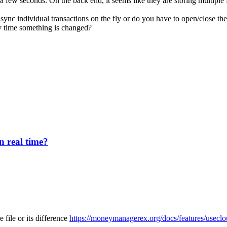
 a few seconds. On the back end, it seems like they are storing multiple 
ync individual transactions on the fly or do you have to open/close the
ery time something is changed?
n real time?
e file or its difference
https://moneymanagerex.org/docs/features/useclo