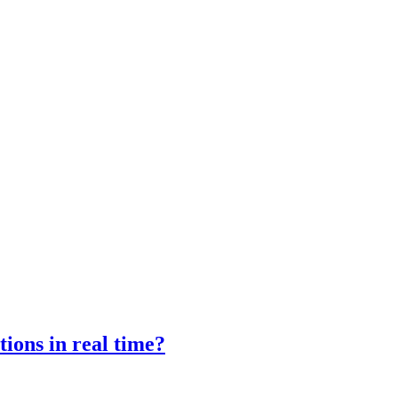
ions in real time?