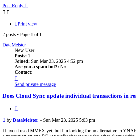
Post Reply
Print view
2 posts • Page
1
of
1
DataMeister
New User
Posts:
1
Joined:
Sun Mar 23, 2025 4:52 pm
Are you a spam bot?:
No
Contact:
Contact
DataMeister
Send private message
Does Cloud Sync update individual transactions in re
Quote
Post
by
DataMeister
»
Sun Mar 23, 2025 5:03 pm
I haven't used MMEX yet, but I'm looking for an alternative to YNAB