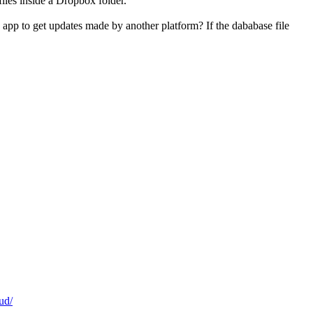
files inside a Dropbox folder.
 app to get updates made by another platform? If the dababase file
ud/