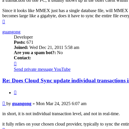
a transaction on one PC, it usually shows up in the other client within
Since it looks like MMEX just has a single database file, will MMEX s
becomes large like a gigabyte, does it have to sync the entire file ev
Top
guangong
Developer
Posts:
671
Joined:
Wed Dec 21, 2011 5:58 am
Are you a spam bot?:
No
Contact:
Contact
guangong
Send private message
YouTube
Re: Does Cloud Sync update individual transactions i
Quote
Post
by
guangong
»
Mon Mar 24, 2025 6:07 am
in short, it is not individual transaction level, and not in real-time.
it fully relies on your chosen cloud provider, typically to sync the entir
Top