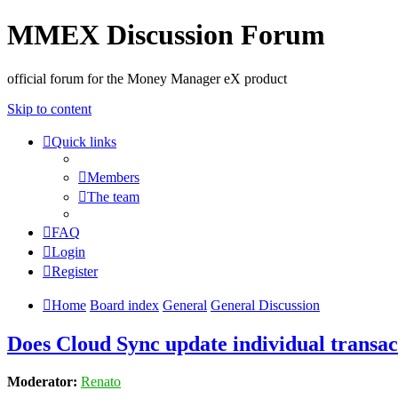
MMEX Discussion Forum
official forum for the Money Manager eX product
Skip to content
Quick links
Members
The team
FAQ
Login
Register
Home
Board index
General
General Discussion
Does Cloud Sync update individual transact
Moderator:
Renato