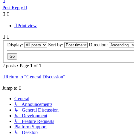
Post Reply
Print view
Display:
Sort by:
Direction:
2 posts • Page
1
of
1
Return to “General Discussion”
Jump to
General
↳ Announcements
↳ General Discussion
↳ Development
↳ Feature Requests
Platform Support
↳ Desktop