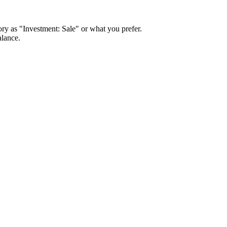
ory as "Investment: Sale" or what you prefer.
alance.