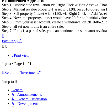
Recommended Approach:
Step 1: Disable auto revaluation via Right Click -> Edit Asset -> Chan
Step 2: Manual revalue property-1 asset to £120k on 2010-06-20 via 
Step 3: Sell property-1 asset with £120k via Right Click -> Add Asset
Step 4: Now, the property-1 asset would have £0 for both initial val
Step 5: From your asset account, create a withdrawal on 2010-06-21 o
Step 6: all set now if this is an entire sale.
Step 7: If this is a partial sale, you can continue to restore auto reval
Top
Post Reply
Print view
1 post • Page
1
of
1
Return to “Investments”
Jump to
General
↳ Announcements
↳ General Discussion
↳ Development