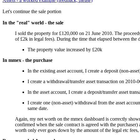
Assets - a worked example (feedback, please)
Let's continue the sale portion
In the "real" world - the sale
I sold the property for £120,000 on 21 June 2010. The proceeds 
of £2k in legal fees). During the time that elapsed between the 
The property value increased by £20k
In mmex - the purchase
In the existing asset account, I create a deposit (non-ass
I create a withdrawal/transfer asset transaction on 2010-
In the asset account, I create a deposit/transfer asset tr
I create one (non-asset) withdrawal from the asset accou
same date.
Again, my net worth on the mmex dashboard is correctly shown thr
confirmed when the sale contract is agreed with the purchaser) a
worth only ever goes down by the amount of the legal etc fees,