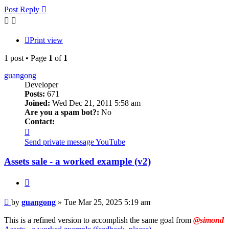
Post Reply
Print view
1 post • Page
1
of
1
guangong
Developer
Posts:
671
Joined:
Wed Dec 21, 2011 5:58 am
Are you a spam bot?:
No
Contact:
Contact
guangong
Send private message
YouTube
Assets sale - a worked example (v2)
Quote
Post
by
guangong
»
Tue Mar 25, 2025 5:19 am
This is a refined version to accomplish the same goal from
@simond