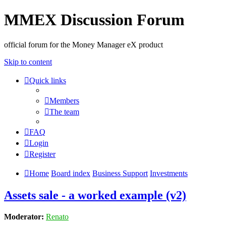
MMEX Discussion Forum
official forum for the Money Manager eX product
Skip to content
Quick links
Members
The team
FAQ
Login
Register
Home
Board index
Business Support
Investments
Assets sale - a worked example (v2)
Moderator:
Renato