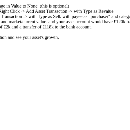
ge in Value to None. (this is optional)
Right Click -> Add Asset Transaction -> with Type as Revalue
 Transaction -> with Type as Sell. with payee as "purchaser" and categ
ue and market/current value. and your asset account would have £120k b
f £2k and a transfer of £118k to the bank account.
uation and see your asset's growth.