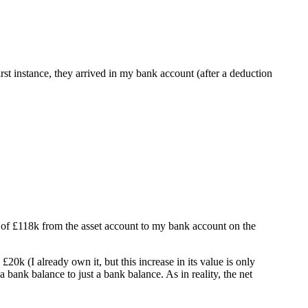
rst instance, they arrived in my bank account (after a deduction
r of £118k from the asset account to my bank account on the
0k (I already own it, but this increase in its value is only
bank balance to just a bank balance. As in reality, the net