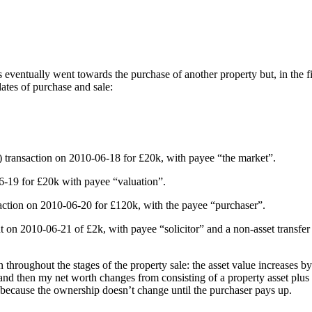
eventually went towards the purchase of another property but, in the fi
dates of purchase and sale:
et) transaction on 2010-06-18 for £20k, with payee “the market”.
06-19 for £20k with payee “valuation”.
ansaction on 2010-06-20 for £120k, with the payee “purchaser”.
nt on 2010-06-21 of £2k, with payee “solicitor” and a non-asset transfe
oughout the stages of the property sale: the asset value increases by £2
nd then my net worth changes from consisting of a property asset plus a 
 because the ownership doesn’t change until the purchaser pays up.