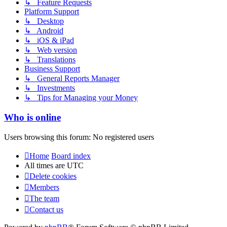
↳ Feature Requests
Platform Support
↳ Desktop
↳ Android
↳ iOS & iPad
↳ Web version
↳ Translations
Business Support
↳ General Reports Manager
↳ Investments
↳ Tips for Managing your Money
Who is online
Users browsing this forum: No registered users
Home
Board index
All times are
UTC
Delete cookies
Members
The team
Contact us