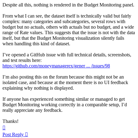
Despite all this, nothing is rendered in the Budget Monitoring panel.
From what I can see, the dataset itself is technically valid but fairly
complex: many categories and subcategories, several rows with
budget but no actuals, others with actuals but no budget, and a wide
range of Rate values. This suggests that the issue is not with the data
itself, but that the Budget Monitoring visualization silently fails
when handling this kind of dataset.
I’ve opened a GitHub issue with full technical details, screenshots,
and test results here:
https://github.com/moneymanagerex/gener ... /issues/98
I’m also posting this on the forum because this might not be an
isolated case, and because at the moment there is no UI feedback
explaining why nothing is displayed.
If anyone has experienced something similar or managed to get
Budget Monitoring working correctly in a comparable setup, I’d
really appreciate any feedback.
Thanks!
Top
Post Reply