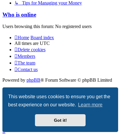
↳ Tips for Managing your Money
Who is online
Users browsing this forum: No registered users
Home
Board index
All times are
UTC
Delete cookies
Members
The team
Contact us
Powered by
phpBB
® Forum Software © phpBB Limited
Privacy
|
Terms
This website uses cookies to ensure you get the
best experience on our website.
Learn more
Got it!