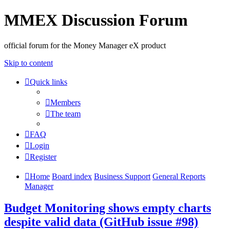
MMEX Discussion Forum
official forum for the Money Manager eX product
Skip to content
Quick links
Members
The team
FAQ
Login
Register
Home
Board index
Business Support
General Reports
Manager
Budget Monitoring shows empty charts
despite valid data (GitHub issue #98)