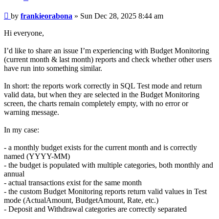
Post
by
frankieorabona
»
Sun Dec 28, 2025 8:44 am
Hi everyone,
I’d like to share an issue I’m experiencing with Budget Monitoring
(current month & last month) reports and check whether other users
have run into something similar.
In short: the reports work correctly in SQL Test mode and return
valid data, but when they are selected in the Budget Monitoring
screen, the charts remain completely empty, with no error or
warning message.
In my case:
- a monthly budget exists for the current month and is correctly
named (YYYY-MM)
- the budget is populated with multiple categories, both monthly and
annual
- actual transactions exist for the same month
- the custom Budget Monitoring reports return valid values in Test
mode (ActualAmount, BudgetAmount, Rate, etc.)
- Deposit and Withdrawal categories are correctly separated