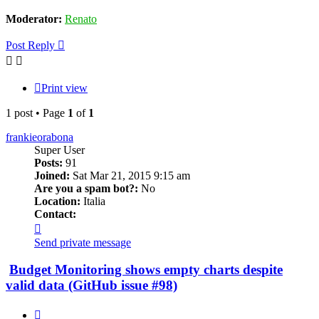
Moderator:
Renato
Post Reply
Print view
1 post • Page
1
of
1
frankieorabona
Super User
Posts:
91
Joined:
Sat Mar 21, 2015 9:15 am
Are you a spam bot?:
No
Location:
Italia
Contact:
Contact
frankieorabona
Send private message
Budget Monitoring shows empty charts despite
valid data (GitHub issue #98)
Quote