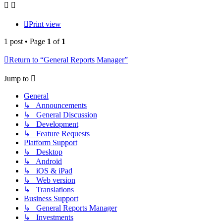
Print view
1 post • Page
1
of
1
Return to “General Reports Manager”
Jump to
General
↳ Announcements
↳ General Discussion
↳ Development
↳ Feature Requests
Platform Support
↳ Desktop
↳ Android
↳ iOS & iPad
↳ Web version
↳ Translations
Business Support
↳ General Reports Manager
↳ Investments