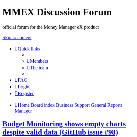
MMEX Discussion Forum
official forum for the Money Manager eX product
Skip to content
Quick links
Members
The team
FAQ
Login
Register
Home
Board index
Business Support
General Reports
Manager
Budget Monitoring shows empty charts
despite valid data (GitHub issue #98)