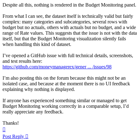
Despite all this, nothing is rendered in the Budget Monitoring panel.
From what I can see, the dataset itself is technically valid but fairly
complex: many categories and subcategories, several rows with
budget but no actuals, others with actuals but no budget, and a wide
range of Rate values. This suggests that the issue is not with the data
itself, but that the Budget Monitoring visualization silently fails
when handling this kind of dataset.
I’ve opened a GitHub issue with full technical details, screenshots,
and test results here:
https://github.com/moneymanagerex/gener ... /issues/98
I’m also posting this on the forum because this might not be an
isolated case, and because at the moment there is no UI feedback
explaining why nothing is displayed.
If anyone has experienced something similar or managed to get
Budget Monitoring working correctly in a comparable setup, I’d
really appreciate any feedback.
Thanks!
Top
Post Reply