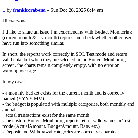
Post
by
frankieorabona
»
Sun Dec 28, 2025 8:44 am
Hi everyone,
I’d like to share an issue I’m experiencing with Budget Monitoring
(current month & last month) reports and check whether other users
have run into something similar.
In short: the reports work correctly in SQL Test mode and return
valid data, but when they are selected in the Budget Monitoring
screen, the charts remain completely empty, with no error or
warning message.
In my case:
- a monthly budget exists for the current month and is correctly
named (YYYY-MM)
- the budget is populated with multiple categories, both monthly and
annual
- actual transactions exist for the same month
- the custom Budget Monitoring reports return valid values in Test
mode (ActualAmount, BudgetAmount, Rate, etc.)
- Deposit and Withdrawal categories are correctly separated