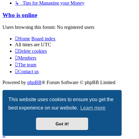
↳ Tips for Managing your Money
Who is online
Users browsing this forum: No registered users
Home
Board index
All times are
UTC
Delete cookies
Members
The team
Contact us
Powered by
phpBB
® Forum Software © phpBB Limited
Privacy
|
Terms
This website uses cookies to ensure you get the
best experience on our website.
Learn more
Got it!