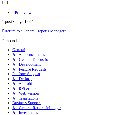
Print view
1 post • Page
1
of
1
Return to “General Reports Manager”
Jump to
General
↳ Announcements
↳ General Discussion
↳ Development
↳ Feature Requests
Platform Support
↳ Desktop
↳ Android
↳ iOS & iPad
↳ Web version
↳ Translations
Business Support
↳ General Reports Manager
↳ Investments