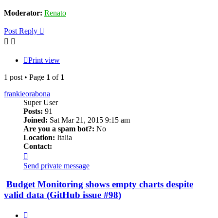
Moderator:
Renato
Post Reply
Print view
1 post • Page
1
of
1
frankieorabona
Super User
Posts:
91
Joined:
Sat Mar 21, 2015 9:15 am
Are you a spam bot?:
No
Location:
Italia
Contact:
Contact
frankieorabona
Send private message
Budget Monitoring shows empty charts despite
valid data (GitHub issue #98)
Quote